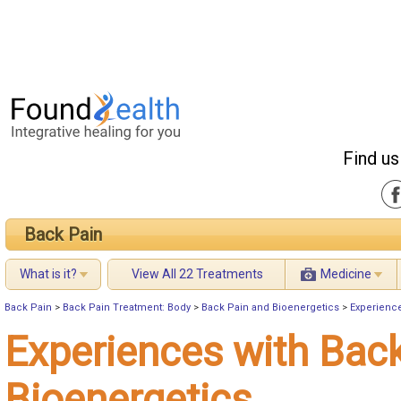
Find us
Back Pain
What is it?
View All 22 Treatments
Medicine
Back Pain
>
Back Pain Treatment: Body
>
Back Pain and Bioenergetics
>
Experience
Experiences with Bac
Bioenergetics