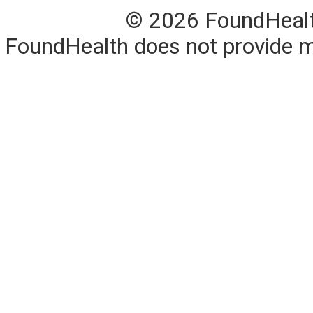
© 2026 FoundHealth,
FoundHealth does not provide me