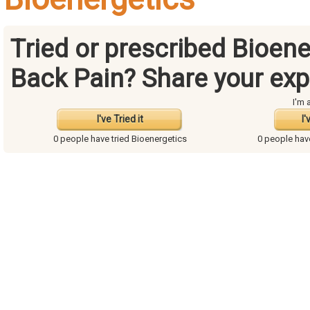
Tried or prescribed Bioene
Back Pain? Share your exp
I'm 
I've Tried it
I'
0 people have
tried Bioenergetics
0 people ha