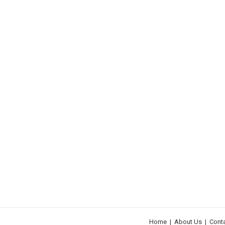
Home
|
About Us
|
Cont