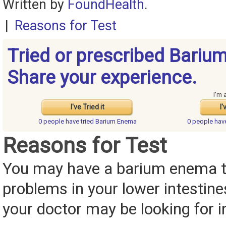
Written by
FoundHealth
.
|
Reasons for Test
Tried or prescribed Bari
Share your experience.
I'm 
I've Tried it
I'
0 people have
tried Barium Enema
0 people ha
Reasons for Test
You may have a barium enema to
problems in your lower intestin
your doctor may be looking for i