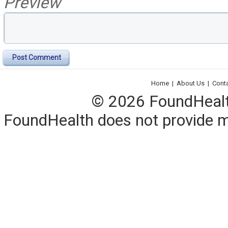
Preview
Post Comment
Home
|
About Us
|
Cont
© 2026 FoundHealth,
FoundHealth does not provide me