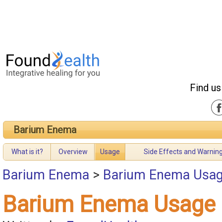
Find us
Barium Enema
What is it?
Overview
Usage
Side Effects and Warnin
Barium Enema
>
Barium Enema Usa
Barium Enema Usage