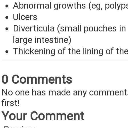
Abnormal growths (eg, polyps
Ulcers
Diverticula (small pouches in 
large intestine)
Thickening of the lining of the
0 Comments
No one has made any comments 
first!
Your Comment