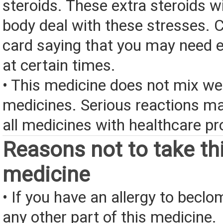
steroids. These extra steroids wi
body deal with these stresses. 
card saying that you may need e
at certain times.
• This medicine does not mix we
medicines. Serious reactions m
all medicines with healthcare pr
Reasons not to take th
medicine
• If you have an allergy to becl
any other part of this medicine.