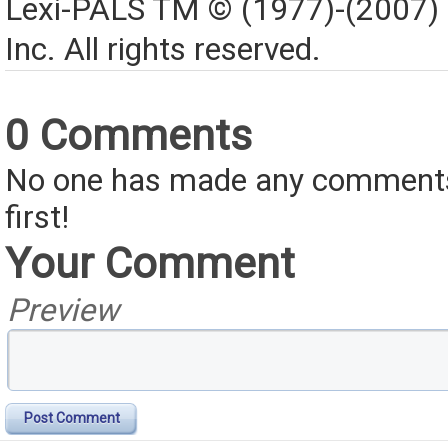
Lexi-PALS TM © (1977)-(2007)
Inc. All rights reserved.
0 Comments
No one has made any comments 
first!
Your Comment
Preview
Post Comment