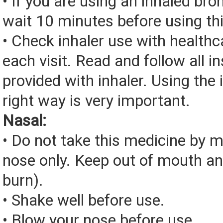
• If you are using an inhaled bro
wait 10 minutes before using th
• Check inhaler use with healthc
each visit. Read and follow all i
provided with inhaler. Using the 
right way is very important.
Nasal:
• Do not take this medicine by m
nose only. Keep out of mouth a
burn).
• Shake well before use.
• Blow your nose before use.