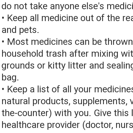
do not take anyone else's medic
• Keep all medicine out of the re
and pets.
• Most medicines can be thrown
household trash after mixing wi
grounds or kitty litter and sealing
bag.
• Keep a list of all your medicine
natural products, supplements, v
the-counter) with you. Give this l
healthcare provider (doctor, nur