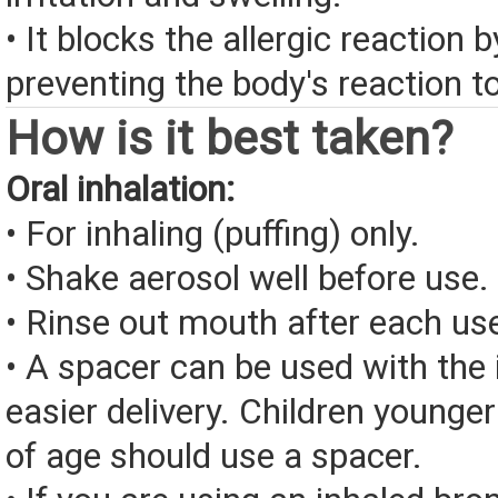
• It blocks the allergic reaction 
preventing the body's reaction to
How is it best taken?
Oral inhalation:
• For inhaling (puffing) only.
• Shake aerosol well before use.
• Rinse out mouth after each us
• A spacer can be used with the 
easier delivery. Children younge
of age should use a spacer.