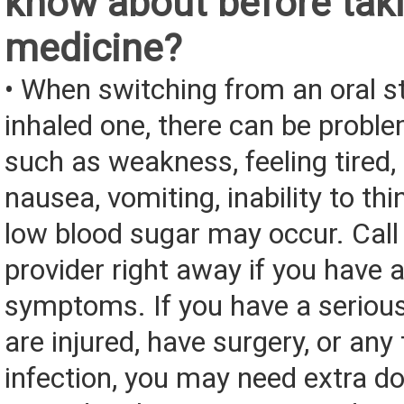
know about before taki
medicine?
• When switching from an oral st
inhaled one, there can be prob
such as weakness, feeling tired, 
nausea, vomiting, inability to thin
low blood sugar may occur. Call
provider right away if you have 
symptoms. If you have a seriou
are injured, have surgery, or any 
infection, you may need extra do