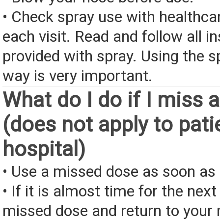
• Check spray use with healthcar
each visit. Read and follow all i
provided with spray. Using the sp
way is very important.
What do I do if I miss 
(does not apply to pati
hospital)
• Use a missed dose as soon as 
• If it is almost time for the next
missed dose and return to your 