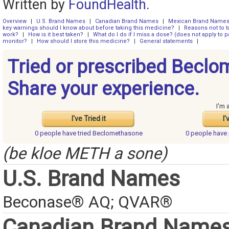
Written by
FoundHealth
.
Overview
|
U.S. Brand Names
|
Canadian Brand Names
|
Mexican Brand Name
key warnings should I know about before taking this medicine?
|
Reasons not to t
work?
|
How is it best taken?
|
What do I do if I miss a dose? (does not apply to pa
monitor?
|
How should I store this medicine?
|
General statements
|
Tried or prescribed Becl
Share your experience.
I'm 
I've Tried it
I'
0 people have
tried Beclomethasone
0 people have
(be kloe METH a sone)
U.S. Brand Names
Beconase® AQ; QVAR®
Canadian Brand Name