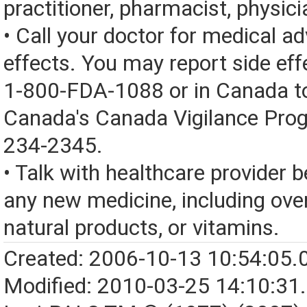
practitioner, pharmacist, physici
• Call your doctor for medical a
effects. You may report side eff
1-800-FDA-1088 or in Canada t
Canada's Canada Vigilance Pro
234-2345.
• Talk with healthcare provider b
any new medicine, including over
natural products, or vitamins.
Created: 2006-10-13 10:54:05.
Modified: 2010-03-25 14:10:31