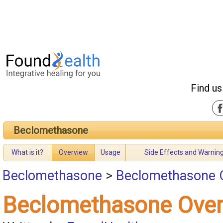
Find us
Beclomethasone
What is it?
Overview
Usage
Side Effects and Warnin
Beclomethasone
>
Beclomethasone 
Beclomethasone Over