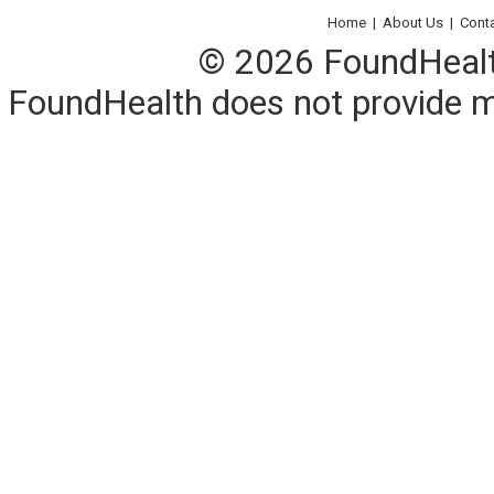
Home
|
About Us
|
Cont
© 2026 FoundHealth,
FoundHealth does not provide me