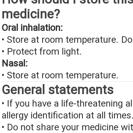
medicine?
Oral inhalation:
• Store at room temperature. Do
• Protect from light.
Nasal:
• Store at room temperature.
General statements
• If you have a life-threatening a
allergy identification at all times
• Do not share your medicine wi