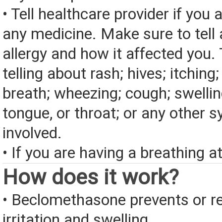
• Tell healthcare provider if you a
any medicine. Make sure to tell
allergy and how it affected you. 
telling about rash; hives; itching
breath; wheezing; cough; swelling
tongue, or throat; or any other
involved.
• If you are having a breathing a
How does it work?
• Beclomethasone prevents or r
irritation and swelling.