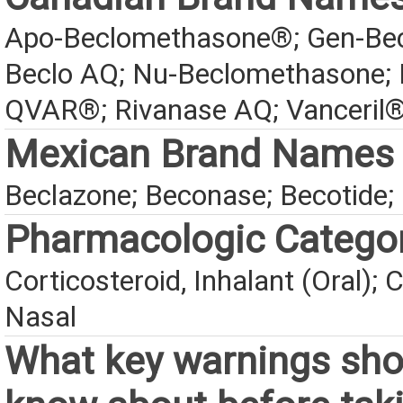
Apo-Beclomethasone®; Gen-Bec
Beclo AQ; Nu-Beclomethasone;
QVAR®; Rivanase AQ; Vanceri
Mexican Brand Names
Beclazone; Beconase; Becotide; 
Pharmacologic Catego
Corticosteroid, Inhalant (Oral); C
Nasal
What key warnings sho