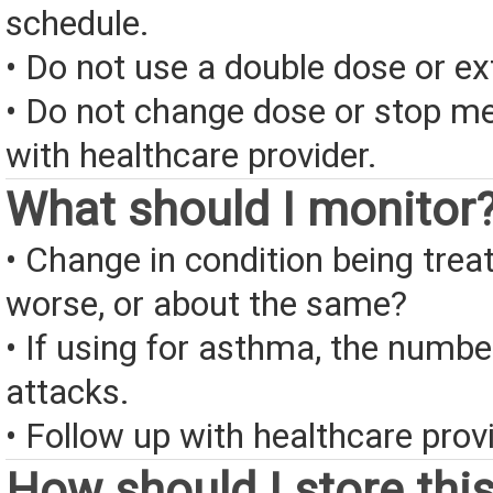
schedule.
• Do not use a double dose or ex
• Do not change dose or stop me
with healthcare provider.
What should I monitor
• Change in condition being treate
worse, or about the same?
• If using for asthma, the numb
attacks.
• Follow up with healthcare provi
How should I store thi