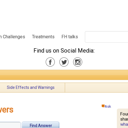
h Challenges
Treatments
FH talks
Find us on Social Media:
Side Effects and Warnings
Ask
wers
Fou
shar
what
Find Answer