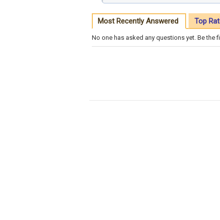
Most Recently Answered
Top Rat
No one has asked any questions yet. Be the fi