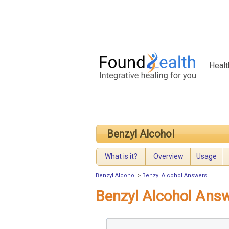
Healt
Benzyl Alcohol
What is it?
Overview
Usage
Benzyl Alcohol
>
Benzyl Alcohol Answers
Benzyl Alcohol Ans