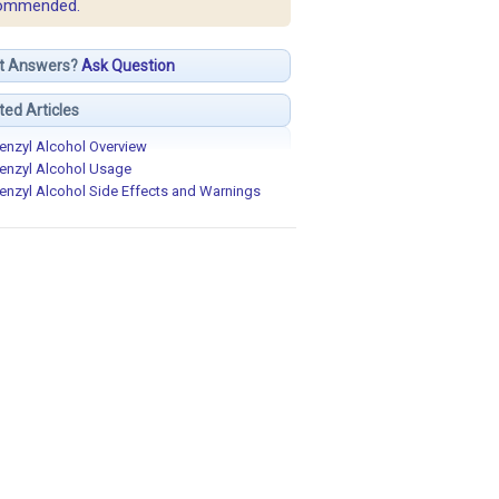
ommended.
t Answers?
Ask Question
ted Articles
enzyl Alcohol Overview
enzyl Alcohol Usage
enzyl Alcohol Side Effects and Warnings