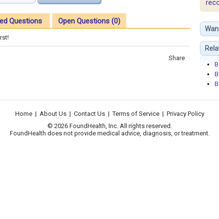
rec
ed Questions
Open Questions (0)
Wan
rst!
Rela
Share
B
B
B
Home
|
About Us
|
Contact Us
|
Terms of Service
|
Privacy Policy
© 2026 FoundHealth, Inc. All rights reserved.
FoundHealth does not provide medical advice, diagnosis, or treatment.