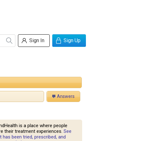
Sign In
Sign Up
Answers
ndHealth is a place where people
e their treatment experiences.
See
 has been tried, prescribed, and