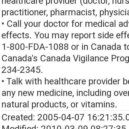
healthcare provider (doctor, nur
practitioner, pharmacist, physici
• Call your doctor for medical a
effects. You may report side eff
1-800-FDA-1088 or in Canada t
Canada's Canada Vigilance Pro
234-2345.
• Talk with healthcare provider b
any new medicine, including over
natural products, or vitamins.
Created: 2005-04-07 16:21:35.
Modified: 2010-03-09 08:27:35