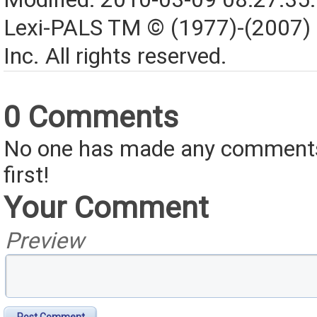
Lexi-PALS TM © (1977)-(2007)
Inc. All rights reserved.
0 Comments
No one has made any comments 
first!
Your Comment
Preview