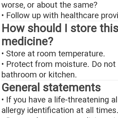
worse, or about the same?
• Follow up with healthcare provi
How should I store thi
medicine?
• Store at room temperature.
• Protect from moisture. Do not 
bathroom or kitchen.
General statements
• If you have a life-threatening a
allergy identification at all times