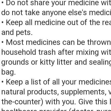
• Do not share your medicine wi
do not take anyone else's medic
• Keep all medicine out of the re
and pets.
• Most medicines can be thrown
household trash after mixing wi
grounds or kitty litter and sealing
bag.
• Keep a list of all your medicine
natural products, supplements, v
the-counter) with you. Give this l