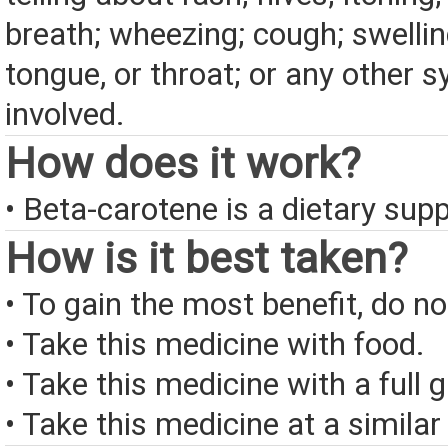
breath; wheezing; cough; swelling
tongue, or throat; or any other
involved.
How does it work?
• Beta-carotene is a dietary sup
How is it best taken?
• To gain the most benefit, do n
• Take this medicine with food.
• Take this medicine with a full 
• Take this medicine at a similar