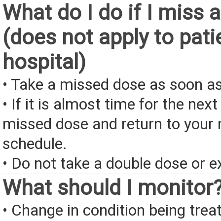
What do I do if I miss 
(does not apply to pati
hospital)
• Take a missed dose as soon as
• If it is almost time for the next
missed dose and return to your 
schedule.
• Do not take a double dose or e
What should I monitor
• Change in condition being treate