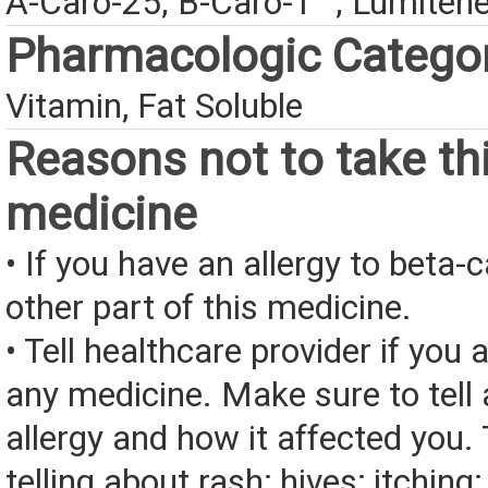
A-Caro-25; B-Caro-T™; Lumiten
Pharmacologic Catego
Vitamin, Fat Soluble
Reasons not to take th
medicine
• If you have an allergy to beta-
other part of this medicine.
• Tell healthcare provider if you a
any medicine. Make sure to tell
allergy and how it affected you. 
telling about rash; hives; itching