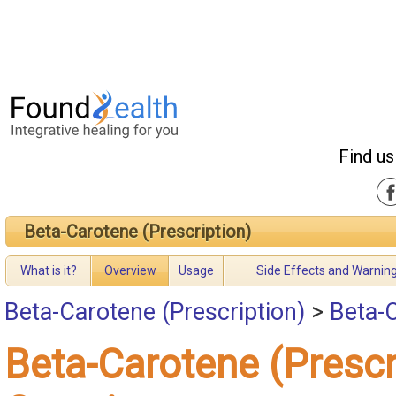
Find us
Beta-Carotene (Prescription)
What is it?
Overview
Usage
Side Effects and Warnin
Beta-Carotene (Prescription)
>
Beta-C
Beta-Carotene (Prescr