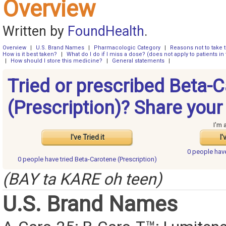
Overview
Written by
FoundHealth
.
Overview
|
U.S. Brand Names
|
Pharmacologic Category
|
Reasons not to take 
How is it best taken?
|
What do I do if I miss a dose? (does not apply to patients in 
|
How should I store this medicine?
|
General statements
|
Tried or prescribed Beta-
(Prescription)? Share your
I'm 
I've Tried it
I'
0 people ha
0 people have
tried Beta-Carotene (Prescription)
(BAY ta KARE oh teen)
U.S. Brand Names