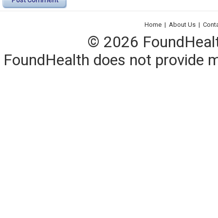
Post Comment
Home
|
About Us
|
Cont
© 2026 FoundHealth,
FoundHealth does not provide me