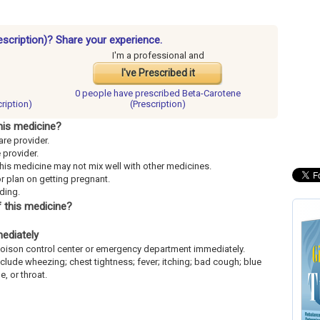
escription)? Share your experience.
I'm a professional and
I've Prescribed it
0 people have
prescribed Beta-Carotene
ription)
(Prescription)
his medicine?
are provider.
e provider.
This medicine may not mix well with other medicines.
or plan on getting pregnant.
eding.
 this medicine?
mediately
l poison control center or emergency department immediately.
include wheezing; chest tightness; fever; itching; bad cough; blue
e, or throat.