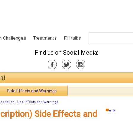
h Challenges
Treatments
FH talks
Find us on Social Media:
n)
Side Effects and Warnings
scription) Side Effects and Warnings
Ask
cription) Side Effects and