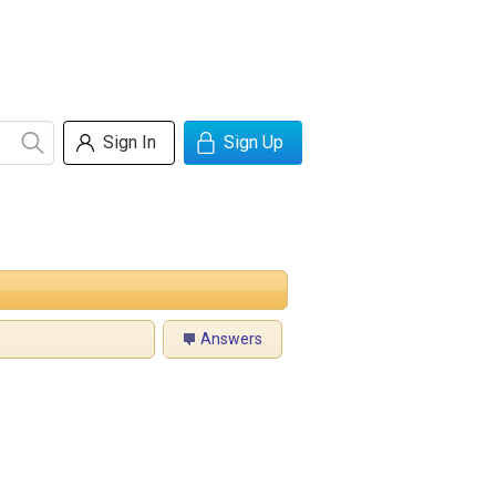
Sign In
Sign Up
Answers