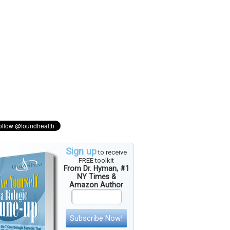
Sign up
to receive
FREE toolkit
From Dr. Hyman, #1
NY Times &
Amazon Author
Subscribe Now!