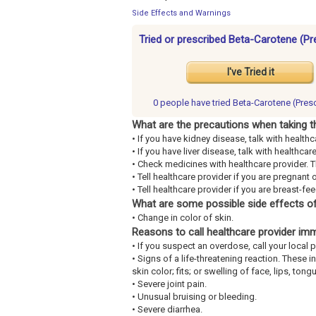
Side Effects and Warnings
Tried or prescribed Beta-Carotene (Pr
I've Tried it
0 people have
tried Beta-Carotene (Presc
What are the precautions when taking t
• If you have kidney disease, talk with healthc
• If you have liver disease, talk with healthcar
• Check medicines with healthcare provider. 
• Tell healthcare provider if you are pregnant 
• Tell healthcare provider if you are breast-fe
What are some possible side effects of
• Change in color of skin.
Reasons to call healthcare provider im
• If you suspect an overdose, call your loca
• Signs of a life-threatening reaction. These 
skin color; fits; or swelling of face, lips, tongu
• Severe joint pain.
• Unusual bruising or bleeding.
• Severe diarrhea.