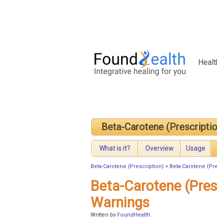
Healt
Beta-Carotene (Prescriptio
What is it?
Overview
Usage
Beta-Carotene (Prescription)
>
Beta-Carotene (Pre
Beta-Carotene (Pres
Warnings
Written by
FoundHealth
.