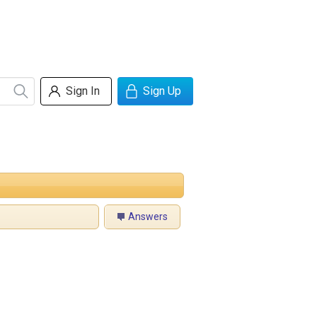
Sign In
Sign Up
Answers