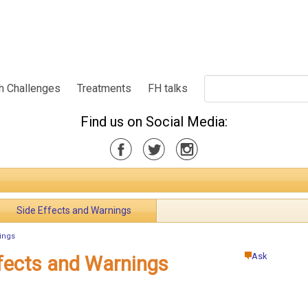
h Challenges
Treatments
FH talks
Find us on Social Media:
Side Effects and Warnings
ings
Ask
fects and Warnings