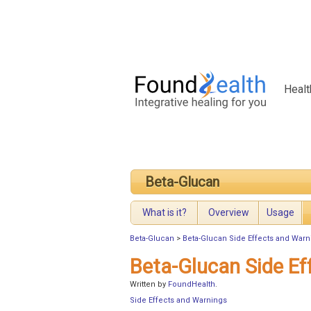
Healt
Beta-Glucan
What is it?
Overview
Usage
Beta-Glucan
>
Beta-Glucan Side Effects and Warn
Beta-Glucan Side Ef
Written by
FoundHealth
.
Side Effects and Warnings