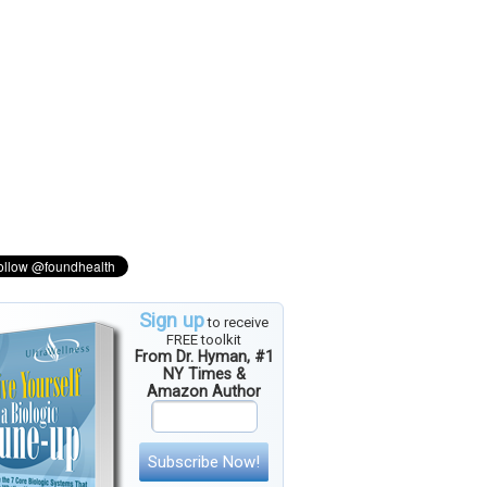
Sign up
to receive
FREE toolkit
From Dr. Hyman, #1
NY Times &
Amazon Author
Subscribe Now!