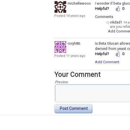
michellewoodside
I wonder if beta gluc
Helpful?
0
Posted 14 years ago
Comments
vikdad1
14 y
are you refe
Add Comme
roryh86
Is Beta Glucan allow
derived from yeast ce
Helpful?
0
Posted 11 years ago
Add Comment
Your Comment
Preview
Post Comment