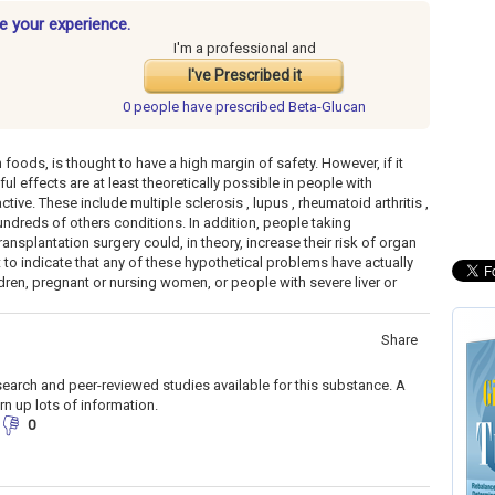
e your experience.
I'm a professional and
I've Prescribed it
0 people have
prescribed Beta-Glucan
foods, is thought to have a high margin of safety. However, if it
l effects are at least theoretically possible in people with
ve. These include multiple sclerosis , lupus , rheumatoid arthritis ,
ndreds of others conditions. In addition, people taking
plantation surgery could, in theory, increase their risk of organ
t to indicate that any of these hypothetical problems have actually
en, pregnant or nursing women, or people with severe liver or
Share
search and peer-reviewed studies available for this substance. A
rn up lots of information.
0