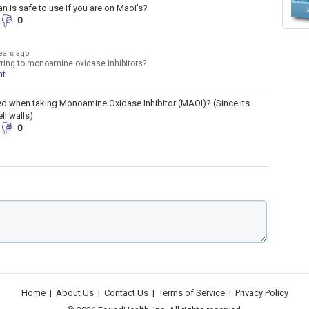
an is safe to use if you are on Maoi's?
0
ears ago
rring to monoamine oxidase inhibitors?
nt
ed when taking Monoamine Oxidase Inhibitor (MAOI)? (Since its
ll walls)
0
Home
|
About Us
|
Contact Us
|
Terms of Service
|
Privacy Policy