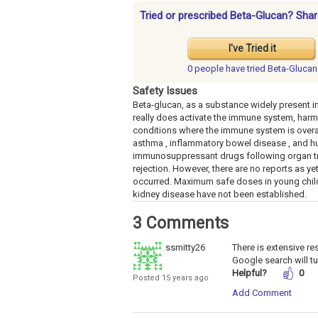
Tried or prescribed Beta-Glucan? Shar
I've Tried it
0 people have
tried Beta-Glucan
Safety Issues
Beta-glucan, as a substance widely present in 
really does activate the immune system, harmfu
conditions where the immune system is overacti
asthma , inflammatory bowel disease , and hu
immunosuppressant drugs following organ trans
rejection. However, there are no reports as ye
occurred. Maximum safe doses in young childr
kidney disease have not been established.
3 Comments
ssmitty26
There is extensive re
Google search will tu
Helpful?
0
Posted 15 years ago
Add Comment