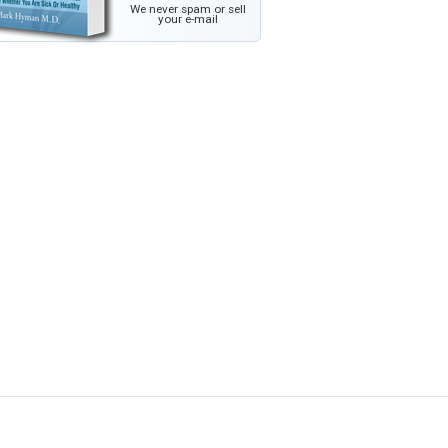
We never spam or sell
your e-mail