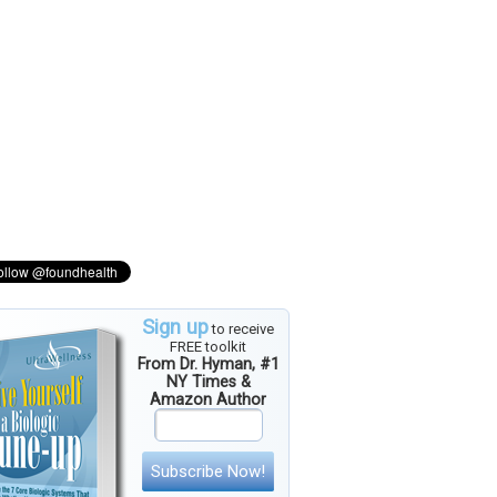
Sign up
to receive
FREE toolkit
From Dr. Hyman, #1
NY Times &
Amazon Author
Subscribe Now!