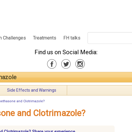
h Challenges
Treatments
FH talks
Find us on Social Media:
mazole
Side Effects and Warnings
methasone and Clotrimazole?
one and Clotrimazole?
d Clotrimazole? Share your experience.