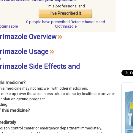
I'm a professional and
I've Prescribed it
0 people have
prescribed Betamethasone and
otrimazole
Clotrimazole
rimazole Overview
rimazole Usage
s.
imazole Side Effects and
his medicine?
This medicine may not mix well with other medicines.
 make-up) over the area unless told to do so by healthcare provider.
or plan on getting pregnant.
eding.
 this medicine?
mediately
l poison control center or emergency department immediately.