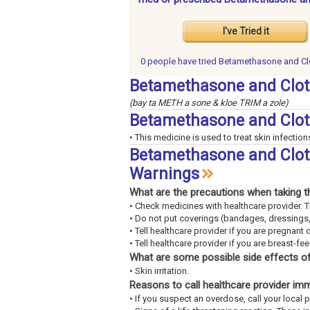
I've Tried it
0 people have
tried Betamethasone and Cl
Betamethasone and Clot
(bay ta METH a sone & kloe TRIM a zole)
Betamethasone and Clot
• This medicine is used to treat skin infection
Betamethasone and Clotr
Warnings
What are the precautions when taking t
• Check medicines with healthcare provider. 
• Do not put coverings (bandages, dressings,
• Tell healthcare provider if you are pregnant 
• Tell healthcare provider if you are breast-fe
What are some possible side effects of
• Skin irritation.
Reasons to call healthcare provider im
• If you suspect an overdose, call your loca