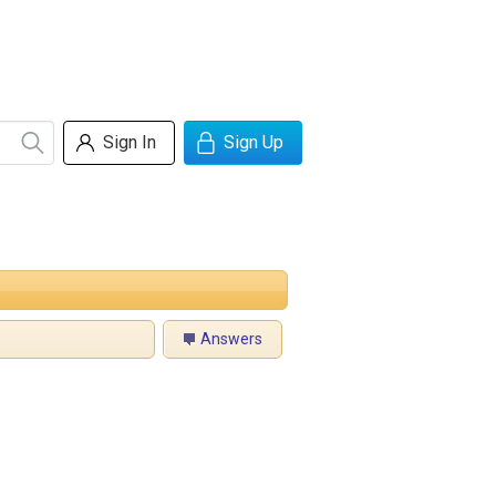
Sign In
Sign Up
Answers