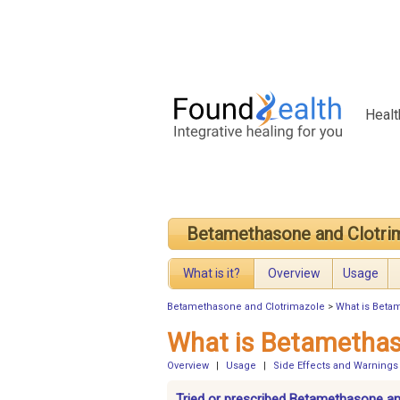
Healt
Betamethasone and Clotri
What is it?
Overview
Usage
Betamethasone and Clotrimazole
>
What is Beta
What is Betamethas
Overview
|
Usage
|
Side Effects and Warnings
Tried or prescribed Betamethasone an