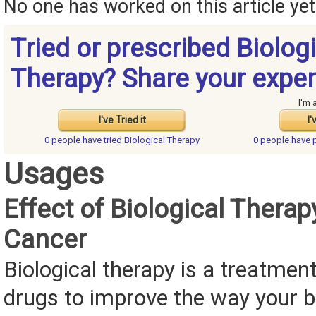
No one has worked on this article yet.
Tried or prescribed Biolog
Therapy? Share your exper
I'm 
I've Tried it
I'
0 people have
tried Biological Therapy
0 people have
Usages
Effect of Biological Therap
Cancer
Biological therapy is a treatmen
drugs to improve the way your 