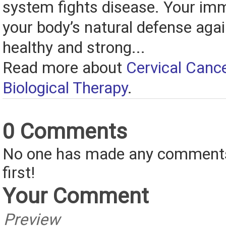
system fights disease. Your im
your body’s natural defense agai
healthy and strong...
Read more about
Cervical Canc
Biological Therapy
.
0 Comments
No one has made any comments 
first!
Your Comment
Preview