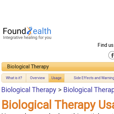
Find us
Biological Therapy
What is it?
Overview
Usage
Side Effects and Warnin
Biological Therapy
>
Biological Thera
Biological Therapy Us