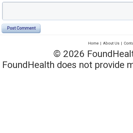
Post Comment
Home
|
About Us
|
Cont
© 2026 FoundHealth,
FoundHealth does not provide me