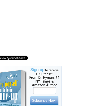
Sign up
to receive
FREE toolkit
From Dr. Hyman, #1
NY Times &
Amazon Author
Subscribe Now!