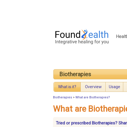
Healt
Biotherapies
What is it?
Overview
Usage
Biotherapies
>
What are Biotherapies?
What are Biotherapi
Tried or prescribed Biotherapies? Sha