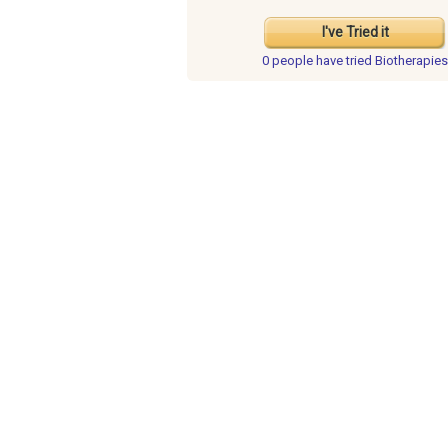
I've Tried it
0 people have
tried Biotherapies