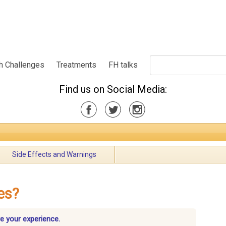
h Challenges
Treatments
FH talks
Find us on Social Media:
Side Effects and Warnings
es?
re your experience.