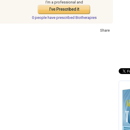
I'm a professional and
I've Prescribed it
0 people have
prescribed Biotherapies
Share