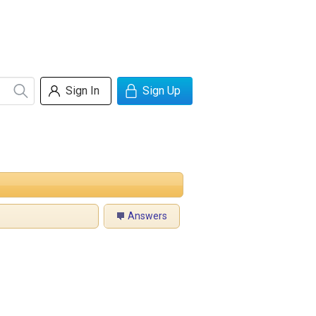
Sign In
Sign Up
Answers