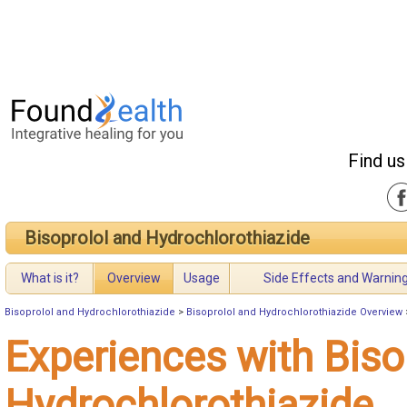
Find us
Bisoprolol and Hydrochlorothiazide
What is it?
Overview
Usage
Side Effects and Warnin
Bisoprolol and Hydrochlorothiazide
>
Bisoprolol and Hydrochlorothiazide Overview
Experiences with Biso
Hydrochlorothiazide