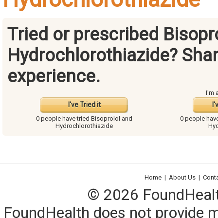
Tried or prescribed Bisopr
Hydrochlorothiazide? Shar
experience.
I'm 
I've Tried it
I'
0 people have
tried Bisoprolol and
0 people hav
Hydrochlorothiazide
Hyd
Home
|
About Us
|
Cont
© 2026 FoundHealth,
FoundHealth does not provide me