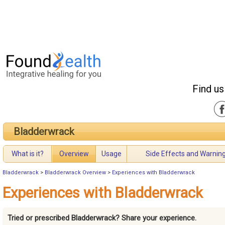
Find us
Bladderwrack
What is it?
Overview
Usage
Side Effects and Warnin
Bladderwrack
>
Bladderwrack Overview
>
Experiences with Bladderwrack
Experiences with Bladderwrack
Tried or prescribed Bladderwrack? Share your experience.