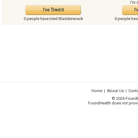
I'm 
I've Tried it
I'
0 people have
tried Bladderwrack
0 people ha
Home
|
About Us
|
Cont
© 2026 FoundHea
FoundHealth does not provid