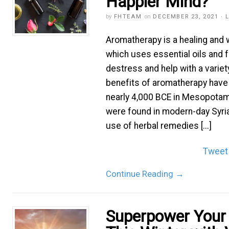
Happier Mind?
by
FHTEAM
on
DECEMBER 23, 2021
·
Aromatherapy is a healing and
which uses essential oils and f
destress and help with a variet
benefits of aromatherapy hav
nearly 4,000 BCE in Mesopotam
were found in modern-day Syri
use of herbal remedies [...]
Tweet
Continue Reading
→
Superpower Your