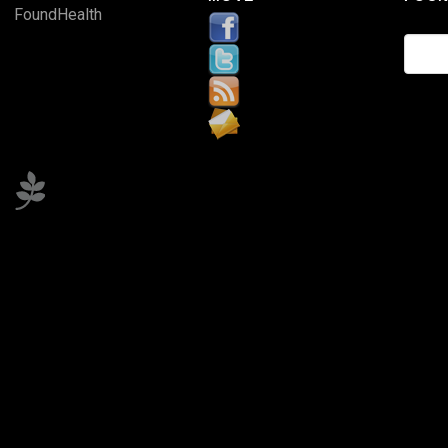
FoundHealth