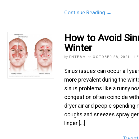
Continue Reading
→
How to Avoid Sinu
Winter
by
FHTEAM
on
OCTOBER 28, 2021
·
L
Sinus issues can occur all year
more prevalent during the wi
sinus problems like a runny no
congestion often coincide with 
dryer air and people spending 
coughs and sneezes spray germs
linger [...]
Tweet