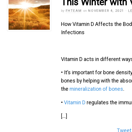
This Winter with
by
FHTEAM
on
NOVEMBER 4, 2021
·
L
How Vitamin D Affects the Bod
Infections
Vitamin D acts in different ways
• It’s important for bone densit
bones by helping with the abso
the
mineralization of bones
.
•
Vitamin D
regulates the imm
[...]
Tweet