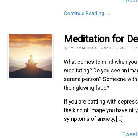
Continue Reading
→
Meditation for D
by
FHTEAM
on
OCTOBER 21, 2021
·
L
What comes to mind when you 
meditating? Do you see an imag
serene person? Someone with 
their glowing face?
If you are battling with depressi
the kind of image you have of y
symptoms of anxiety, [...]
Tweet