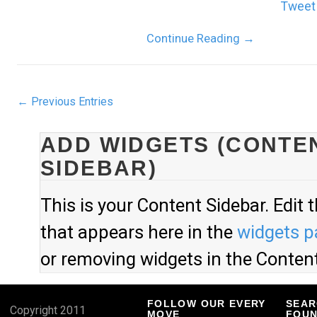
Tweet
Continue Reading
→
← Previous Entries
ADD WIDGETS (CONTE
SIDEBAR)
This is your Content Sidebar. Edit 
that appears here in the
widgets p
or removing widgets in the Content
FOLLOW OUR EVERY
SEAR
Copyright 2011
MOVE
FOUN