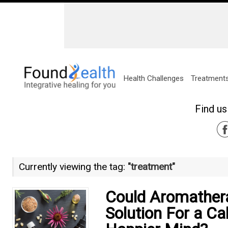
Health Challenges
Treatment
Find us
Currently viewing the tag:
"treatment"
Could Aromather
Solution For a C