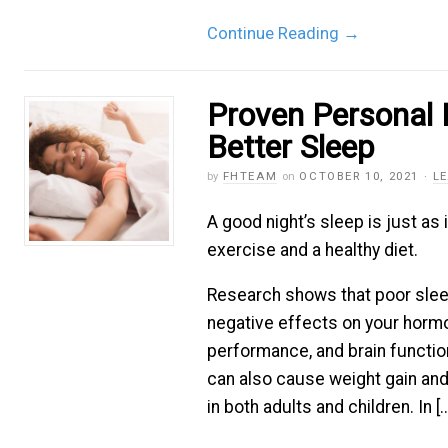
Continue Reading
→
Proven Personal 
Better Sleep
by
FHTEAM
on
OCTOBER 10, 2021
·
L
A good night’s sleep is just as
exercise and a healthy diet.
Research shows that poor sle
negative effects on your horm
performance, and brain functio
can also cause weight gain and
in both adults and children. In [..