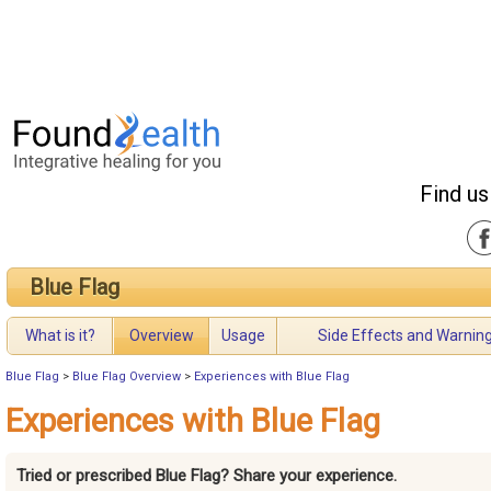
Find us
Blue Flag
What is it?
Overview
Usage
Side Effects and Warnin
Blue Flag
>
Blue Flag Overview
>
Experiences with Blue Flag
Experiences with Blue Flag
Tried or prescribed Blue Flag? Share your experience.