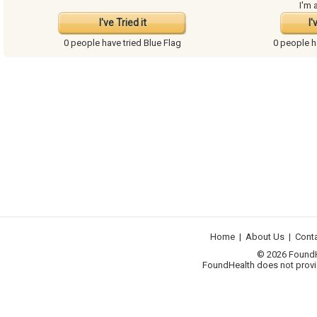
I'm 
I've Tried it
I'
0 people have
tried Blue Flag
0 people 
Home
|
About Us
|
Cont
© 2026 FoundHea
FoundHealth does not provid