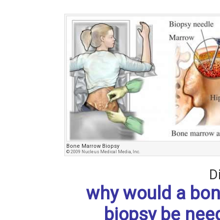
Bone Marrow Biopsy
© 2009 Nucleus Medical Media, Inc.
D
why would a bo
biopsy be nee