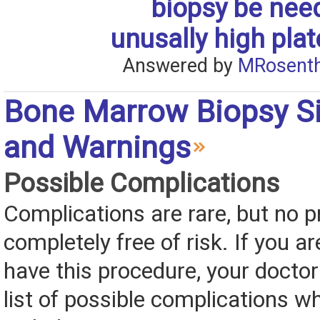
biopsy be nee
unusally high plat
Answered by
MRosenth
Bone Marrow Biopsy Si
and Warnings
Possible Complications
Complications are rare, but no p
completely free of risk. If you ar
have this procedure, your doctor 
list of possible complications 