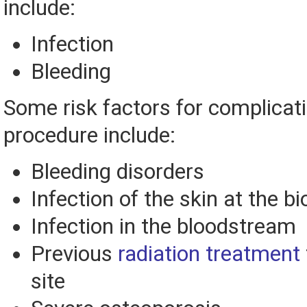
include:
Infection
Bleeding
Some risk factors for complicati
procedure include:
Bleeding disorders
Infection of the skin at the bi
Infection in the bloodstream
Previous
radiation treatment
site