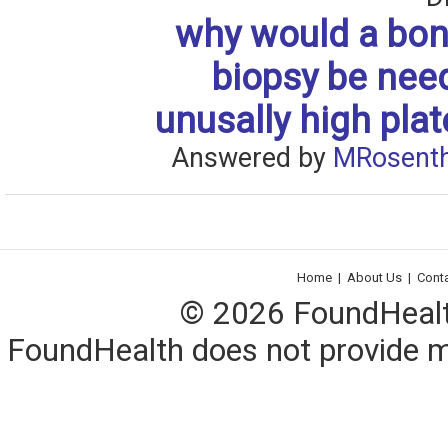
why would a bo
biopsy be nee
unusally high plat
Answered by
MRosenth
Home
|
About Us
|
Cont
© 2026 FoundHealth,
FoundHealth does not provide me