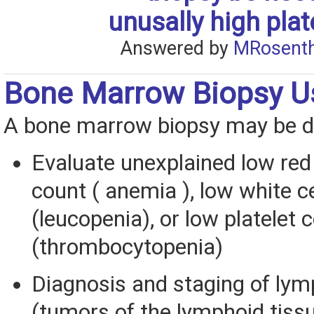
unusally high plat
Answered by
MRosenth
Bone Marrow Biopsy U
A bone marrow biopsy may be d
Evaluate unexplained low red 
count ( anemia ), low white c
(leucopenia), or low platelet 
(thrombocytopenia)
Diagnosis and staging of l
(tumors of the lymphoid tissu