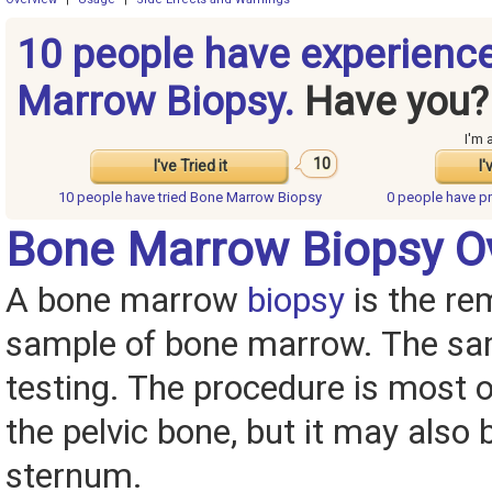
10 people have experienc
Marrow Biopsy.
Have you?
I'm 
10
I've Tried it
I'
10 people have
tried Bone Marrow Biopsy
0 people have
p
Bone Marrow Biopsy O
A bone marrow
biopsy
is the re
sample of bone marrow. The sam
testing. The procedure is most 
the pelvic bone, but it may also
sternum.