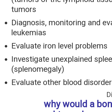
tumors
Diagnosis, monitoring and ev
leukemias
Evaluate iron level problems
Investigate unexplained sple
(splenomegaly)
Evaluate other blood disorde
D
why would a bo