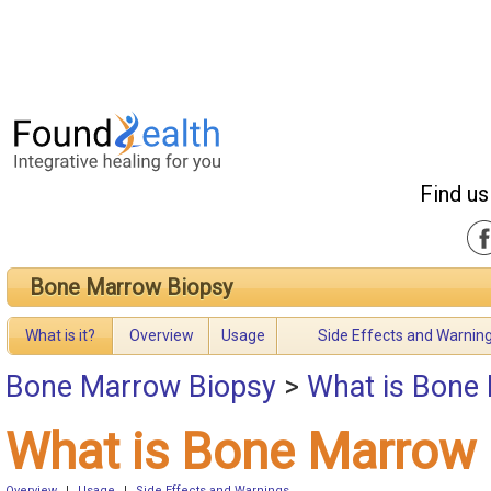
Find us
Bone Marrow Biopsy
What is it?
Overview
Usage
Side Effects and Warnin
Bone Marrow Biopsy
>
What is Bone
What is Bone Marrow 
Overview
|
Usage
|
Side Effects and Warnings