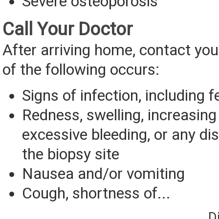
Severe osteoporosis
Call Your Doctor
After arriving home, contact you
of the following occurs:
Signs of infection, including f
Redness, swelling, increasing 
excessive bleeding, or any d
the biopsy site
Nausea and/or vomiting
Cough, shortness of...
D