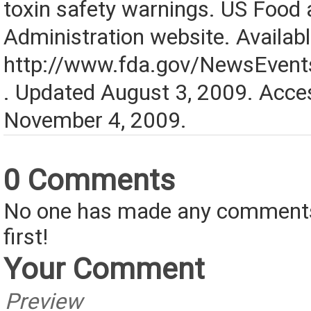
toxin safety warnings. US Food
Administration website. Availabl
http://www.fda.gov/NewsEve
. Updated August 3, 2009. Acce
November 4, 2009.
0 Comments
No one has made any comments 
first!
Your Comment
Preview