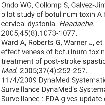
Ondo WG, Gollomp S, Galvez-Ji
pilot study of botulinum toxin A
cervical dystonia.
Headache
.
2005;45(8):1073-1077.
Ward A, Roberts G, Warner J, et 
effectiveness of botulinum toxin
treatment of post-stroke spastic
Med
. 2005;37(4):252-257.
11/4/2009 DynaMed Systematic
Surveillance DynaMed's Systema
Surveillance : FDA gives update