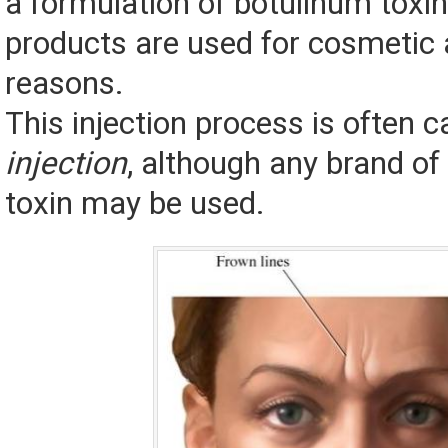
a formulation of botulinum toxi
products are used for cosmetic
reasons.
This injection process is often c
injection
, although any brand of
toxin may be used.