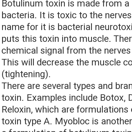
Botulinum toxin is made from a 
bacteria. It is toxic to the nerve
name for it is bacterial neurotox
puts this toxin into muscle. Ther
chemical signal from the nerves
This will decrease the muscle c
(tightening).
There are several types and bran
toxin. Examples include Botox, 
Reloxin, which are formulations
toxin type A. Myobloc is another 