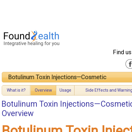
Find us
Botulinum Toxin Injections—Cosmetic
What is it?
Overview
Usage
Side Effects and Warnin
Botulinum Toxin Injections—Cosmeti
Overview
Botulinum Toxin Inje