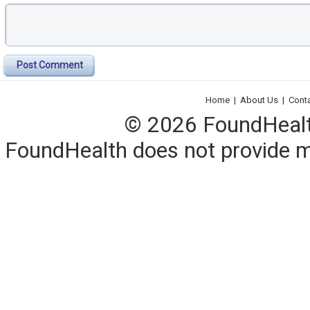
Post Comment
Home
|
About Us
|
Cont
© 2026 FoundHealth,
FoundHealth does not provide me