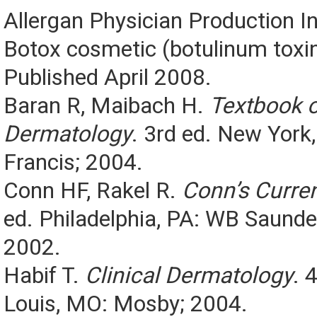
Allergan Physician Production I
Botox cosmetic (botulinum toxin
Published April 2008.
Baran R, Maibach H.
Textbook 
Dermatology
. 3rd ed. New York,
Francis; 2004.
Conn HF, Rakel R.
Conn’s Curren
ed. Philadelphia, PA: WB Saund
2002.
Habif T.
Clinical Dermatology
. 
Louis, MO: Mosby; 2004.