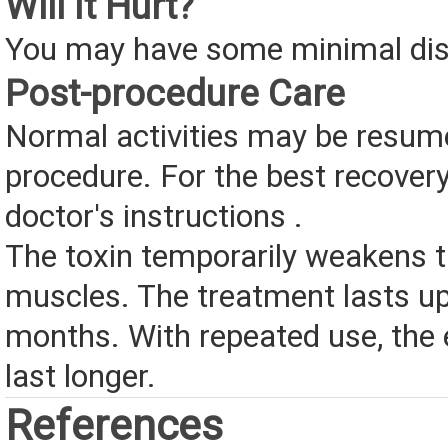
Will It Hurt?
You may have some minimal di
Post-procedure Care
Normal activities may be resume
procedure. For the best recovery
doctor's instructions .
The toxin temporarily weakens 
muscles. The treatment lasts up
months. With repeated use, the
last longer.
References