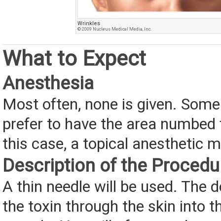
Wrinkles
© 2009 Nucleus Medical Media, Inc.
What to Expect
Anesthesia
Most often, none is given. Som
prefer to have the area numbed 
this case, a topical anesthetic 
Description of the Procedu
A thin needle will be used. The do
the toxin through the skin into t