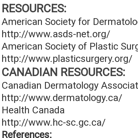
RESOURCES:
American Society for Dermatolo
http://www.asds-net.org/
American Society of Plastic Su
http://www.plasticsurgery.org/
CANADIAN RESOURCES:
Canadian Dermatology Associat
http://www.dermatology.ca/
Health Canada
http://www.hc-sc.gc.ca/
References: