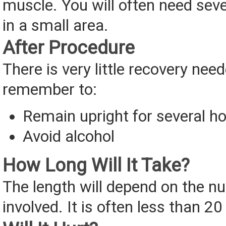
muscle. You will often need seve
in a small area.
After Procedure
There is very little recovery need
remember to:
Remain upright for several h
Avoid alcohol
How Long Will It Take?
The length will depend on the n
involved. It is often less than 2