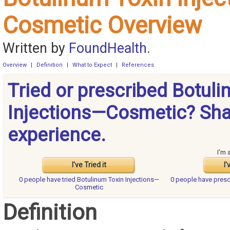
Cosmetic Overview
Written by
FoundHealth
.
Overview
|
Definition
|
What to Expect
|
References
Tried or prescribed Botul
Injections—Cosmetic? Sha
experience.
I'm 
I've Tried it
I'
0 people have
tried Botulinum Toxin Injections—
0 people have
presc
Cosmetic
Definition