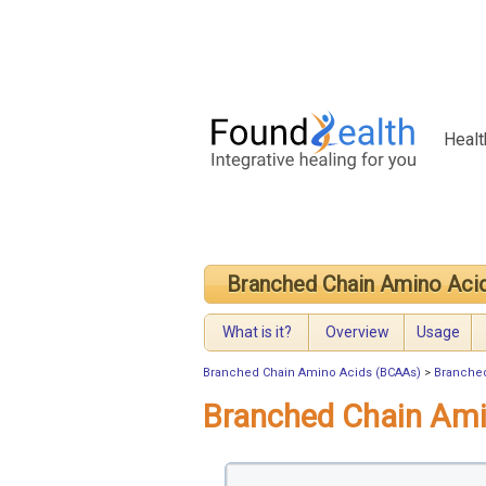
Healt
Branched Chain Amino Aci
What is it?
Overview
Usage
Branched Chain Amino Acids (BCAAs)
>
Branched
Branched Chain Am