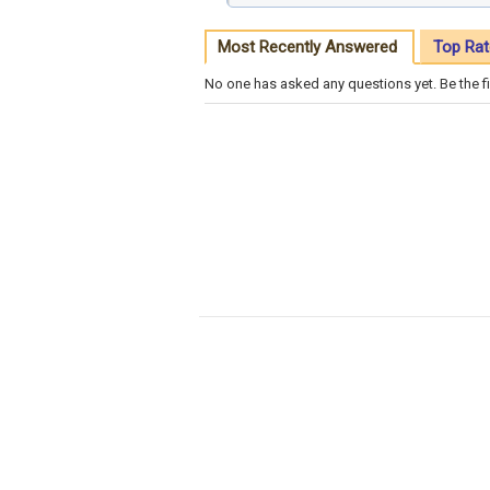
Most Recently Answered
Top Rat
No one has asked any questions yet. Be the fi