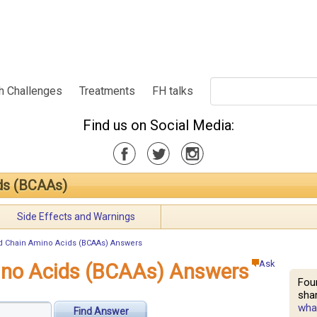
h Challenges
Treatments
FH talks
Find us on Social Media:
ds (BCAAs)
Side Effects and Warnings
 Chain Amino Acids (BCAAs) Answers
Ask
ino Acids (BCAAs) Answers
Fou
shar
what
Find Answer