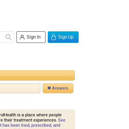
Sign In
Sign Up
Answers
ndHealth is a place where people
e their treatment experiences.
See
 has been tried, prescribed, and