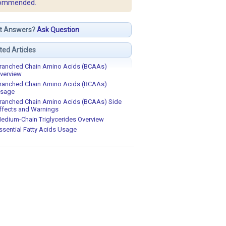
ommended.
t Answers?
Ask Question
ted Articles
ranched Chain Amino Acids (BCAAs)
verview
ranched Chain Amino Acids (BCAAs)
sage
ranched Chain Amino Acids (BCAAs) Side
ffects and Warnings
edium-Chain Triglycerides Overview
ssential Fatty Acids Usage