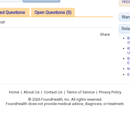
rec
ed Questions
Open Questions (0)
Wan
rst!
Rela
Share
B
O
B
U
B
E
M
E
Home
|
About Us
|
Contact Us
|
Terms of Service
|
Privacy Policy
© 2026 FoundHealth, Inc. All rights reserved.
FoundHealth does not provide medical advice, diagnosis, or treatment.