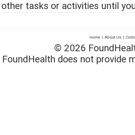
other tasks or activities until you
Home
|
About Us
|
Cont
© 2026 FoundHealth,
FoundHealth does not provide me