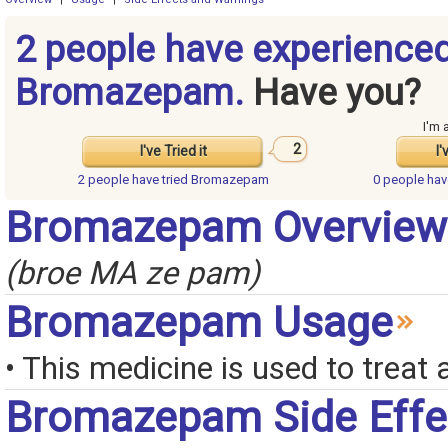
2 people have experience
Bromazepam.
Have you?
I'm 
2
I've Tried it
I'
2 people have
tried Bromazepam
0 people ha
Bromazepam Overview
(broe MA ze pam)
Bromazepam Usage
• This medicine is used to treat 
Bromazepam Side Effe