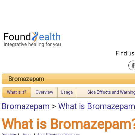
Find us
Bromazepam
What is it?
Overview
Usage
Side Effects and Warnin
Bromazepam
>
What is Bromazepam
What is Bromazepam
Overview
|
Usage
|
Side Effects and Warnings