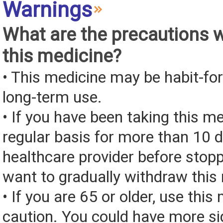
Warnings
What are the precautions 
this medicine?
• This medicine may be habit-fo
long-term use.
• If you have been taking this m
regular basis for more than 10 d
healthcare provider before stop
want to gradually withdraw this
• If you are 65 or older, use this
caution. You could have more si