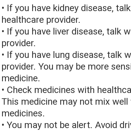
• If you have kidney disease, tal
healthcare provider.
• If you have liver disease, talk 
provider.
• If you have lung disease, talk 
provider. You may be more sensit
medicine.
• Check medicines with healthca
This medicine may not mix well 
medicines.
• You may not be alert. Avoid dri