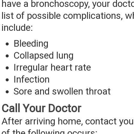
have a bronchoscopy, your doctor
list of possible complications, 
include:
Bleeding
Collapsed lung
Irregular heart rate
Infection
Sore and swollen throat
Call Your Doctor
After arriving home, contact you
of the following occurs: