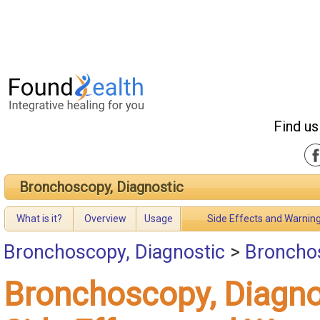
Find us
Bronchoscopy, Diagnostic
What is it?
Overview
Usage
Side Effects and Warnin
Bronchoscopy, Diagnostic
>
Bronchos
Bronchoscopy, Diagno