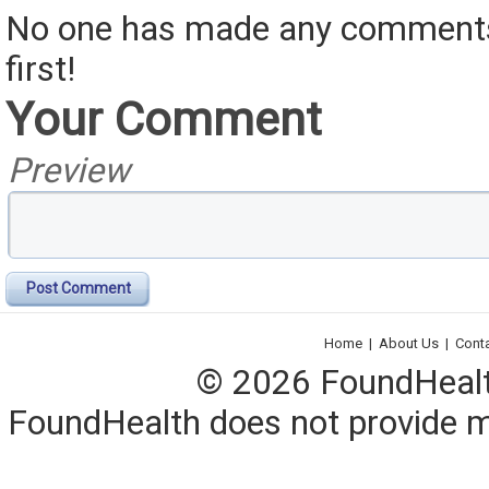
No one has made any comments 
first!
Your Comment
Preview
Post Comment
Home
|
About Us
|
Cont
© 2026 FoundHealth,
FoundHealth does not provide me