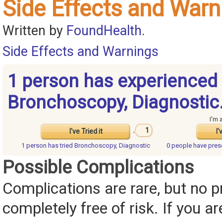
Side Effects and Warn
Written by
FoundHealth
.
Side Effects and Warnings
1 person has experienced
Bronchoscopy, Diagnostic
I'm 
1
I've Tried it
I'
1 person has
tried Bronchoscopy, Diagnostic
0 people have
pres
Possible Complications
Complications are rare, but no p
completely free of risk. If you ar