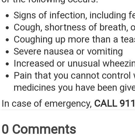
Signs of infection, including f
Cough, shortness of breath, o
Coughing up more than a tea
Severe nausea or vomiting
Increased or unusual wheezi
Pain that you cannot control 
medicines you have been giv
In case of emergency,
CALL 91
0 Comments