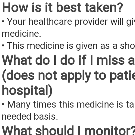
How is it best taken?
• Your healthcare provider will gi
medicine.
• This medicine is given as a sho
What do I do if I miss 
(does not apply to pati
hospital)
• Many times this medicine is t
needed basis.
What should I monitor