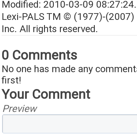
Modified: 2010-03-09 08:27:24
Lexi-PALS TM © (1977)-(2007)
Inc. All rights reserved.
0 Comments
No one has made any comments 
first!
Your Comment
Preview