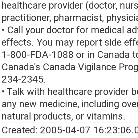
healthcare provider (doctor, nur
practitioner, pharmacist, physici
• Call your doctor for medical a
effects. You may report side eff
1-800-FDA-1088 or in Canada t
Canada's Canada Vigilance Pro
234-2345.
• Talk with healthcare provider b
any new medicine, including over
natural products, or vitamins.
Created: 2005-04-07 16:23:06.