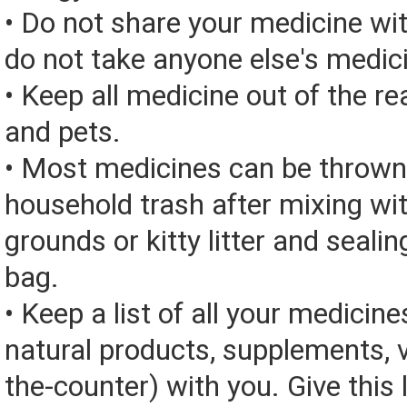
• Do not share your medicine wi
do not take anyone else's medic
• Keep all medicine out of the re
and pets.
• Most medicines can be thrown
household trash after mixing wi
grounds or kitty litter and sealing
bag.
• Keep a list of all your medicine
natural products, supplements, v
the-counter) with you. Give this l