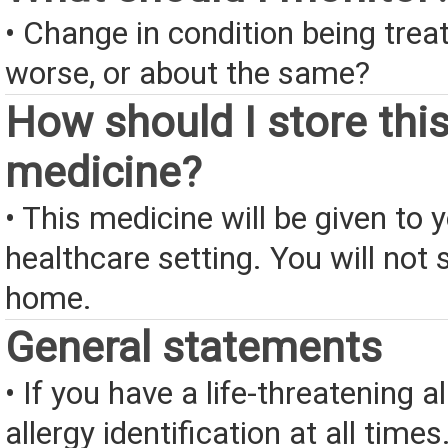
• Change in condition being treate
worse, or about the same?
How should I store thi
medicine?
• This medicine will be given to y
healthcare setting. You will not s
home.
General statements
• If you have a life-threatening a
allergy identification at all times