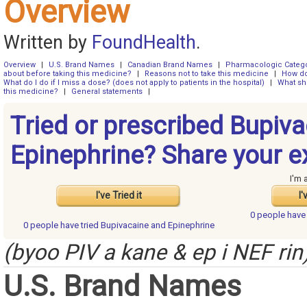
Overview
Written by
FoundHealth
.
Overview
|
U.S. Brand Names
|
Canadian Brand Names
|
Pharmacologic Categ
about before taking this medicine?
|
Reasons not to take this medicine
|
How do
What do I do if I miss a dose? (does not apply to patients in the hospital)
|
What sh
this medicine?
|
General statements
|
Tried or prescribed Bupiv
Epinephrine? Share your e
I'm 
I've Tried it
I'
0 people hav
0 people have
tried Bupivacaine and Epinephrine
(byoo PIV a kane & ep i NEF rin
U.S. Brand Names