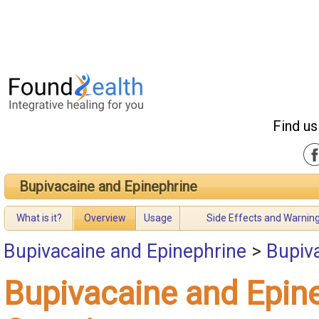
Find us
Bupivacaine and Epinephrine
What is it?
Overview
Usage
Side Effects and Warnin
Bupivacaine and Epinephrine
>
Bupiv
Bupivacaine and Epin