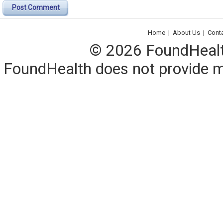
Post Comment
Home
|
About Us
|
Cont
© 2026 FoundHealth,
FoundHealth does not provide me