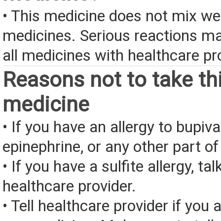
• This medicine does not mix we
medicines. Serious reactions m
all medicines with healthcare pr
Reasons not to take th
medicine
• If you have an allergy to bupiva
epinephrine, or any other part of
• If you have a sulfite allergy, tal
healthcare provider.
• Tell healthcare provider if you a