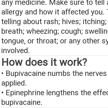
any medicine. Make sure to tell
allergy and how it affected you. 
telling about rash; hives; itching
breath; wheezing; cough; swelling
tongue, or throat; or any other
involved.
How does it work?
• Bupivacaine numbs the nerves 
applied.
• Epinephrine lengthens the effe
bupivacaine.