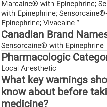
Marcaine® with Epinephrine; S
with Epinephrine; Sensorcaine
Epinephrine; Vivacaine™
Canadian Brand Name
Sensorcaine® with Epinephrine
Pharmacologic Catego
Local Anesthetic
What key warnings sho
know about before taki
medicine?