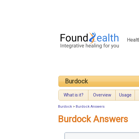
Healt
Burdock
What is it?
Overview
Usage
Burdock
>
Burdock Answers
Burdock Answers