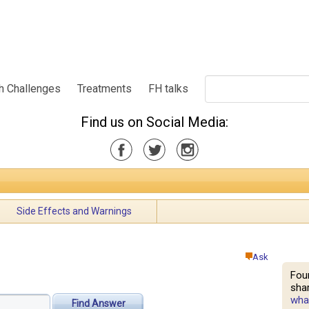
h Challenges
Treatments
FH talks
Find us on Social Media:
Side Effects and Warnings
Ask
Fou
shar
what
Find Answer