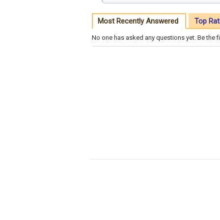
Most Recently Answered
Top Rat
No one has asked any questions yet. Be the fi