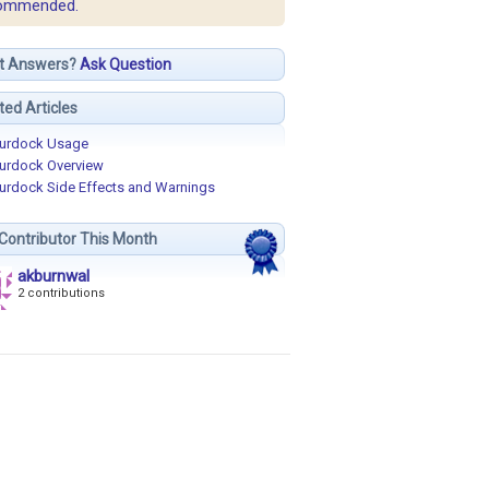
ommended.
t Answers?
Ask Question
ted Articles
urdock Usage
urdock Overview
urdock Side Effects and Warnings
Contributor This Month
akburnwal
2 contributions