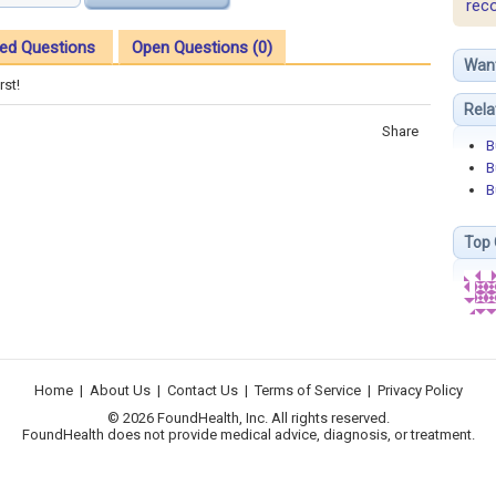
rec
ed Questions
Open Questions (0)
Wan
rst!
Rela
Share
B
B
B
Top 
Home
|
About Us
|
Contact Us
|
Terms of Service
|
Privacy Policy
© 2026 FoundHealth, Inc. All rights reserved.
FoundHealth does not provide medical advice, diagnosis, or treatment.