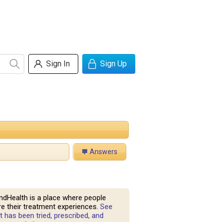
Sign In
Sign Up
Answers
ndHealth is a place where people
e their treatment experiences.
See
 has been tried, prescribed, and