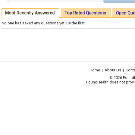
Most Recently Answered
Top Rated Questions
Open Que
No one has asked any questions yet. Be the first!
Home
|
About Us
|
Cont
© 2026 FoundHea
FoundHealth does not provid