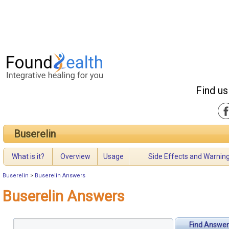
Find us
Buserelin
What is it?
Overview
Usage
Side Effects and Warnin
Buserelin
>
Buserelin Answers
Buserelin Answers
Find Answer