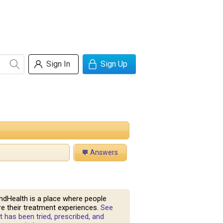
Sign In
Sign Up
Answers
ndHealth is a place where people
e their treatment experiences.
See
 has been tried, prescribed, and