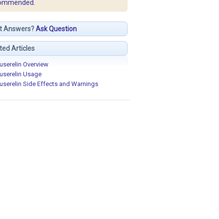
ommended.
t Answers?
Ask Question
ted Articles
userelin Overview
userelin Usage
userelin Side Effects and Warnings