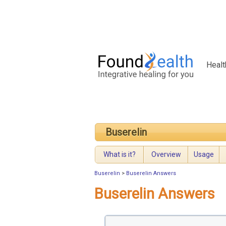
Healt
Buserelin
What is it?
Overview
Usage
Buserelin
>
Buserelin Answers
Buserelin Answers