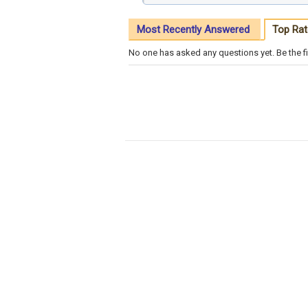
Most Recently Answered
Top Rat
No one has asked any questions yet. Be the fi