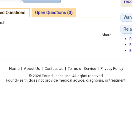
rec
ed Questions
Open Questions (0)
Wan
rst!
Rela
Share
B
B
B
Home
|
About Us
|
Contact Us
|
Terms of Service
|
Privacy Policy
© 2026 FoundHealth, Inc. All rights reserved.
FoundHealth does not provide medical advice, diagnosis, or treatment.