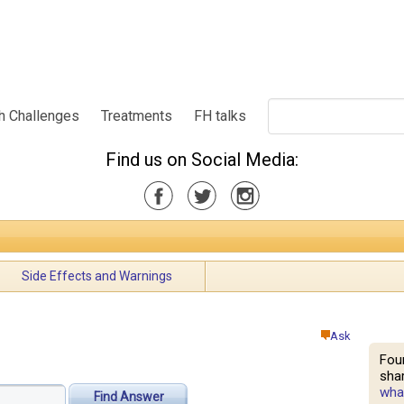
h Challenges
Treatments
FH talks
Find us on Social Media:
Side Effects and Warnings
Ask
Fou
shar
what
Find Answer