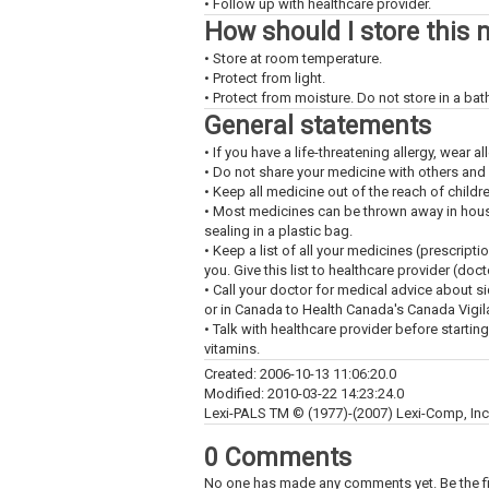
• Follow up with healthcare provider.
How should I store this 
• Store at room temperature.
• Protect from light.
• Protect from moisture. Do not store in a ba
General statements
• If you have a life-threatening allergy, wear all
• Do not share your medicine with others and
• Keep all medicine out of the reach of childr
• Most medicines can be thrown away in househ
sealing in a plastic bag.
• Keep a list of all your medicines (prescript
you. Give this list to healthcare provider (doc
• Call your doctor for medical advice about s
or in Canada to Health Canada's Canada Vigi
• Talk with healthcare provider before startin
vitamins.
Created: 2006-10-13 11:06:20.0
Modified: 2010-03-22 14:23:24.0
Lexi-PALS TM © (1977)-(2007) Lexi-Comp, Inc. 
0 Comments
No one has made any comments yet. Be the fi