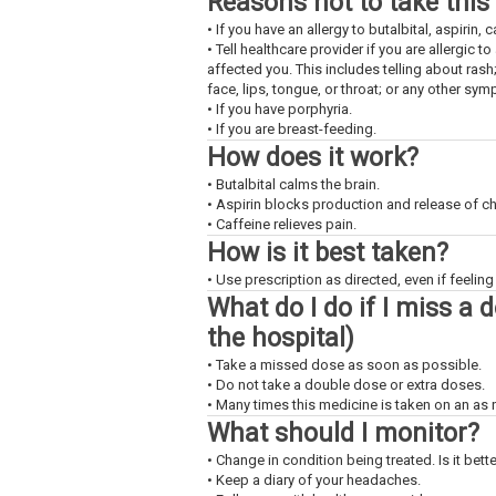
Reasons not to take this
• If you have an allergy to butalbital, aspirin, 
• Tell healthcare provider if you are allergic 
affected you. This includes telling about rash
face, lips, tongue, or throat; or any other sy
• If you have porphyria.
• If you are breast-feeding.
How does it work?
• Butalbital calms the brain.
• Aspirin blocks production and release of c
• Caffeine relieves pain.
How is it best taken?
• Use prescription as directed, even if feeling 
What do I do if I miss a 
the hospital)
• Take a missed dose as soon as possible.
• Do not take a double dose or extra doses.
• Many times this medicine is taken on an as
What should I monitor?
• Change in condition being treated. Is it bet
• Keep a diary of your headaches.