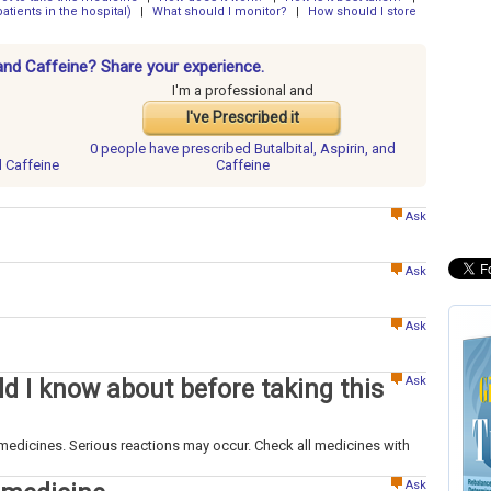
atients in the hospital)
|
What should I monitor?
|
How should I store
, and Caffeine? Share your experience.
I'm a professional and
I've Prescribed it
0 people have
prescribed Butalbital, Aspirin, and
nd Caffeine
Caffeine
Ask
Ask
Ask
Ask
d I know about before taking this
medicines. Serious reactions may occur. Check all medicines with
Ask