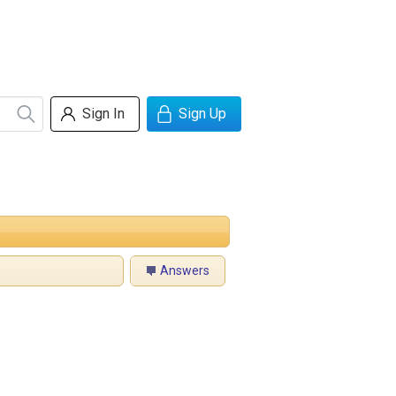
Sign In
Sign Up
Answers