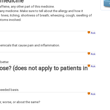
 medicine
caffeine, any other part of this medicine.
to any medicine. Make sure to tell about the allergy and how it
; hives; itching; shortness of breath; wheezing; cough; swelling of
mptoms involved.
Ask
hemicals that cause pain and inflammation.
Ask
better.
Ask
dose? (does not apply to patients in
 needed basis.
Ask
ter, worse, or about the same?