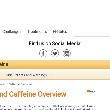
h Challenges
Treatments
FH talks
Find us on Social Media:
feine
Side Effects and Warnings
rin, and Caffeine Overview
Ask
 and Caffeine Overview
nd Names
|
Pharmacologic Category
|
What key warnings should I know
t to take this medicine
|
How does it work?
|
How is it best taken?
|