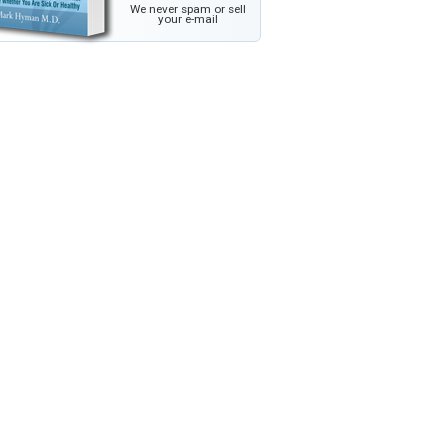
We never spam or sell
your e-mail