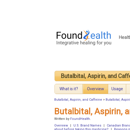
Healt
Butalbital, Aspirin, and Caf
What is it?
Overview
Usage
Butalbital, Aspirin, and Caffeine
>
Butalbital, Aspi
Butalbital, Aspirin,
Written by
FoundHealth
.
Overview
|
U.S. Brand Names
|
Canadian Bra
about before taking this medicine?
|
Reasons no