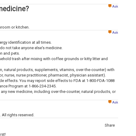
Ask
medicine?
throom or kitchen.
Ask
ergy identification at all times.
 do not take anyone else's medicine.
en and pets.
old trash after mixing with coffee grounds or kitty litter and
ion, natural products, supplements, vitamins, over-the-counter) with
tor, nurse, nurse practitioner, pharmacist, physician assistant).
ide effects. You may report side effects to FDA at 1-800-FDA-1088
lance Program at 1-866-234-2345.
g any new medicine, including over-the-counter, natural products, or
Ask
All rights reserved.
Share
rst!