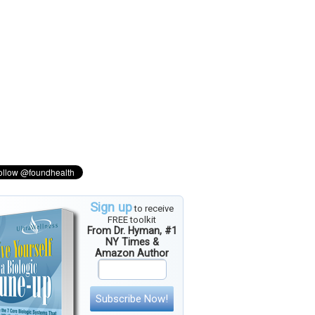
Sign up
to receive
FREE toolkit
From Dr. Hyman, #1
NY Times &
Amazon Author
Subscribe Now!