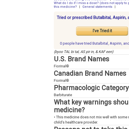
What do I do if I miss a dose? (does not apply to p
this medicine?
|
General statements
|
Tried or prescribed Butalbital, Aspirin
I've Tried it
0 people have
tried Butalbital, Aspirin, a
(byoo TAL bi tal, AS pir in, & KAF een)
U.S. Brand Names
Fiorinal®
Canadian Brand Names
Fiorinal®
Pharmacologic Category
Barbiturate
What key warnings shoul
medicine?
• This medicine does not mix well with some 
child's healthcare provider.