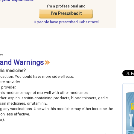
I'm a professional and
I've Prescribed it
0 people have
prescribed Cabazitaxel
er.
s and Warnings
his medicine?
th caution. You could have more side effects.
are provider.
e provider.
This medicine may not mix well with other medicines.
her: aspirin, aspirin-containing products, blood thinners, garlic,
pain medicines, or vitamin E.
ng any vaccinations. Use with this medicine may either increase the
ion less effective.
r).