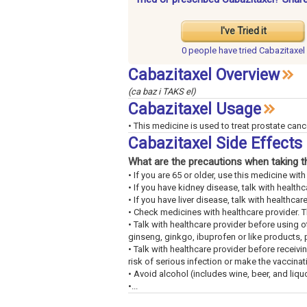
I've Tried it
0 people have
tried Cabazitaxel
Cabazitaxel Overview
(ca baz i TAKS el)
Cabazitaxel Usage
• This medicine is used to treat prostate canc
Cabazitaxel Side Effect
What are the precautions when taking t
• If you are 65 or older, use this medicine wi
• If you have kidney disease, talk with healthc
• If you have liver disease, talk with healthcar
• Check medicines with healthcare provider. 
• Talk with healthcare provider before using ot
ginseng, ginkgo, ibuprofen or like products, 
• Talk with healthcare provider before receivi
risk of serious infection or make the vaccinat
• Avoid alcohol (includes wine, beer, and liquo
•...