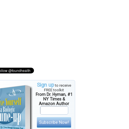
Sign up
to receive
FREE toolkit
From Dr. Hyman, #1
NY Times &
Amazon Author
Subscribe Now!