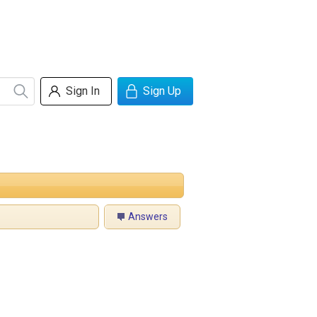
Sign In
Sign Up
Answers