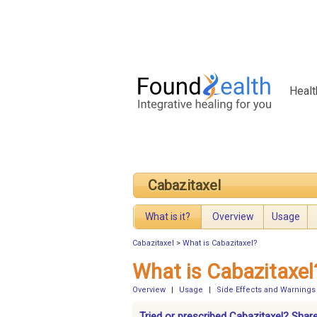
Healt
Cabazitaxel
What is it?
Overview
Usage
Cabazitaxel
>
What is Cabazitaxel?
What is Cabazitaxel
Overview
|
Usage
|
Side Effects and Warnings
Tried or prescribed Cabazitaxel? Shar