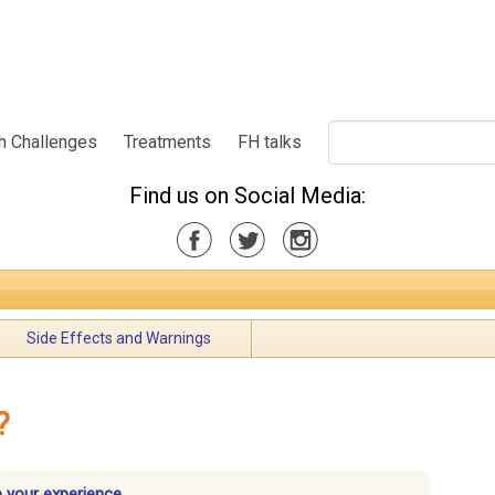
h Challenges
Treatments
FH talks
Find us on Social Media:
Side Effects and Warnings
?
e your experience.