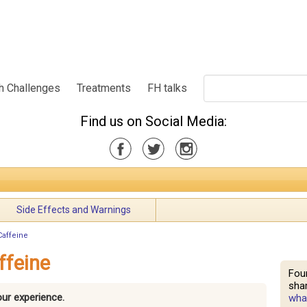
h Challenges
Treatments
FH talks
Find us on Social Media:
Side Effects and Warnings
Caffeine
ffeine
Fou
shar
our experience.
what