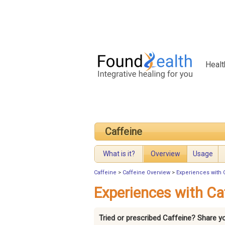
Healt
Caffeine
What is it?
Overview
Usage
Caffeine
>
Caffeine Overview
>
Experiences with 
Experiences with Ca
Tried or prescribed Caffeine? Share y