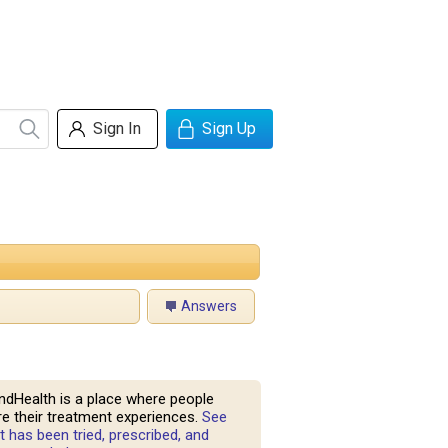
Sign In
Sign Up
Answers
ndHealth is a place where people
e their treatment experiences.
See
 has been tried, prescribed, and