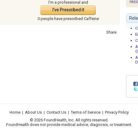
rec
I'm a professional and
I've Prescribed it
Rela
0 people have
prescribed Caffeine
C
Share
E
C
A
O
A
D
Home
|
About Us
|
Contact Us
|
Terms of Service
|
Privacy Policy
© 2026 FoundHealth, Inc. All rights reserved.
FoundHealth does not provide medical advice, diagnosis, or treatment.