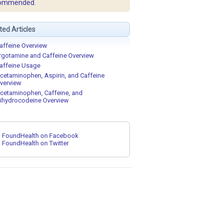
ommended.
ted Articles
affeine Overview
rgotamine and Caffeine Overview
affeine Usage
cetaminophen, Aspirin, and Caffeine
verview
cetaminophen, Caffeine, and
ihydrocodeine Overview
FoundHealth on Facebook
FoundHealth on Twitter