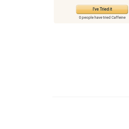
I've Tried it
0 people have
tried Caffeine