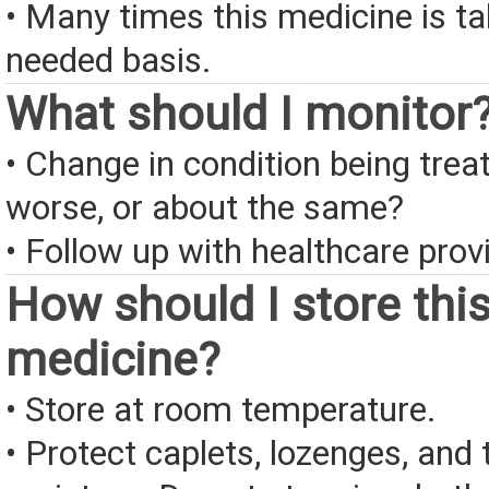
• Many times this medicine is t
needed basis.
What should I monitor
• Change in condition being treate
worse, or about the same?
• Follow up with healthcare provi
How should I store thi
medicine?
• Store at room temperature.
• Protect caplets, lozenges, and