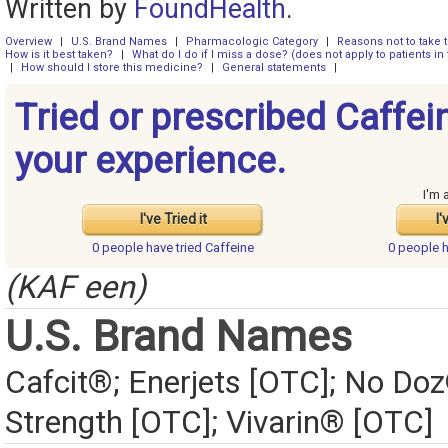
Written by
FoundHealth
.
Overview
|
U.S. Brand Names
|
Pharmacologic Category
|
Reasons not to take 
How is it best taken?
|
What do I do if I miss a dose? (does not apply to patients in 
|
How should I store this medicine?
|
General statements
|
Tried or prescribed Caffei
your experience.
I'm 
I've Tried it
I'
0 people have
tried Caffeine
0 people 
(KAF een)
U.S. Brand Names
Cafcit®; Enerjets [OTC]; No 
Strength [OTC]; Vivarin® [OTC]