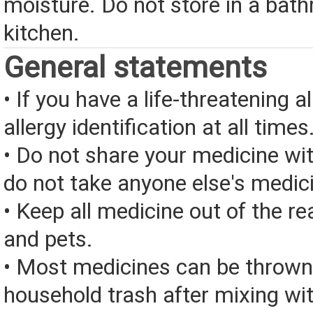
moisture. Do not store in a bat
kitchen.
General statements
• If you have a life-threatening a
allergy identification at all times
• Do not share your medicine wi
do not take anyone else's medic
• Keep all medicine out of the re
and pets.
• Most medicines can be thrown
household trash after mixing wi