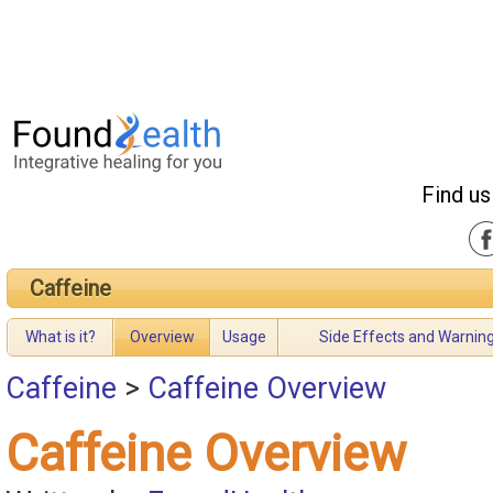
Find us
Caffeine
What is it?
Overview
Usage
Side Effects and Warnin
Caffeine
>
Caffeine Overview
Caffeine Overview