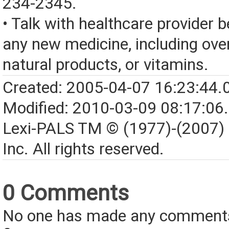
234-2345.
• Talk with healthcare provider b
any new medicine, including over
natural products, or vitamins.
Created: 2005-04-07 16:23:44.
Modified: 2010-03-09 08:17:06
Lexi-PALS TM © (1977)-(2007)
Inc. All rights reserved.
0 Comments
No one has made any comments 