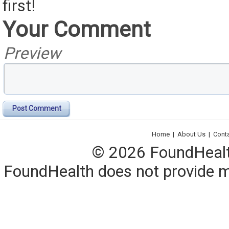
first!
Your Comment
Preview
Post Comment
Home
|
About Us
|
Cont
© 2026 FoundHealth,
FoundHealth does not provide me