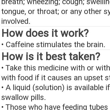
breath; wheezing; cough; swelling
tongue, or throat; or any other
involved.
How does it work?
• Caffeine stimulates the brain.
How is it best taken?
• Take this medicine with or wit
with food if it causes an upset 
• A liquid (solution) is available 
swallow pills.
• Those who have feeding tubes