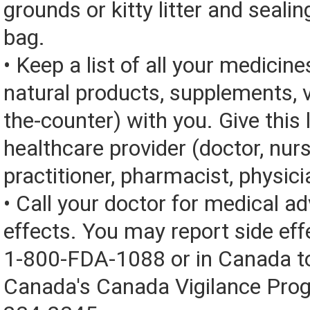
grounds or kitty litter and sealing
bag.
• Keep a list of all your medicine
natural products, supplements, v
the-counter) with you. Give this l
healthcare provider (doctor, nur
practitioner, pharmacist, physici
• Call your doctor for medical a
effects. You may report side eff
1-800-FDA-1088 or in Canada t
Canada's Canada Vigilance Pro