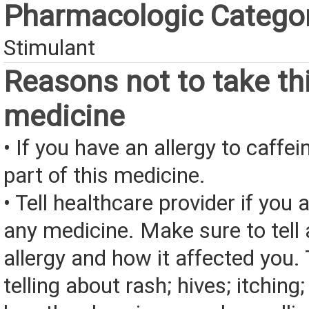
Pharmacologic Catego
Stimulant
Reasons not to take th
medicine
• If you have an allergy to caffei
part of this medicine.
• Tell healthcare provider if you a
any medicine. Make sure to tell
allergy and how it affected you. 
telling about rash; hives; itching