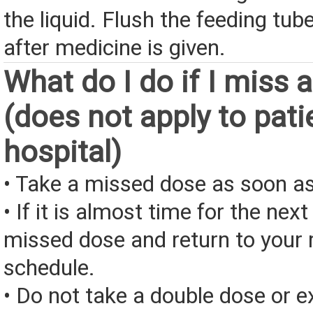
the liquid. Flush the feeding tub
after medicine is given.
What do I do if I miss 
(does not apply to pati
hospital)
• Take a missed dose as soon as
• If it is almost time for the next
missed dose and return to your 
schedule.
• Do not take a double dose or e