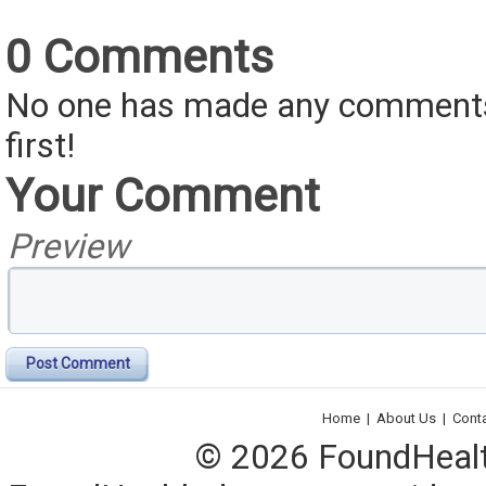
0 Comments
No one has made any comments 
first!
Your Comment
Preview
Post Comment
Home
|
About Us
|
Cont
© 2026 FoundHealth,