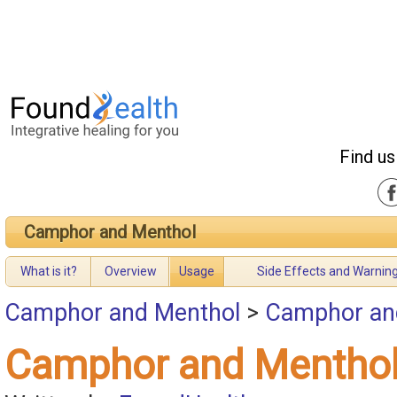
Find us
Camphor and Menthol
What is it?
Overview
Usage
Side Effects and Warnin
Camphor and Menthol
>
Camphor an
Camphor and Mentho