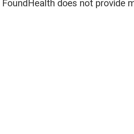
FoundHealth does not provide me