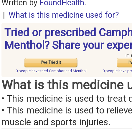
Written by
FoundHealth
.
|
What is this medicine used for?
Tried or prescribed Camp
Menthol? Share your expe
I'm 
I've Tried it
I'
0 people have
tried Camphor and Menthol
0 people have
pr
What is this medicine 
• This medicine is used to treat d
• This medicine is used to reliev
muscle and sports injuries.