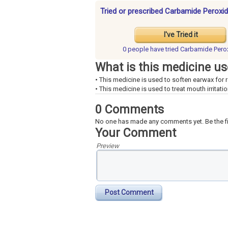
Tried or prescribed Carbamide Peroxid
I've Tried it
0 people have
tried Carbamide Pero
What is this medicine us
• This medicine is used to soften earwax for 
• This medicine is used to treat mouth irritatio
0 Comments
No one has made any comments yet. Be the fi
Your Comment
Preview
Post Comment