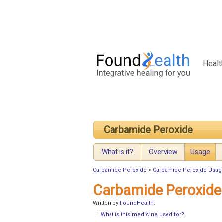
Healt
Carbamide Peroxide
What is it?
Overview
Usage
Carbamide Peroxide
>
Carbamide Peroxide Usag
Carbamide Peroxide
Written by
FoundHealth
.
|
What is this medicine used for?