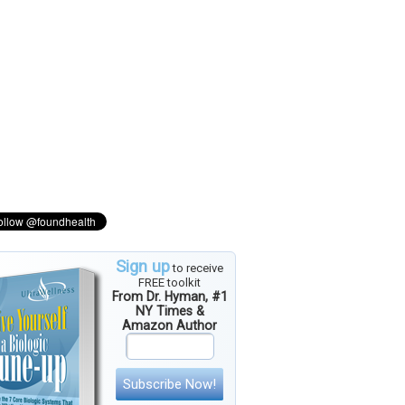
Sign up
to receive
FREE toolkit
From Dr. Hyman, #1
NY Times &
Amazon Author
Subscribe Now!