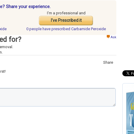
e? Share your experience.
I'm a professional and
I've Prescribed it
xide
0 people have
prescribed Carbamide Peroxide
Ask
ed for?
removal.
n.
Share
rst!