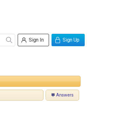
Sign In
Sign Up
Answers