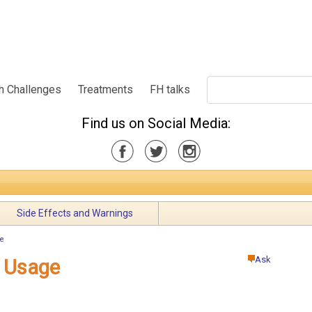
h Challenges
Treatments
FH talks
Find us on Social Media:
Side Effects and Warnings
e
Ask
 Usage