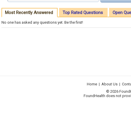
Most Recently Answered
Top Rated Questions
Open Que
No one has asked any questions yet. Be the first!
Home
|
About Us
|
Cont
© 2026 FoundHea
FoundHealth does not provid