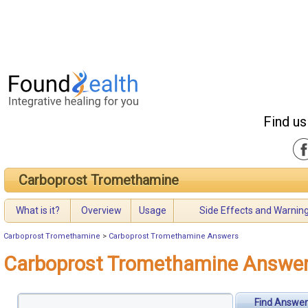
Find us
Carboprost Tromethamine
What is it?
Overview
Usage
Side Effects and Warnin
Carboprost Tromethamine
>
Carboprost Tromethamine Answers
Carboprost Tromethamine Answe
Find Answer