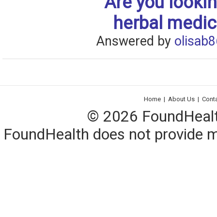
Are you lookin
herbal medic
Answered by
olisab8
Home
|
About Us
|
Cont
© 2026 FoundHealth,
FoundHealth does not provide me