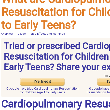
Resuscitation for Chi
to Early Teens?
Overview
|
Usage
|
Side Effects and Warnings
Tried or prescribed Cardi
Resuscitation for Children
Early Teens? Share your e
I'm 
I've Tried it
I'
0 people have
tried Cardiopulmonary Resuscitation
0 people have
for Children Age 1 to Early Teens
Resuscitation fo
Cardiopulmonary Resus