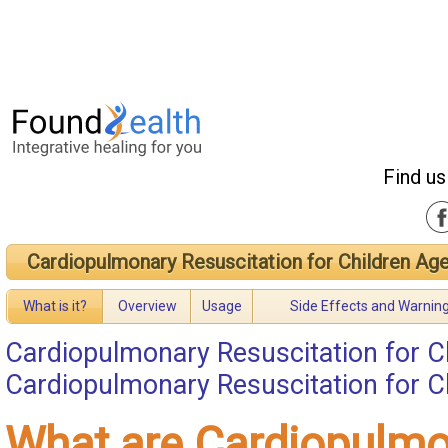
Find us
Cardiopulmonary Resuscitation for Children Age
What is it?
Overview
Usage
Side Effects and Warnin
Cardiopulmonary Resuscitation for Ch
Cardiopulmonary Resuscitation for Ch
What are Cardiopulm