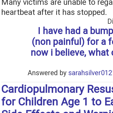
Many victims are unable to rega
heartbeat after it has stopped.
D
I have had a bump
(non painful) for a
now i believe, what 
Answered by
sarahsilver012
Cardiopulmonary Resus
for Children Age 1 to E