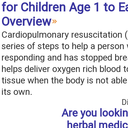
for Children Age 1 to E
Overview
Cardiopulmonary resuscitation (
series of steps to help a person
responding and has stopped bre
helps deliver oxygen rich blood 
tissue when the body is not able
its own.
D
Are you lookin
herbal medic