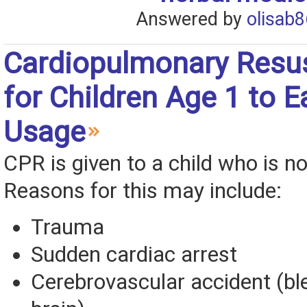
Answered by
olisab8
Cardiopulmonary Resus
for Children Age 1 to E
Usage
CPR is given to a child who is no
Reasons for this may include:
Trauma
Sudden cardiac arrest
Cerebrovascular accident (ble