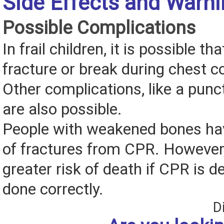
Side Effects and Warn
Possible Complications
In frail children, it is possible th
fracture or break during chest 
Other complications, like a punct
are also possible.
People with weakened bones hav
of fractures from CPR. However, 
greater risk of death if CPR is d
done correctly.
D