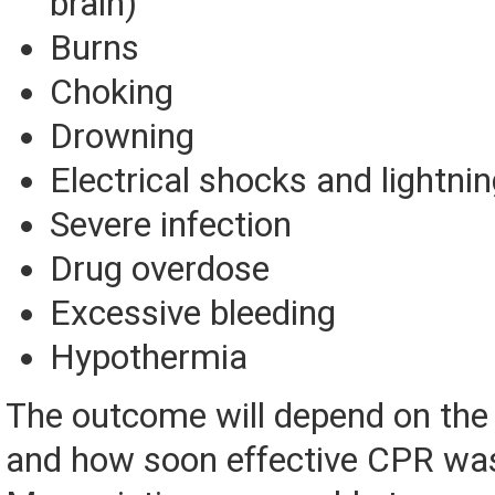
brain)
Burns
Choking
Drowning
Electrical shocks and lightnin
Severe infection
Drug overdose
Excessive bleeding
Hypothermia
The outcome will depend on the i
and how soon effective CPR was 