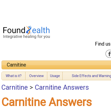
Find us
Carnitine
What is it?
Overview
Usage
Side Effects and Warnin
Carnitine
>
Carnitine Answers
Carnitine Answers