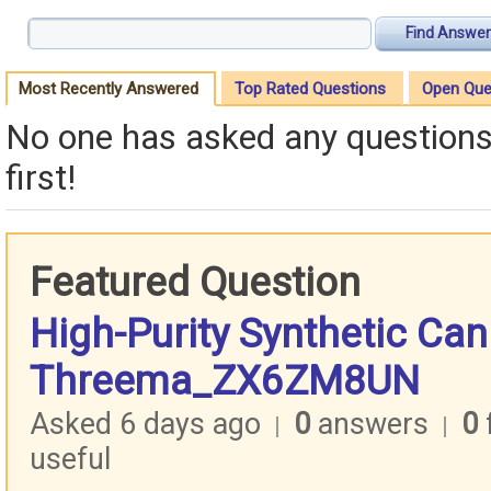
Find Answer
Most Recently Answered
Top Rated Questions
Open Que
No one has asked any questions 
first!
Featured Question
High-Purity Synthetic Ca
Threema_ZX6ZM8UN
Asked 6 days ago
0
answers
0
|
|
useful