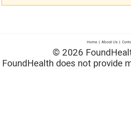
Home
|
About Us
|
Cont
© 2026 FoundHealth,
FoundHealth does not provide me