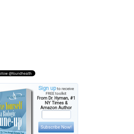
Sign up
to receive
FREE toolkit
From Dr. Hyman, #1
NY Times &
Amazon Author
Subscribe Now!