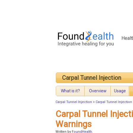
Healt
Carpal Tunnel Injection
What is it?
Overview
Usage
Carpal Tunnel Injection
>
Carpal Tunnel Injection
Carpal Tunnel Inject
Warnings
Written by
FoundHealth
.