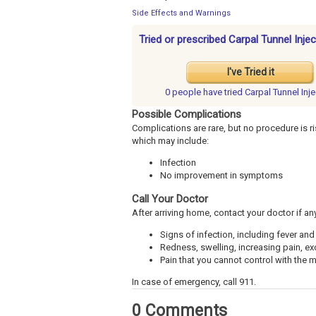
Side Effects and Warnings
Tried or prescribed Carpal Tunnel Inje
I've Tried it
0 people have
tried Carpal Tunnel Inj
Possible Complications
Complications are rare, but no procedure is ri
which may include:
Infection
No improvement in symptoms
Call Your Doctor
After arriving home, contact your doctor if an
Signs of infection, including fever and 
Redness, swelling, increasing pain, ex
Pain that you cannot control with the
In case of emergency, call 911.
0 Comments