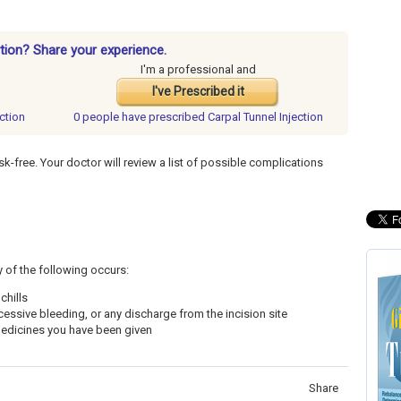
ction? Share your experience.
I'm a professional and
I've Prescribed it
ection
0 people have
prescribed Carpal Tunnel Injection
sk-free. Your doctor will review a list of possible complications
y of the following occurs:
chills
cessive bleeding, or any discharge from the incision site
 medicines you have been given
Share