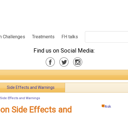
h Challenges
Treatments
FH talks
Find us on Social Media:
Side Effects and Warnings
 Side Effects and Warnings
Ask
ion Side Effects and