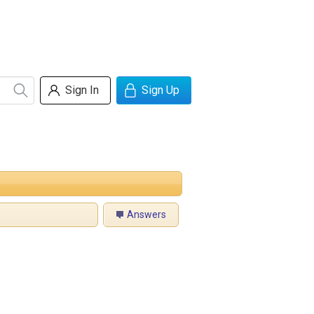
Sign In
Sign Up
Answers