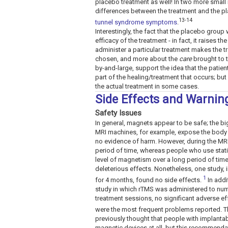
placebo treatment as well! In two more small 
differences between the treatment and the 
13-14
tunnel syndrome symptoms
.
Interestingly, the fact that the placebo grou
efficacy of the treatment - in fact, it raises 
administer a particular treatment makes the tr
chosen, and more about the
care
brought to t
by-and-large, support the idea that the patien
part of the healing/treatment that occurs; but 
the actual treatment in some cases.
Side Effects and Warnin
Safety Issues
In general, magnets appear to be safe; the big
MRI machines, for example, expose the body t
no evidence of harm. However, during the MRI,
period of time, whereas people who use stati
level of magnetism over a long period of time
deleterious effects. Nonetheless, one study, 
1
for 4 months, found no side effects.
In addi
study in which rTMS was administered to num
treatment sessions, no significant adverse e
were the most frequent problems reported. Th
previously thought that people with implanta
magnetic devices at all, but this recommenda