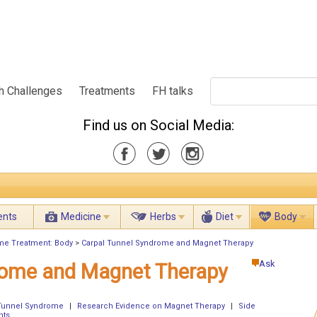
h Challenges
Treatments
FH talks
Find us on Social Media:
ents
Medicine
Herbs
Diet
Body
me Treatment: Body
>
Carpal Tunnel Syndrome and Magnet Therapy
Ask
rome and Magnet Therapy
 Tunnel Syndrome
|
Research Evidence on Magnet Therapy
|
Side
nts