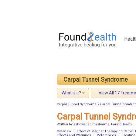
Healt
Carpal Tunnel Syndrome
What is it?
View All 17 Treatm
Carpal Tunnel Syndrome
>
Carpal Tunnel Syndro
Carpal Tunnel Synd
Written by
sshowalter
,
ritasharma
,
FoundHealth
.
Overview
|
Effect of Magnet Therapy on Carpal
Effects and Warnings
|
References
|
Treatme