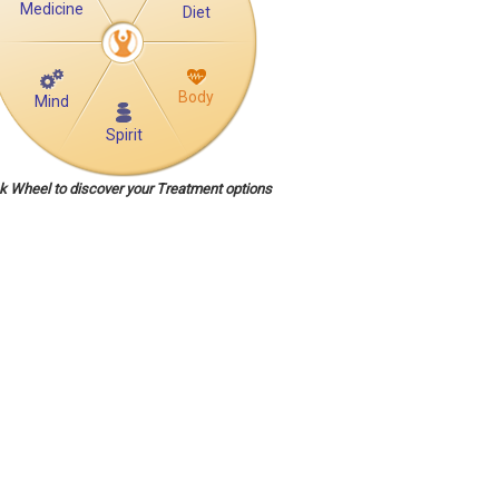
Medicine
Diet
Body
Mind
Spirit
ck Wheel to discover your Treatment options