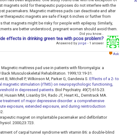
A
 magnets sold for therapeutic purposes do not interfere with the
most pacemakers. Magnetic mattress pads can deactivate and alter
r therapeutic magnets are safe if kept 6 inches or further from
s that magnets might be risky for people with epilepsy. Similarly,
eatments are better understood, pregnant women should avoid them.
Did you know...
ide effects in drinking green tea with pcos problem?
Answered by
jorge
- 1 answer
Ask
. Magnetic mattress pad use in patients with fibromyalgia: a
J Back Musculoskeletal Rehabilitation. 1999;13:19-31.
t B, Mitchell P, Wilkinson M, Parker G, Gandevia S.
Effects of a 2- to
ial magnetic stimulation (rTMS) on neuropsychologic functioning,
reshold in depressed patients.
Biol Psychiatry. 49(7):615-23.
M, Husain MM, Lisanby SH, Rado JT, Heart KL, Demitrack MA.
the treatment of major depressive disorder: a comprehensive
ute exposure, extended exposure, and during reintroduction
32.
therapeutic magnet on implantable pacemaker and defibrilattor
physiol. 2000;23:723.
reatment of carpal tunnel syndrome with vitamin B6: a double-blind