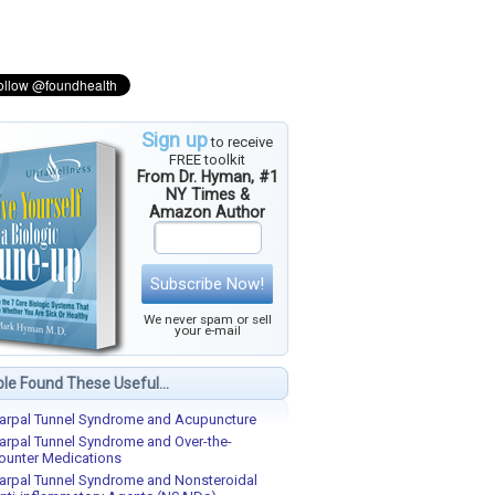
Sign up
to receive
FREE toolkit
From Dr. Hyman, #1
NY Times &
Amazon Author
Subscribe Now!
We never spam or sell
your e-mail
le Found These Useful...
arpal Tunnel Syndrome and Acupuncture
arpal Tunnel Syndrome and Over-the-
ounter Medications
arpal Tunnel Syndrome and Nonsteroidal