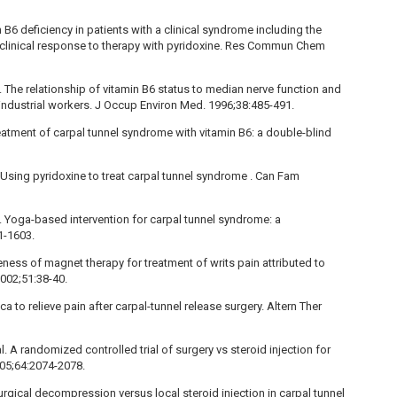
in B6 deficiency in patients with a clinical syndrome including the
 clinical response to therapy with pyridoxine. Res Commun Chem
. The relationship of vitamin B6 status to median nerve function and
ndustrial workers. J Occup Environ Med. 1996;38:485-491.
reatment of carpal tunnel syndrome with vitamin B6: a double-blind
 Using pyridoxine to treat carpal tunnel syndrome . Can Fam
l. Yoga-based intervention for carpal tunnel syndrome: a
1-1603.
iveness of magnet therapy for treatment of writs pain attributed to
2002;51:38-40.
a to relieve pain after carpal-tunnel release surgery. Altern Ther
. A randomized controlled trial of surgery vs steroid injection for
005;64:2074-2078.
Surgical decompression versus local steroid injection in carpal tunnel