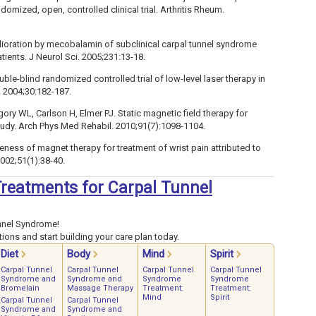
omized, open, controlled clinical trial. Arthritis Rheum.
elioration by mecobalamin of subclinical carpal tunnel syndrome
tients. J Neurol Sci. 2005;231:13-18.
ouble-blind randomized controlled trial of low-level laser therapy in
 2004;30:182-187.
ory WL, Carlson H, Elmer PJ. Static magnetic field therapy for
study. Arch Phys Med Rehabil. 2010;91(7):1098-1104.
veness of magnet therapy for treatment of wrist pain attributed to
002;51(1):38-40.
 Treatments for Carpal Tunnel
nnel Syndrome!
ions and start building your care plan today.
Diet
Body
Mind
Spirit
Carpal Tunnel
Carpal Tunnel
Carpal Tunnel
Carpal Tunnel
Syndrome and
Syndrome and
Syndrome
Syndrome
Bromelain
Massage Therapy
Treatment:
Treatment:
Mind
Spirit
Carpal Tunnel
Carpal Tunnel
Syndrome and
Syndrome and