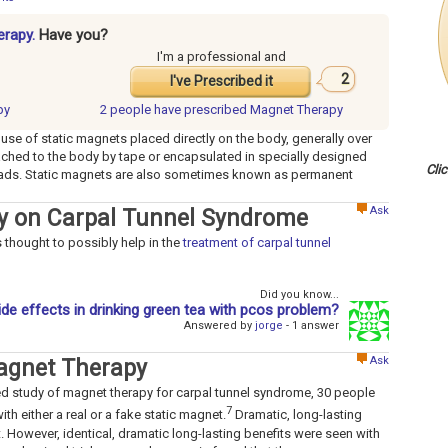
erapy.
Have you?
I'm a professional and
2
I've Prescribed it
py
2 people have
prescribed Magnet Therapy
 use of static magnets placed directly on the body, generally over
tached to the body by tape or encapsulated in specially designed
Cli
 pads. Static magnets are also sometimes known as permanent
Ask
py on Carpal Tunnel Syndrome
 thought to possibly help in the
treatment of carpal tunnel
Did you know...
ide effects in drinking green tea with pcos problem?
Answered by
jorge
- 1 answer
Ask
agnet Therapy
ed study of magnet therapy for carpal tunnel syndrome, 30 people
7
th either a real or a fake static magnet.
Dramatic, long-lasting
 However, identical, dramatic long-lasting benefits were seen with