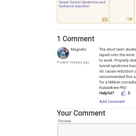
Carpal Tunnel Syndrome and
Cortisone Injection
1 Comment
Magnets
The short term studi
taped onto the wrist 
to work. Properly de
Posted 13 years ago
tunnel syndrome beca
do cause reduction o
recommended this saf
for a Nikken consulta
Kulasekere PhD
Helpful?
0
Add Comment
Your Comment
Preview