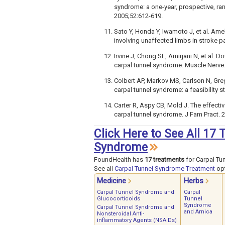
syndrome: a one-year, prospective, rand
2005;52:612-619.
Sato Y, Honda Y, Iwamoto J, et al. Am
involving unaffected limbs in stroke pa
Irvine J, Chong SL, Amirjani N, et al. D
carpal tunnel syndrome. Muscle Nerve.
Colbert AP, Markov MS, Carlson N, Greg
carpal tunnel syndrome: a feasibility 
Carter R, Aspy CB, Mold J. The effecti
carpal tunnel syndrome. J Fam Pract. 2
Click Here to See All 17
Syndrome
FoundHealth has
17 treatments
for Carpal Tu
See all
Carpal Tunnel Syndrome Treatment
opt
Medicine
Herbs
Carpal Tunnel Syndrome and
Carpal
Glucocorticoids
Tunnel
Syndrome
Carpal Tunnel Syndrome and
and Arnica
Nonsteroidal Anti-
inflammatory Agents (NSAIDs)