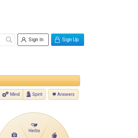
Sign In
Sign Up
Mind
Spirit
Answers
Herbs