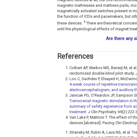
magnetic mattresses and mattress pads, most
magnetically activated switches present in 
the function of ICDs and pacemakers, but othe
4
these devices.
There are theoretical concern
until the physiological effects of magnet tr
Are there any s
References
Colbert AP, Markov MS, Banerji M, et al
randomized double-blind pilot study. 
Loo C, Sachdev P, Elsayed H, McDarmon
4-week course of repetitive transcran
electroencephalogram, and auditory th
Janicak PG, O'Reardon JP, Sampson S
Transcranial magnetic stimulation in 
summary of safety experience from ac
treatment.
J Clin Psychiatry. 69(2):222-
Van Lake P, Mattioni T. The effect of 
devices [abstract]. Pacing Clin Electro
Stransky M, Rubin A, Lava NS, et al. T