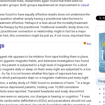
randomized trials, researchers again found that there were no
placebo groups. Both groups experienced an improvement in
carpal
p was found to have equally effective results does not undermine the
the question whether simply having a practitioner take the time to
eatment effective. Perhaps it is less about the modality/treatment
he therapy by the practitioner. Traditional scientific study does not,
t/practitioner connection or relationship might in fact be a major
in fact, this connection might be just as, if not more, important than
Ask
gs
gest risk appears to be irritation from tape holding them in place.
o gigantic magnetic fields, and extensive investigation has found
 the patient is subjected to a high level of magnetism for a short
c magnets daily or sleep on them every night are subjected to a low
. So far, it is not known whether this type of exposure has any
in which participants slept on a magnetic mattress pad every night
Peop
2
tion, a safety study of rTMS found no evidence of harm.
In a large
erous depressed patients, totaling over 10,000 cumulative
C
ffects were reported. Transient headache and scalp discomfort
C
3
ere were no seizures, nor changes in hearing or cognition.
It was
c
ble cardioverter defibrillators (ICDs) and pacemakers should not use
C
tion has been adjusted. One study found that with the exception of