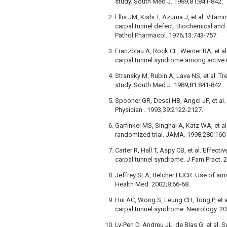
study. South Med J. 1989;81:841-842.
Ellis JM, Kishi T, Azuma J, et al. Vitam
carpal tunnel defect. Biochemical and
Pathol Pharmacol. 1976;13:743-757.
Franzblau A, Rock CL, Werner RA, et al
carpal tunnel syndrome among active i
Stransky M, Rubin A, Lava NS, et al. T
study. South Med J. 1989;81:841-842.
Spooner GR, Desai HB, Angel JF, et al.
Physician . 1993;39:2122-2127.
Garfinkel MS, Singhal A, Katz WA, et a
randomized trial. JAMA. 1998;280:160
Carter R, Hall T, Aspy CB, et al. Effect
carpal tunnel syndrome. J Fam Pract. 
Jeffrey SLA, Belcher HJCR. Use of arnic
Health Med. 2002;8:66-68.
Hui AC, Wong S, Leung CH, Tong P, et al
carpal tunnel syndrome. Neurology. 2
Ly-Pen D, Andreu JL, de Blas G, et al. 