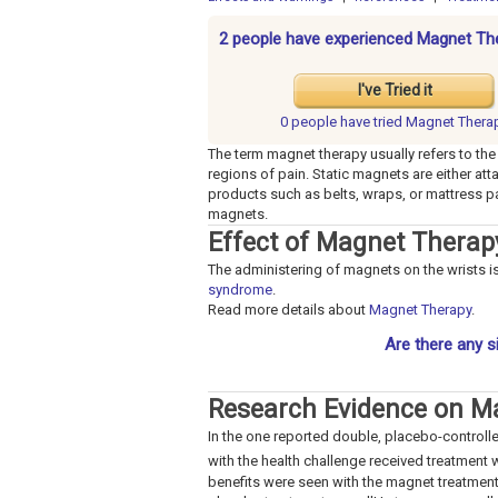
2 people have experienced Magnet Th
I've Tried it
0 people have
tried Magnet Thera
The term magnet therapy usually refers to the
regions of pain. Static magnets are either at
products such as belts, wraps, or mattress
magnets.
Effect of Magnet Thera
The administering of magnets on the wrists is
syndrome
.
Read more details about
Magnet Therapy
.
Are there any s
Research Evidence on M
In the one reported double, placebo-controll
with the health challenge received treatment wi
benefits were seen with the magnet treatment.