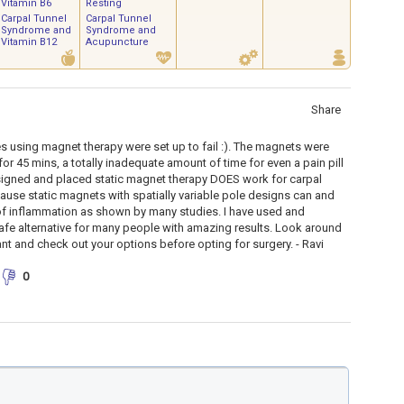
Vitamin B6
Resting
Carpal Tunnel
Carpal Tunnel
Syndrome and
Syndrome and
Vitamin B12
Acupuncture
Share
es using magnet therapy were set up to fail :). The magnets were
for 45 mins, a totally inadequate amount of time for even a pain pill
signed and placed static magnet therapy DOES work for carpal
use static magnets with spatially variable pole designs can and
f inflammation as shown by many studies. I have used and
e alternative for many people with amazing results. Look around
nt and check out your options before opting for surgery. - Ravi
0