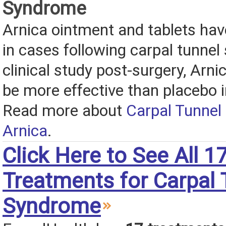
Syndrome
Arnica ointment and tablets hav
in cases following carpal tunnel 
clinical study post-surgery, Arn
be more effective than placebo i
Read more about
Carpal Tunnel
Arnica
.
Click Here to See All 1
Treatments for Carpal 
Syndrome