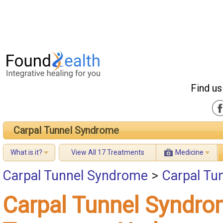
Find us
Carpal Tunnel Syndrome
What is it?
View All 17 Treatments
Medicine
Carpal Tunnel Syndrome
>
Carpal Tu
Carpal Tunnel Syndr