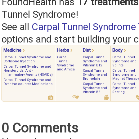
FoundHealth has
17 treatments
Tunnel Syndrome!
See all
Carpal Tunnel Syndrome
options and start building your c
Medicine
Herbs
Diet
Body
Carpal Tunnel Syndrome and
Carpal
Carpal Tunnel
Carpal Tunnel
Cortisone Injection
Tunnel
Syndrome and
Syndrome and
Syndrome
Vitamin B12
Splints
Carpal Tunnel Syndrome and
and Arnica
Nonsteroidal Anti-
Carpal Tunnel
Carpal Tunnel
inflammatory Agents (NSAIDs)
Syndrome and
Syndrome and
Bromelain
Magnet Therapy
Carpal Tunnel Syndrome and
Over-the-counter Medications
Carpal Tunnel
Carpal Tunnel
Syndrome and
Syndrome and
Vitamin B6
Resting
0 Comments