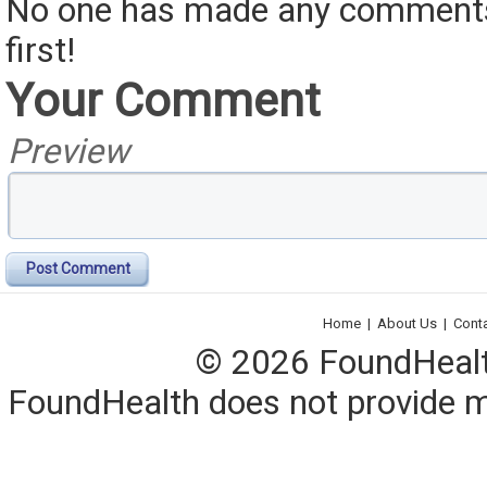
No one has made any comments 
first!
Your Comment
Preview
Post Comment
Home
|
About Us
|
Cont
© 2026 FoundHealth,
FoundHealth does not provide me