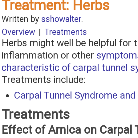
Treatment: Herbs
Written by
sshowalter
.
Overview
|
Treatments
Herbs might well be helpful for t
inflammation or other
symptom
characteristic of carpal tunnel
Treatments include:
Carpal Tunnel Syndrome and 
Treatments
Effect of Arnica on Carpal