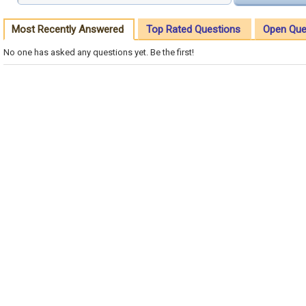
Most Recently Answered
Top Rated Questions
Open Que
No one has asked any questions yet. Be the first!