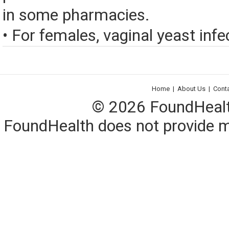
in some pharmacies.
• For females, vaginal yeast infec
Home
|
About Us
|
Cont
© 2026 FoundHealth,
FoundHealth does not provide me