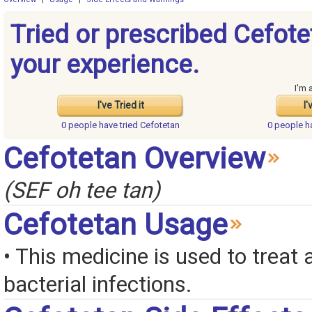
Tried or prescribed Cefot
your experience.
I'm 
I've Tried it
I'
0 people have
tried Cefotetan
0 people 
Cefotetan Overview
(SEF oh tee tan)
Cefotetan Usage
• This medicine is used to treat a
bacterial infections.