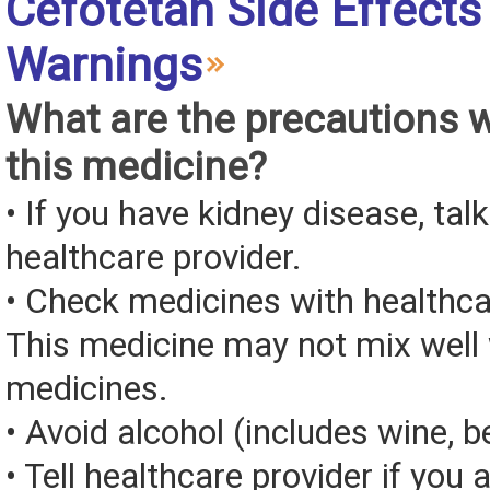
Cefotetan Side Effects
Warnings
What are the precautions 
this medicine?
• If you have kidney disease, tal
healthcare provider.
• Check medicines with healthca
This medicine may not mix well 
medicines.
• Avoid alcohol (includes wine, be
• Tell healthcare provider if you 