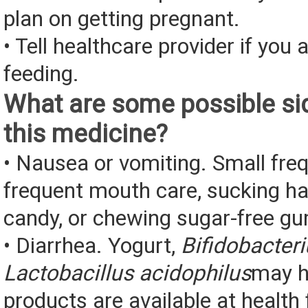
plan on getting pregnant.
• Tell healthcare provider if you 
feeding.
What are some possible sid
this medicine?
• Nausea or vomiting. Small fre
frequent mouth care, sucking ha
candy, or chewing sugar-free g
• Diarrhea. Yogurt,
Bifidobacter
Lactobacillus acidophilus
may h
products are available at health