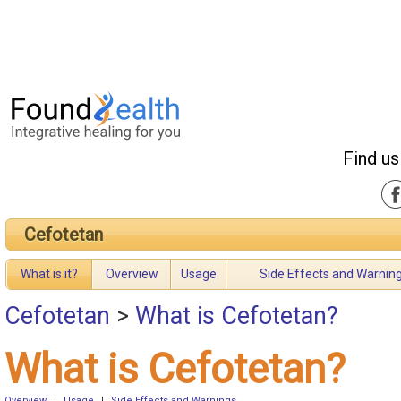
Find us
Cefotetan
What is it?
Overview
Usage
Side Effects and Warnin
Cefotetan
>
What is Cefotetan?
What is Cefotetan?
Overview
|
Usage
|
Side Effects and Warnings