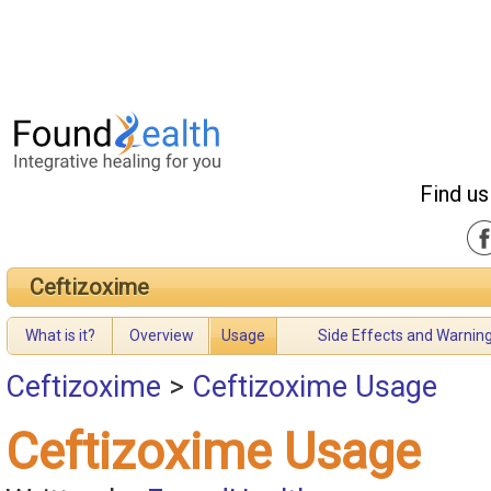
Find us
Ceftizoxime
What is it?
Overview
Usage
Side Effects and Warnin
Ceftizoxime
>
Ceftizoxime Usage
Ceftizoxime Usage