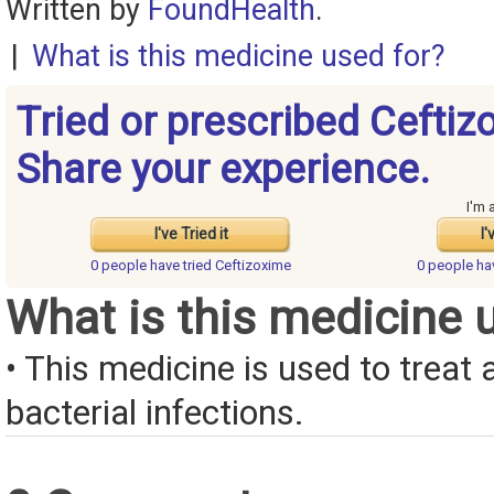
Written by
FoundHealth
.
|
What is this medicine used for?
Tried or prescribed Cefti
Share your experience.
I'm 
I've Tried it
I'
0 people have
tried Ceftizoxime
0 people h
What is this medicine 
• This medicine is used to treat a
bacterial infections.