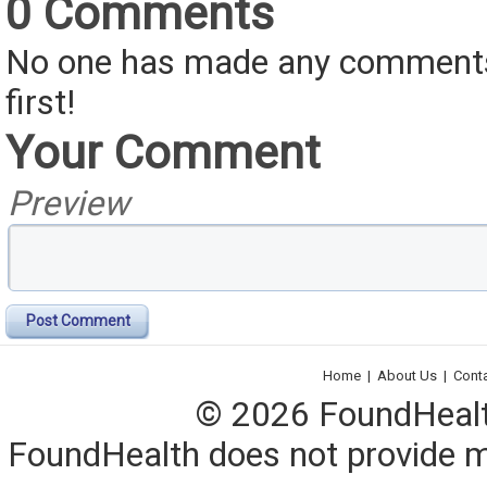
0 Comments
No one has made any comments 
first!
Your Comment
Preview
Post Comment
Home
|
About Us
|
Cont
© 2026 FoundHealth,
FoundHealth does not provide me