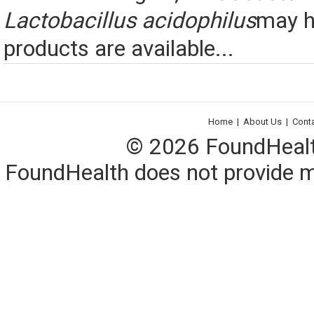
Lactobacillus acidophilus
may h
products are available...
Home
|
About Us
|
Cont
© 2026 FoundHealth,
FoundHealth does not provide me