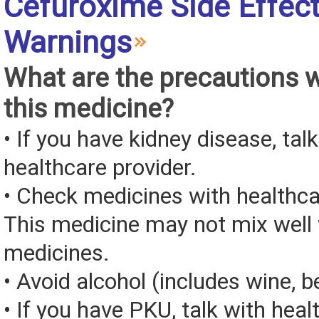
Cefuroxime Side Effec
Warnings
What are the precautions 
this medicine?
• If you have kidney disease, tal
healthcare provider.
• Check medicines with healthca
This medicine may not mix well 
medicines.
• Avoid alcohol (includes wine, be
• If you have PKU, talk with heal