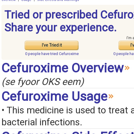
Tried or prescribed Cefur
Share your experience.
I'm 
I've Tried it
I'
0 people have
tried Cefuroxime
0 people h
Cefuroxime Overview
(se fyoor OKS eem)
Cefuroxime Usage
• This medicine is used to treat a
bacterial infections.