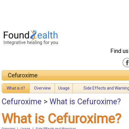
Find us
Cefuroxime
What is it?
Overview
Usage
Side Effects and Warnin
Cefuroxime
>
What is Cefuroxime?
What is Cefuroxime?
Overview
|
Usage
|
Side Effects and Warnings