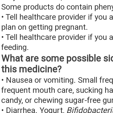
Some products do contain pheny
• Tell healthcare provider if you 
plan on getting pregnant.
• Tell healthcare provider if you 
feeding.
What are some possible sid
this medicine?
• Nausea or vomiting. Small fre
frequent mouth care, sucking ha
candy, or chewing sugar-free g
• Diarrhea. Yogurt,
Bifidobacter