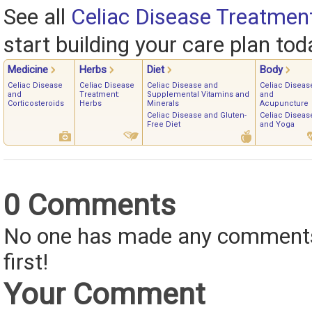
See all
Celiac Disease Treatmen
start building your care plan tod
Medicine
Herbs
Diet
Body
Celiac Disease
Celiac Disease
Celiac Disease and
Celiac Diseas
and
Treatment:
Supplemental Vitamins and
and
Corticosteroids
Herbs
Minerals
Acupuncture
Celiac Disease and Gluten-
Celiac Diseas
Free Diet
and Yoga
0 Comments
No one has made any comments 
first!
Your Comment