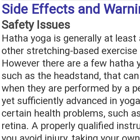
Side Effects and Warn
Safety Issues
Hatha yoga is generally at least
other stretching-based exercise
However there are a few hatha y
such as the headstand, that can
when they are performed by a pe
yet sufficiently advanced in yog
certain health problems, such a
retina. A properly qualified instr
you avoid injury, taking your own