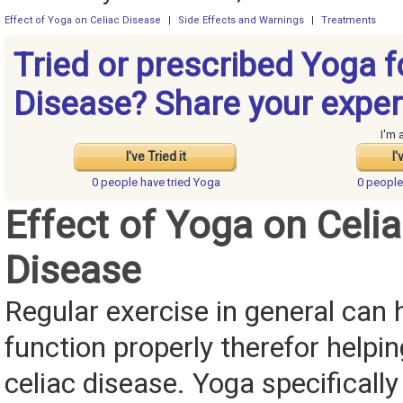
Effect of Yoga on Celiac Disease
|
Side Effects and Warnings
|
Treatments
Tried or prescribed Yoga f
Disease? Share your exper
I'm 
I've Tried it
I'
0 people have
tried Yoga
0 peopl
Effect of Yoga on Celi
Disease
Regular exercise in general can 
function properly therefor helpin
celiac disease. Yoga specifically