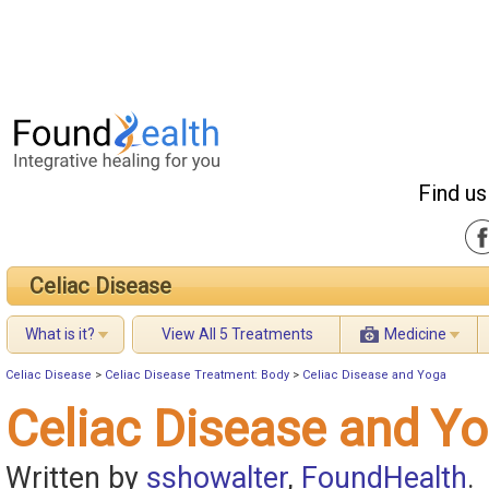
Find us
Celiac Disease
What is it?
View All 5 Treatments
Medicine
Celiac Disease
>
Celiac Disease Treatment: Body
>
Celiac Disease and Yoga
Celiac Disease and Y
Written by
sshowalter
,
FoundHealth
.