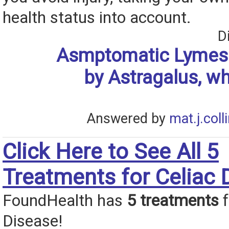
health status into account.
D
Asmptomatic Lymes 
by Astragalus, wh
Answered by
mat.j.coll
Click Here to See All 5
Treatments for Celiac 
FoundHealth has
5 treatments
f
Disease!