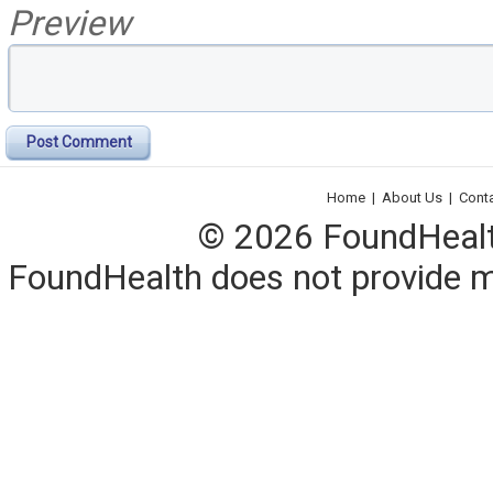
Preview
Post Comment
Home
|
About Us
|
Cont
© 2026 FoundHealth,
FoundHealth does not provide me