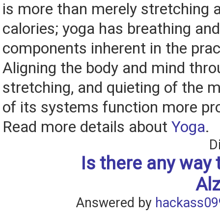
is more than merely stretching 
calories; yoga has breathing an
components inherent in the pract
Aligning the body and mind thro
stretching, and quieting of the m
of its systems function more pro
Read more details about
Yoga
.
D
Is there any way 
Al
Answered by
hackass09