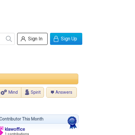
Sign In
Sign Up
Mind
Spirit
Answers
Contributor This Month
klawoffice
1 contributions