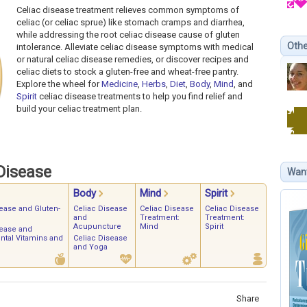
Celiac disease treatment relieves common symptoms of
celiac (or celiac sprue) like stomach cramps and diarrhea,
while addressing the root celiac disease cause of gluten
Othe
intolerance. Alleviate celiac disease symptoms with medical
or natural celiac disease remedies, or discover recipes and
celiac diets to stock a gluten-free and wheat-free pantry.
Explore the wheel for
Medicine
,
Herbs
,
Diet
,
Body
,
Mind
, and
Spirit
celiac disease treatments to help you find relief and
build your celiac treatment plan.
Disease
Wan
Body
Mind
Spirit
ease and Gluten-
Celiac Disease
Celiac Disease
Celiac Disease
and
Treatment:
Treatment:
Acupuncture
Mind
Spirit
sease and
tal Vitamins and
Celiac Disease
and Yoga
Share