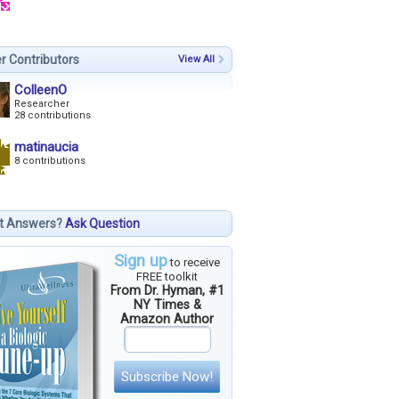
r Contributors
View All
ColleenO
Researcher
28 contributions
matinaucia
8 contributions
t Answers?
Ask Question
Sign up
to receive
FREE toolkit
From Dr. Hyman, #1
NY Times &
Amazon Author
Subscribe Now!