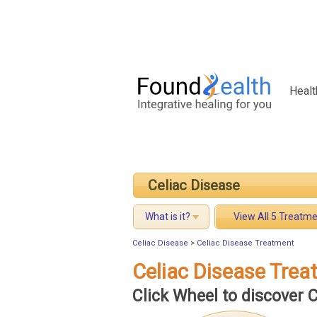
Healt
Celiac Disease
What is it?
View All 5 Treatm
Celiac Disease
>
Celiac Disease Treatment
Celiac Disease Tre
Click Wheel to discover 