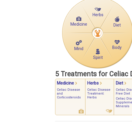
Herbs
Medicine
Diet
Body
Mind
Spirit
5 Treatments for Celiac 
Medicine
Herbs
Diet
Celiac Disease
Celiac Disease
Celiac Dis
and
Treatment:
Free Diet
Corticosteroids
Herbs
Celiac Di
Supplemen
Minerals