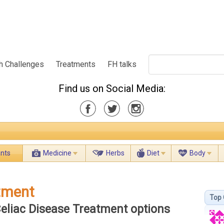
h Challenges
Treatments
FH talks
Find us on Social Media:
ents
Medicine
Herbs
Diet
Body
atment
Top 
Celiac Disease Treatment options