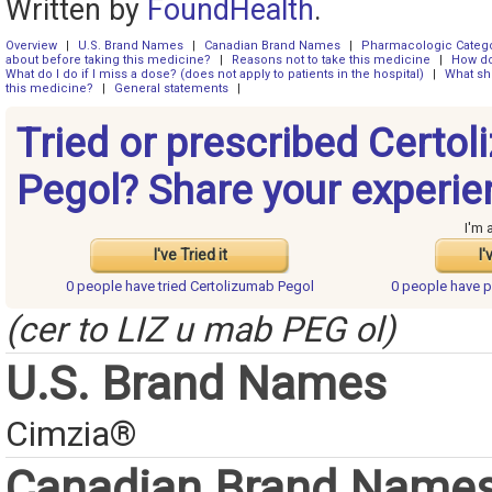
Written by
FoundHealth
.
Overview
|
U.S. Brand Names
|
Canadian Brand Names
|
Pharmacologic Categ
about before taking this medicine?
|
Reasons not to take this medicine
|
How do
What do I do if I miss a dose? (does not apply to patients in the hospital)
|
What sh
this medicine?
|
General statements
|
Tried or prescribed Certo
Pegol? Share your experie
I'm 
I've Tried it
I'
0 people have
tried Certolizumab Pegol
0 people have
p
(cer to LIZ u mab PEG ol)
U.S. Brand Names
Cimzia®
Canadian Brand Name