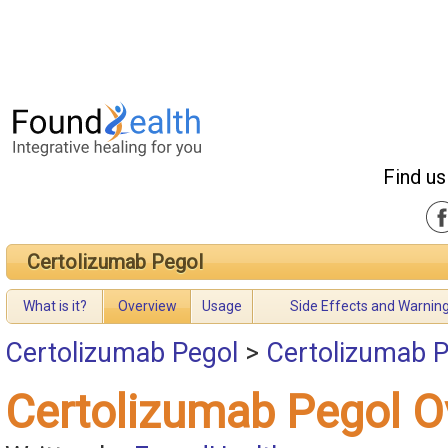
Find us
Certolizumab Pegol
What is it?
Overview
Usage
Side Effects and Warnin
Certolizumab Pegol
>
Certolizumab P
Certolizumab Pegol O