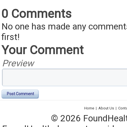
0 Comments
No one has made any comments 
first!
Your Comment
Preview
Post Comment
Home
|
About Us
|
Cont
© 2026 FoundHealth,