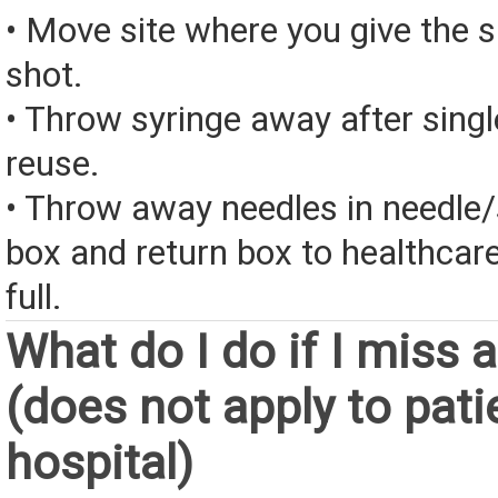
• Move site where you give the 
shot.
• Throw syringe away after singl
reuse.
• Throw away needles in needle/
box and return box to healthcar
full.
What do I do if I miss 
(does not apply to pati
hospital)