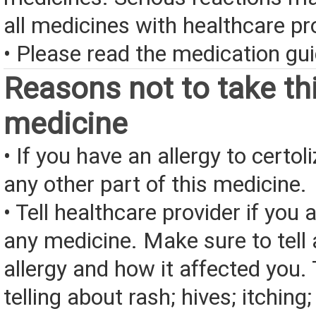
all medicines with healthcare pr
• Please read the medication gui
Reasons not to take th
medicine
• If you have an allergy to certo
any other part of this medicine.
• Tell healthcare provider if you a
any medicine. Make sure to tell
allergy and how it affected you. 
telling about rash; hives; itching