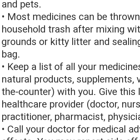
and pets.
• Most medicines can be thrown
household trash after mixing wi
grounds or kitty litter and sealing
bag.
• Keep a list of all your medicine
natural products, supplements, v
the-counter) with you. Give this l
healthcare provider (doctor, nur
practitioner, pharmacist, physici
• Call your doctor for medical a