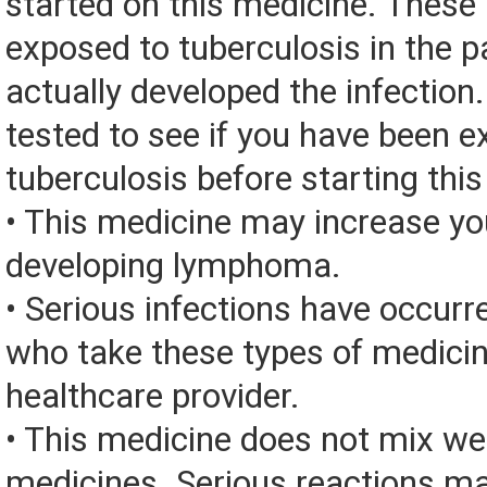
started on this medicine. These
exposed to tuberculosis in the p
actually developed the infection
tested to see if you have been 
tuberculosis before starting thi
• This medicine may increase you
developing lymphoma.
• Serious infections have occurre
who take these types of medicin
healthcare provider.
• This medicine does not mix we
medicines. Serious reactions m