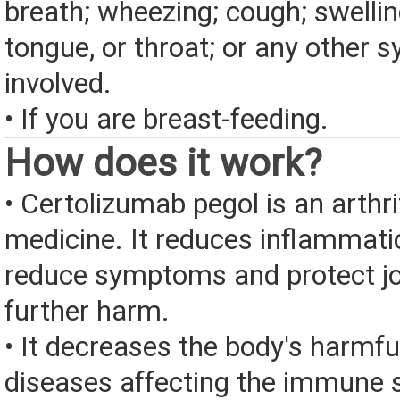
breath; wheezing; cough; swelling
tongue, or throat; or any other
involved.
• If you are breast-feeding.
How does it work?
• Certolizumab pegol is an arthr
medicine. It reduces inflammati
reduce symptoms and protect jo
further harm.
• It decreases the body's harmfu
diseases affecting the immune 