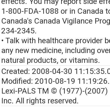
effects. You may report side eff
1-800-FDA-1088 or in Canada t
Canada's Canada Vigilance Pro
234-2345.
• Talk with healthcare provider b
any new medicine, including over
natural products, or vitamins.
Created: 2008-04-30 11:15:35.
Modified: 2010-08-19 11:19:26
Lexi-PALS TM © (1977)-(2007)
Inc. All rights reserved.