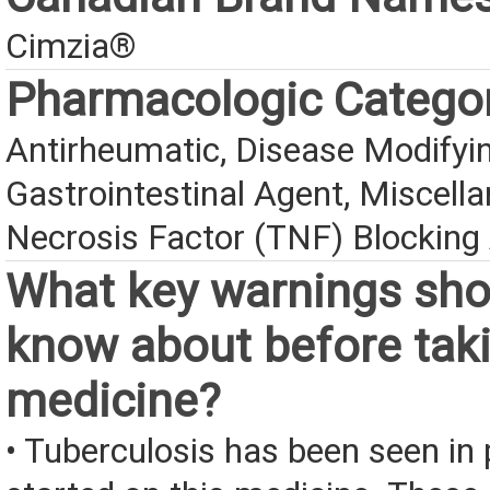
Cimzia®
Pharmacologic Catego
Antirheumatic, Disease Modifyin
Gastrointestinal Agent, Miscell
Necrosis Factor (TNF) Blocking
What key warnings sho
know about before taki
medicine?
• Tuberculosis has been seen in 