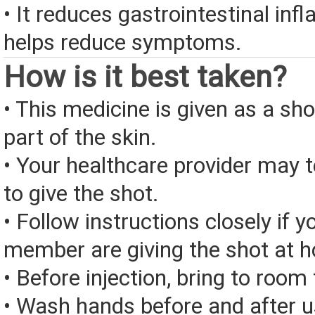
• It reduces gastrointestinal in
helps reduce symptoms.
How is it best taken?
• This medicine is given as a sho
part of the skin.
• Your healthcare provider may
to give the shot.
• Follow instructions closely if y
member are giving the shot at 
• Before injection, bring to roo
• Wash hands before and after u