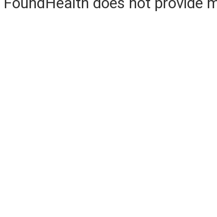
FoundHealth does not provide me