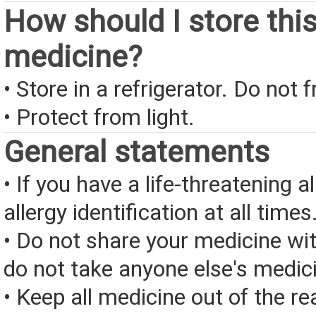
How should I store thi
medicine?
• Store in a refrigerator. Do not 
• Protect from light.
General statements
• If you have a life-threatening a
allergy identification at all times
• Do not share your medicine wi
do not take anyone else's medic
• Keep all medicine out of the re