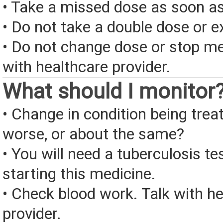
• Take a missed dose as soon as
• Do not take a double dose or e
• Do not change dose or stop me
with healthcare provider.
What should I monitor
• Change in condition being treate
worse, or about the same?
• You will need a tuberculosis te
starting this medicine.
• Check blood work. Talk with h
provider.