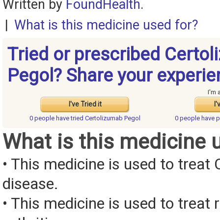
Written by
FoundHealth
.
|
What is this medicine used for?
Tried or prescribed Certo
Pegol? Share your experie
I'm 
I've Tried it
I'
0 people have
tried Certolizumab Pegol
0 people have
p
What is this medicine 
• This medicine is used to treat 
disease.
• This medicine is used to treat