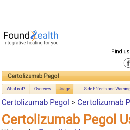
Find us
Certolizumab Pegol
What is it?
Overview
Usage
Side Effects and Warnin
Certolizumab Pegol
>
Certolizumab 
Certolizumab Pegol 