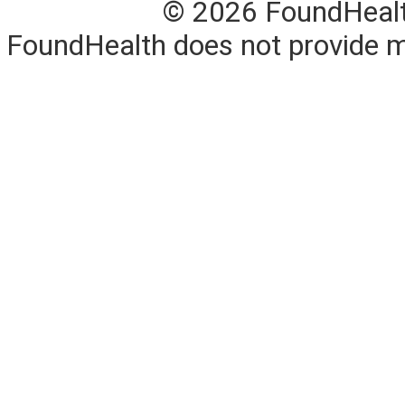
© 2026 FoundHealth,
FoundHealth does not provide me