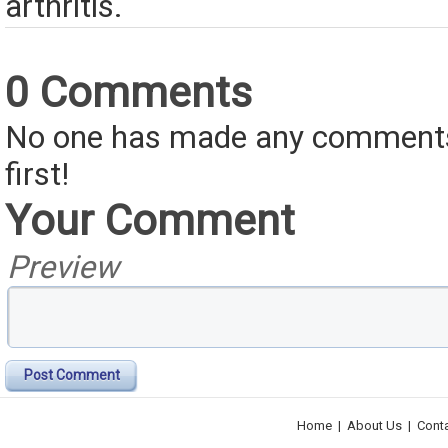
arthritis.
0 Comments
No one has made any comments 
first!
Your Comment
Preview
Post Comment
Home
|
About Us
|
Cont