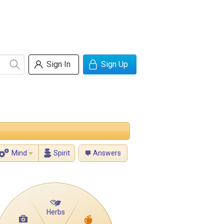
Sign In
Sign Up
Mind
Spirit
Answers
Herbs