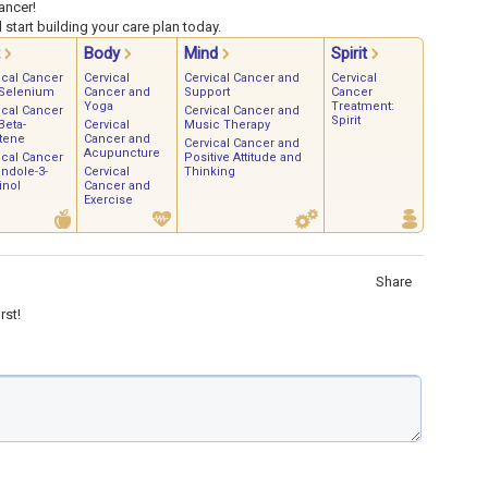
ancer!
start building your care plan today.
Body
Mind
Spirit
ical Cancer
Cervical
Cervical Cancer and
Cervical
Selenium
Cancer and
Support
Cancer
Yoga
Treatment:
ical Cancer
Cervical Cancer and
Spirit
Beta-
Cervical
Music Therapy
tene
Cancer and
Cervical Cancer and
Acupuncture
ical Cancer
Positive Attitude and
Indole-3-
Cervical
Thinking
inol
Cancer and
Exercise
Share
rst!