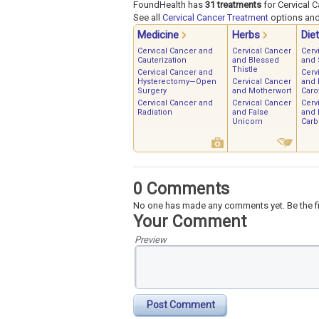
FoundHealth has
31 treatments
for Cervical C
See all
Cervical Cancer Treatment
options and 
Medicine
Herbs
Diet
Cervical Cancer and
Cervical Cancer
Cerv
Cauterization
and Blessed
and 
Thistle
Cervical Cancer and
Cerv
Hysterectomy—Open
Cervical Cancer
and 
Surgery
and Motherwort
Caro
Cervical Cancer and
Cervical Cancer
Cerv
Radiation
and False
and 
Unicorn
Carb
0 Comments
No one has made any comments yet. Be the fi
Your Comment
Preview
Post Comment