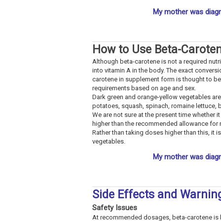
My mother was diagn
How to Use Beta-Carote
Although beta-carotene is not a required nutri
into vitamin A in the body. The exact conversi
carotene in supplement form is thought to be 
requirements based on age and sex.
Dark green and orange-yellow vegetables are
potatoes, squash, spinach, romaine lettuce, 
We are not sure at the present time whether 
higher than the recommended allowance for nut
Rather than taking doses higher than this, it 
vegetables.
My mother was diagn
Side Effects and Warnin
Safety Issues
At recommended dosages, beta-carotene is bel