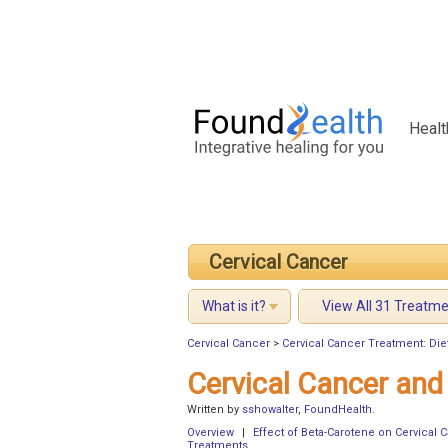
Healt
Cervical Cancer
What is it?
View All 31 Treatm
Cervical Cancer
>
Cervical Cancer Treatment: Die
Cervical Cancer and
Written by
sshowalter
,
FoundHealth
.
Overview
|
Effect of Beta-Carotene on Cervical 
Treatments