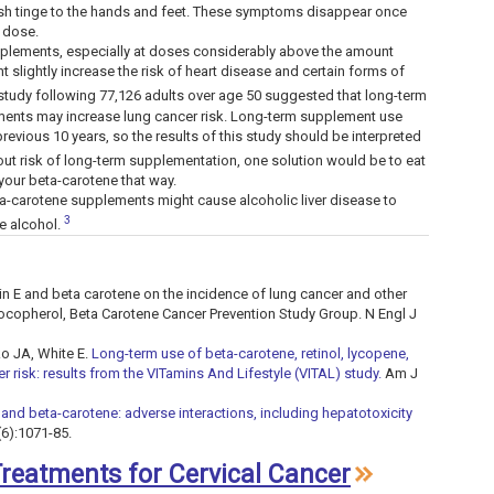
ish tinge to the hands and feet. These symptoms disappear once
 dose.
plements, especially at doses considerably above the amount
 slightly increase the risk of heart disease and certain forms of
study following 77,126 adults over age 50 suggested that long-term
lements may increase lung cancer risk. Long-term supplement use
vious 10 years, so the results of this study should be interpreted
ut risk of long-term supplementation, one solution would be to eat
 your beta-carotene that way.
a-carotene supplements might cause alcoholic liver disease to
3
e alcohol.
amin E and beta carotene on the incidence of lung cancer and other
ocopherol, Beta Carotene Cancer Prevention Study Group. N Engl J
ko JA, White E.
Long-term use of beta-carotene, retinol, lycopene,
 risk: results from the VITamins And Lifestyle (VITAL) study.
Am J
 and beta-carotene: adverse interactions, including hepatotoxicity
(6):1071-85.
 Treatments for Cervical Cancer