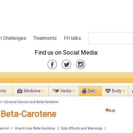
h Challenges
Treatments
FH talks
Find us on Social Media:
ents
Medicine
Herbs
Diet
Body
t
>
Cervical Cancer and Beta-Carotene
Ask
 Beta-Carotene
Cancer
|
How to Use Beta-Carotene
|
Side Effects and Warnings
|