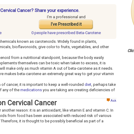
 Cervical Cancer? Share your experience.
I'm a professional and
I've Prescribed it
e
0 people have
prescribed Beta-Carotene
 chemicals known as carotenoids. Widely found in plants,
cals, bioflavonoids, give color to fruits, vegetables, and other
Cli
otenoid from a nutritional standpoint, because the body easily
upplements themselves can be toxic when taken to excess, it is
will make only as much vitamin A out of beta-carotene as it needs.
ature makes beta-carotene an extremely great way to get your vitamin
m of cancer, it is important to keep a well-rounded
diet
, perhaps take
if any of the
medications
you are taking are creating deficiencies of
Ask
on Cervical Cancer
other reason: it is an antioxidant, like vitamin E and vitamin C. In
noids from food has been associated with reduced risk of various
Therefore, it is thought to be possibly beneficial as part of a