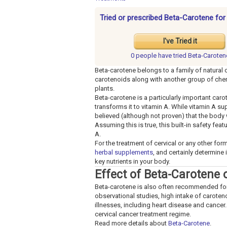
Tried or prescribed Beta-Carotene for
I've Tried it
0 people have
tried Beta-Caroten
Beta-carotene belongs to a family of natural
carotenoids along with another group of chemi
plants.
Beta-carotene is a particularly important car
transforms it to vitamin A. While vitamin A s
believed (although not proven) that the body 
Assuming this is true, this built-in safety fe
A.
For the treatment of cervical or any other for
herbal supplements
, and certainly determine 
key nutrients in your body.
Effect of Beta-Carotene 
Beta-carotene is also often recommended for an
observational studies, high intake of carote
illnesses, including heart disease and cancer. 
cervical cancer treatment regime.
Read more details about
Beta-Carotene
.