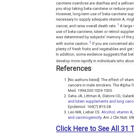
carotene overdose are diarrhea and a yellow
you stop taking beta-carotene or reduce your
However, long-term use of beta-carotene sup
necessary to supply adequate vitamin A, might
1
cancer, and raise overall death rate.
A large 
use of beta-carotene, lutein or retinol supp
was determined by subjects' memory of the pre
2
with some caution.
If you are concerned abo
plenty of fresh fruits and vegetables and get
In addition, some evidence suggests that bet
develop more rapidly in individuals who abus
References
[No authors listed]. The effect of vit
cancers in male smokers. The Alpha-T
Med. 1994;330:1029-1035.
Satia JA, Littman A, Slatore CG, Galan
and lutein supplements and lung cancer
Epidemiol. 169(7):815-28.
Leo MA, Lieber CS.
Alcohol, vitamin A,
and carcinogenicity.
Am J Clin Nutr. 69
Click Here to See All 31