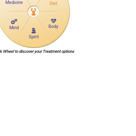
Medicine
Diet
Body
Mind
Spirit
ck Wheel to discover your Treatment options