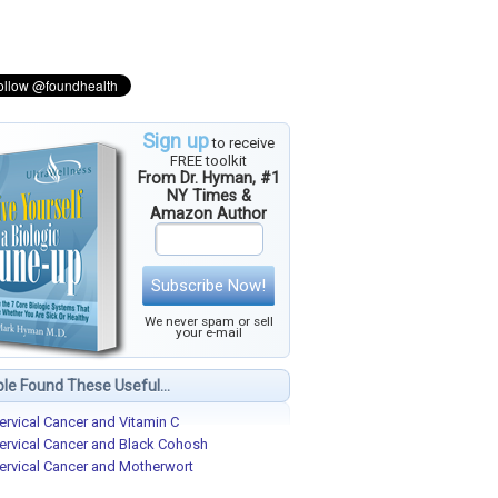
Sign up
to receive
FREE toolkit
From Dr. Hyman, #1
NY Times &
Amazon Author
Subscribe Now!
We never spam or sell
your e-mail
le Found These Useful...
ervical Cancer and Vitamin C
ervical Cancer and Black Cohosh
ervical Cancer and Motherwort