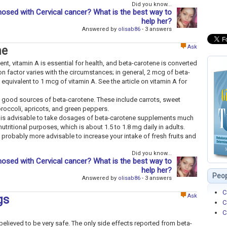
Did you know...
osed with Cervical cancer? What is the best way to
help her?
Answered by
olisab86
- 3 answers
Ask
ne
ent, vitamin A is essential for health, and beta-carotene is converted
on factor varies with the circumstances; in general, 2 mcg of beta-
equivalent to 1 mcg of vitamin A. See the article on vitamin A for
 good sources of beta-carotene. These include carrots, sweet
broccoli, apricots, and green peppers.
it is advisable to take dosages of beta-carotene supplements much
ritional purposes, which is about 1.5 to 1.8 mg daily in adults.
is probably more advisable to increase your intake of fresh fruits and
Did you know...
osed with Cervical cancer? What is the best way to
help her?
Peop
Answered by
olisab86
- 3 answers
C
Ask
gs
C
C
ieved to be very safe. The only side effects reported from beta-