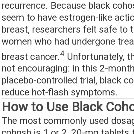
recurrence. Because black coho
seem to have estrogen-like actio
breast, researchers felt safe to tr
women who had undergone trea
4
breast cancer.
Unfortunately, t
not encouraging: in this 2-month
placebo-controlled trial, black c
reduce hot-flash symptoms.
How to Use Black Coh
The most commonly used dosag
cohosh is 1 or 2, 20-mg tablets t