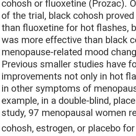
cohosh or fluoxetine (Prozac). 
of the trial, black cohosh proved
than fluoxetine for hot flashes, 
was more effective than black c
menopause-related mood chang
Previous smaller studies have f
improvements not only in hot fl
in other symptoms of menopaus
example, in a double-blind, plac
study, 97 menopausal women re
cohosh, estrogen, or placebo fo