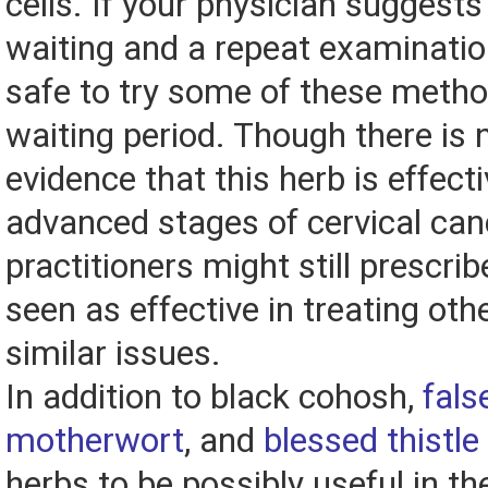
cells. If your physician suggest
waiting and a repeat examination
safe to try some of these metho
waiting period. Though there is n
evidence that this herb is effecti
advanced stages of cervical ca
practitioners might still prescribe 
seen as effective in treating ot
similar issues.
In addition to black cohosh,
fals
motherwort
, and
blessed thistle
herbs to be possibly useful in t