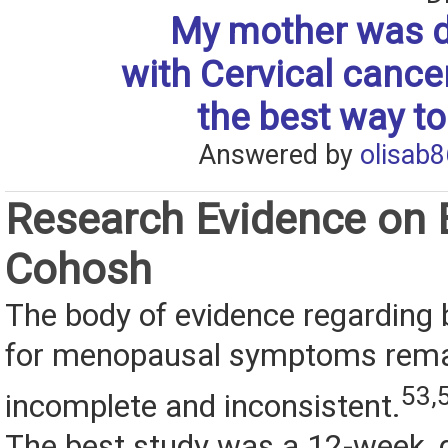
My mother was 
with Cervical cance
the best way to
Answered by
olisab8
Research Evidence on 
Cohosh
The body of evidence regarding
for menopausal symptoms rem
53,
incomplete and inconsistent.
The best study was a 12-week, d