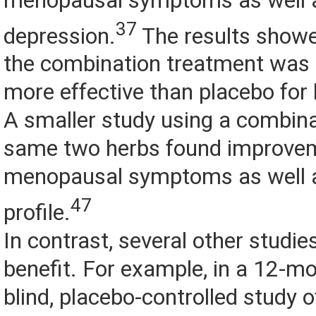
menopausal symptoms as well 
37
depression.
The results showe
the combination treatment was s
more effective than placebo for
A smaller study using a combina
same two herbs found improveme
menopausal symptoms as well a
47
profile.
In contrast, several other studies
benefit. For example, in a 12-mo
blind, placebo-controlled study