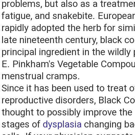
problems, but also as a treatment
fatigue, and snakebite. Europea
rapidly adopted the herb for simi
late nineteenth century, black 
principal ingredient in the wildly
E. Pinkham's Vegetable Compou
menstrual cramps.
Since it has been used to treat 
reproductive disorders, Black C
thought to possibly improve the 
stages of
dysplasia
changing ba