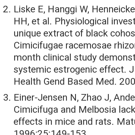
Liske E, Hanggi W, Henneicke
HH, et al. Physiological inves
unique extract of black cohos
Cimicifugae racemosae rhizo
month clinical study demonst
systemic estrogenic effect.
Health Gend Based Med. 200
Einer-Jensen N, Zhao J, Ander
Cimicifuga and Melbosia lack
effects in mice and rats. Mat
1996;25:149-153.