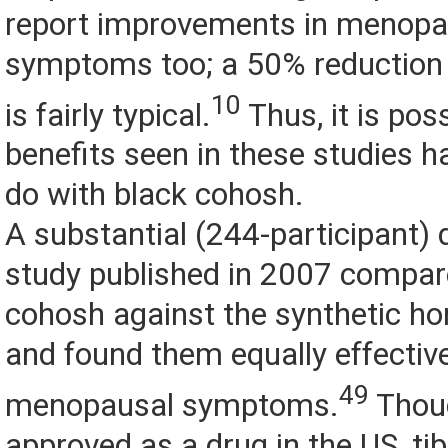
report improvements in menopa
symptoms too; a 50% reduction 
10
is fairly typical.
Thus, it is pos
benefits seen in these studies h
do with black cohosh.
A substantial (244-participant) 
study published in 2007 compar
cohosh against the synthetic ho
and found them equally effective
49
menopausal symptoms.
Thou
approved as a drug in the US, ti