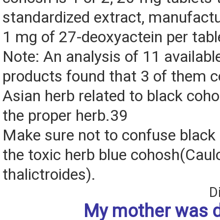
standardized extract, manufactu
1 mg of 27-deoxyactein per tabl
Note: An analysis of 11 availab
products found that 3 of them c
Asian herb related to black coho
the proper herb.39
Make sure not to confuse black
the toxic herb blue cohosh(Cau
thalictroides).
D
My mother was 