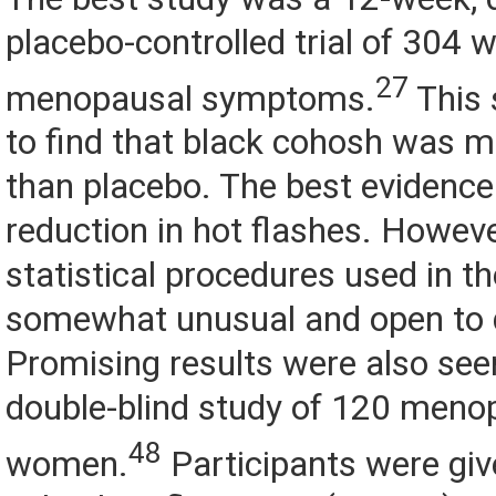
placebo-controlled trial of 304
27
menopausal symptoms.
This 
to find that black cohosh was m
than placebo. The best evidence
reduction in hot flashes. Howeve
statistical procedures used in t
somewhat unusual and open to 
Promising results were also see
double-blind study of 120 meno
48
women.
Participants were giv