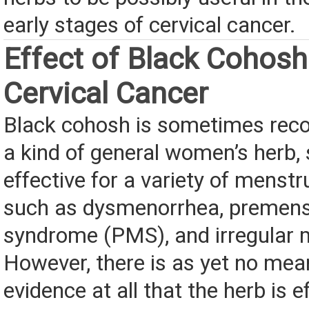
early stages of cervical cancer.
Effect of Black Cohosh
Cervical Cancer
Black cohosh is sometimes re
a kind of general women’s herb, 
effective for a variety of menstr
such as dysmenorrhea, premens
syndrome (PMS), and irregular 
However, there is as yet no mea
evidence at all that the herb is e