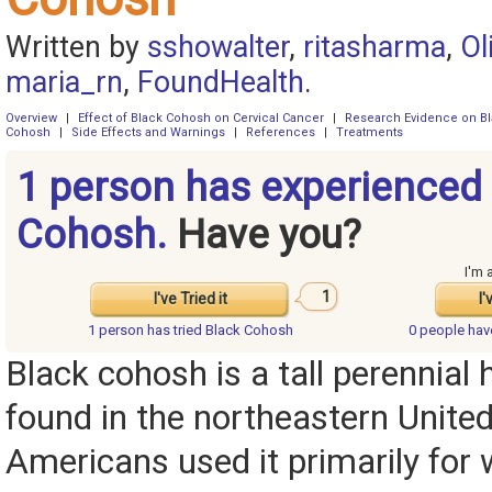
Written by
sshowalter
,
ritasharma
,
Ol
maria_rn
,
FoundHealth
.
Overview
|
Effect of Black Cohosh on Cervical Cancer
|
Research Evidence on B
Cohosh
|
Side Effects and Warnings
|
References
|
Treatments
1 person has experienced
Cohosh.
Have you?
I'm 
1
I've Tried it
I'
1 person has
tried Black Cohosh
0 people ha
Black cohosh is a tall perennial h
found in the northeastern United
Americans used it primarily for