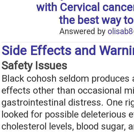
with Cervical cance
the best way to
Answered by
olisab8
Side Effects and Warn
Safety Issues
Black cohosh seldom produces 
effects other than occasional mi
gastrointestinal distress. One r
looked for possible deleterious 
cholesterol levels, blood sugar, 