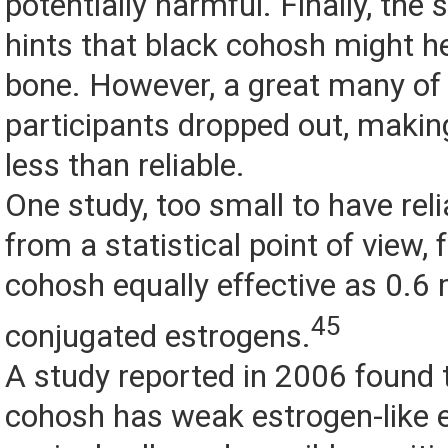
potentially harmful. Finally, the
hints that black cohosh might he
bone. However, a great many of
participants dropped out, making
less than reliable.
One study, too small to have reli
from a statistical point of view,
cohosh equally effective as 0.6 
45
conjugated estrogens.
A study reported in 2006 found 
cohosh has weak estrogen-like e