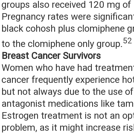
groups also received 120 mg of
Pregnancy rates were significant
black cohosh plus clomiphene 
52
to the clomiphene only group.
Breast Cancer Survivors
Women who have had treatment 
cancer frequently experience hot
but not always due to the use of
antagonist medications like tam
Estrogen treatment is not an opt
problem, as it might increase ri