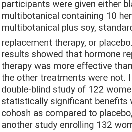
participants were given either b
multibotanical containing 10 her
multibotanical plus soy, standa
replacement therapy, or placebo
results showed that hormone r
therapy was more effective than
the other treatments were not. I
double-blind study of 122 women
statistically significant benefits
cohosh as compared to placebo,
another study enrolling 132 wo