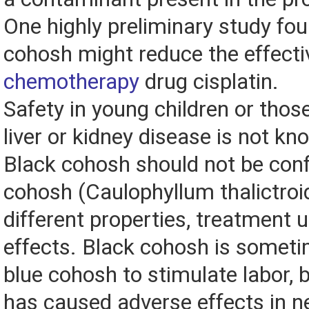
One highly preliminary study fou
cohosh might reduce the effecti
chemotherapy
drug cisplatin.
Safety in young children or thos
liver or kidney disease is not kn
Black cohosh should not be con
cohosh (Caulophyllum thalictroi
different properties, treatment 
effects. Black cohosh is somet
blue cohosh to stimulate labor, b
has caused adverse effects in 