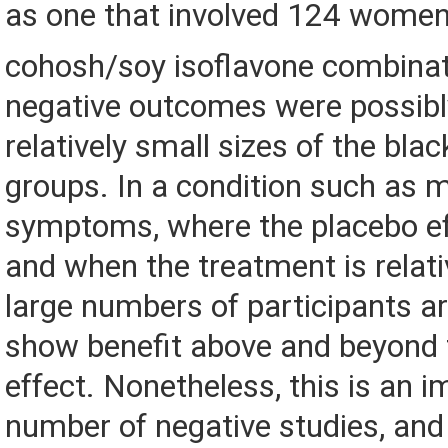
as one that involved 124 women
cohosh/soy isoflavone combinat
negative outcomes were possibl
relatively small sizes of the bla
groups. In a condition such as
symptoms, where the placebo eff
and when the treatment is relati
large numbers of participants a
show benefit above and beyond 
effect. Nonetheless, this is an 
number of negative studies, an