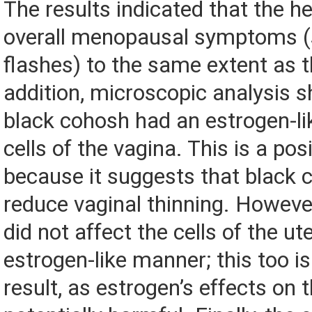
The results indicated that the h
overall menopausal symptoms (
flashes) to the same extent as t
addition, microscopic analysis 
black cohosh had an estrogen-lik
cells of the vagina. This is a posi
because it suggests that black
reduce vaginal thinning. Howeve
did not affect the cells of the ut
estrogen-like manner; this too is
result, as estrogen’s effects on 