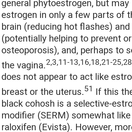
general phytoestrogen, but may a
estrogen in only a few parts of t
brain (reducing hot flashes) and
(potentially helping to prevent or
osteoporosis), and, perhaps to s
2,3,11-13,16,18,21-25,2
the vagina.
does not appear to act like estro
51
breast or the uterus.
If this th
black cohosh is a selective-estr
modifier (SERM) somewhat like 
raloxifen (Evista). However, mor