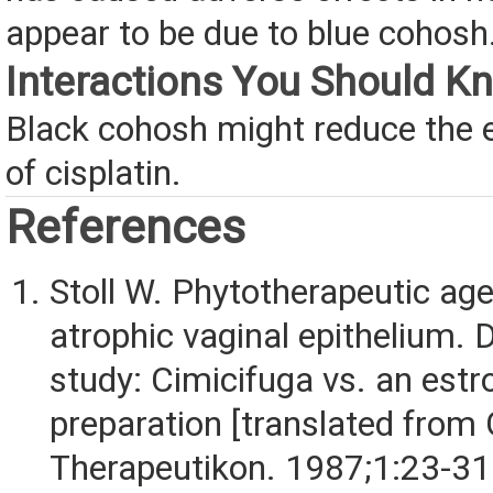
appear to be due to blue cohosh
Interactions You Should K
Black cohosh might reduce the 
of cisplatin.
References
Stoll W. Phytotherapeutic age
atrophic vaginal epithelium. 
study: Cimicifuga vs. an est
preparation [translated from
Therapeutikon. 1987;1:23-31