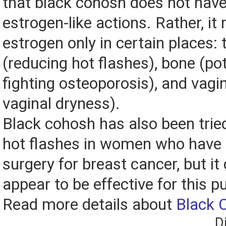
that black cohosh does not have
estrogen-like actions. Rather, it 
estrogen only in certain places: 
(reducing hot flashes), bone (pot
fighting osteoporosis), and vagi
vaginal dryness).
Black cohosh has also been trie
hot flashes in women who have
surgery for breast cancer, but it
appear to be effective for this p
Read more details about
Black 
D