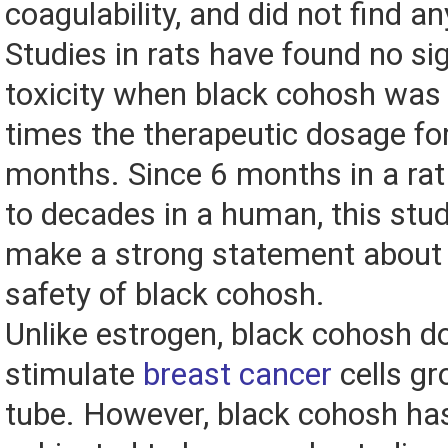
coagulability, and did not find an
Studies in rats have found no sig
toxicity when black cohosh was 
times the therapeutic dosage for
months. Since 6 months in a ra
to decades in a human, this stu
make a strong statement about 
safety of black cohosh.
Unlike estrogen, black cohosh d
stimulate
breast cancer
cells gr
tube. However, black cohosh has