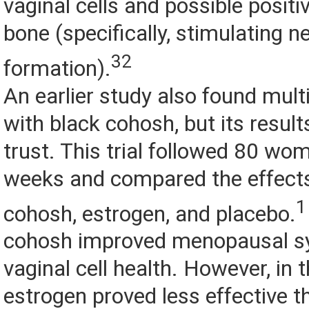
vaginal cells and possible positi
bone (specifically, stimulating 
32
formation).
An earlier study also found multi
with black cohosh, but its results
trust. This trial followed 80 wo
weeks and compared the effects
1
cohosh, estrogen, and placebo.
cohosh improved menopausal 
vaginal cell health. However, in 
estrogen proved less effective t