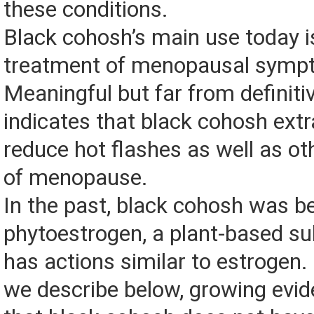
these conditions.
Black cohosh’s main use today is
treatment of menopausal symp
Meaningful but far from definiti
indicates that black cohosh ext
reduce hot flashes as well as 
of menopause.
In the past, black cohosh was be
phytoestrogen, a plant-based su
has actions similar to estrogen.
we describe below, growing evid