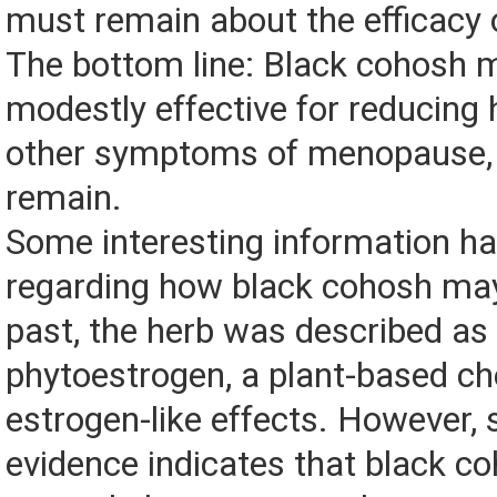
must remain about the efficacy o
The bottom line: Black cohosh 
modestly effective for reducing 
other symptoms of menopause, 
remain.
Some interesting information h
regarding how black cohosh may
past, the herb was described as
phytoestrogen, a plant-based ch
estrogen-like effects. However,
evidence indicates that black co