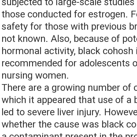
subjected to large-scale studies 
those conducted for estrogen. Fo
safety for those with previous b
not known. Also, because of pot
hormonal activity, black cohosh 
recommended for adolescents o
nursing women.
There are a growing number of c
which it appeared that use of a
led to severe liver injury. However
whether the cause was black coh
a contaminant present in the pr