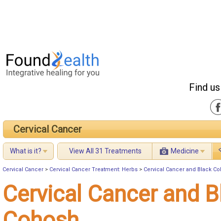
Find us
Cervical Cancer
What is it?
View All 31 Treatments
Medicine
Cervical Cancer
>
Cervical Cancer Treatment: Herbs
>
Cervical Cancer and Black C
Cervical Cancer and B
Cohosh