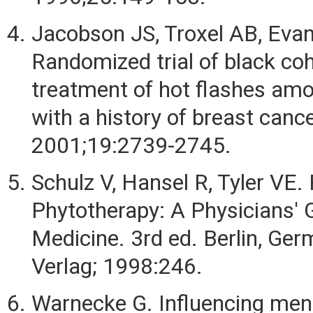
Jacobson JS, Troxel AB, Evans
Randomized trial of black co
treatment of hot flashes a
with a history of breast cance
2001;19:2739-2745.
Schulz V, Hansel R, Tyler VE. 
Phytotherapy: A Physicians' 
Medicine. 3rd ed. Berlin, Ger
Verlag; 1998:246.
Warnecke G. Influencing me