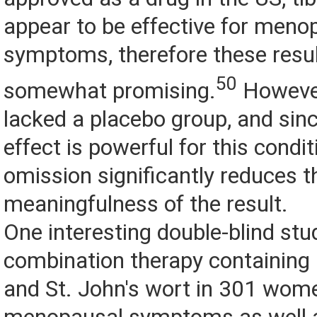
appear to be effective for meno
symptoms, therefore these resul
50
somewhat promising.
However
lacked a placebo group, and sin
effect is powerful for this condit
omission significantly reduces t
meaningfulness of the result.
One interesting double-blind stu
combination therapy containing
and St. John's wort in 301 wome