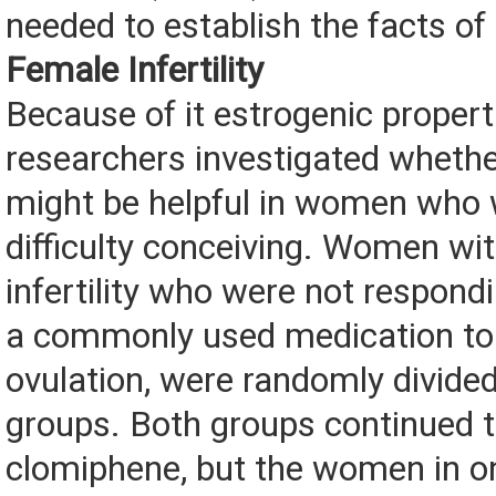
needed to establish the facts of
Female Infertility
Because of it estrogenic propert
researchers investigated wheth
might be helpful in women who 
difficulty conceiving. Women wi
infertility who were not respond
a commonly used medication to
ovulation, were randomly divided
groups. Both groups continued t
clomiphene, but the women in on