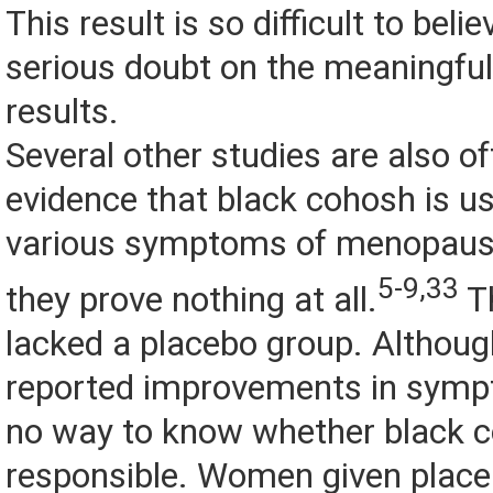
This result is so difficult to belie
serious doubt on the meaningful
results.
Several other studies are also of
evidence that black cohosh is us
various symptoms of menopause,
5-9,33
they prove nothing at all.
Th
lacked a placebo group. Altho
reported improvements in sympt
no way to know whether black 
responsible. Women given placeb