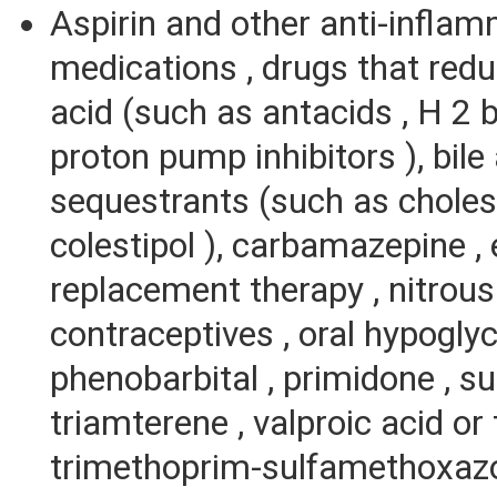
Aspirin and other anti-infla
medications , drugs that re
acid (such as antacids , H 2 b
proton pump inhibitors ), bile
sequestrants (such as chole
colestipol ), carbamazepine ,
replacement therapy , nitrous 
contraceptives , oral hypogly
phenobarbital , primidone , sul
triamterene , valproic acid or 
trimethoprim-sulfamethoxazo