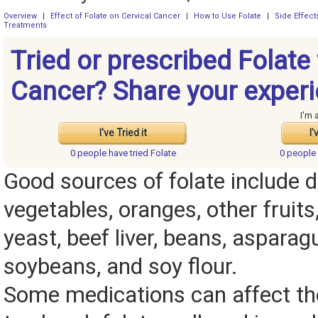
Overview
|
Effect of Folate on Cervical Cancer
|
How to Use Folate
|
Side Effec
Treatments
Tried or prescribed Folate 
Cancer? Share your experi
I'm 
I've Tried it
I'
0 people have
tried Folate
0 people
Good sources of folate include d
vegetables, oranges, other fruits,
yeast, beef liver, beans, asparagu
soybeans, and soy flour.
Some medications can affect the