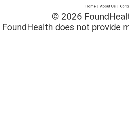
Home
|
About Us
|
Cont
© 2026 FoundHealth,
FoundHealth does not provide me