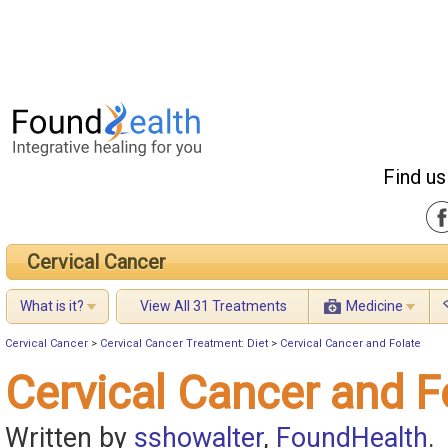
Find us
Cervical Cancer
What is it?
View All 31 Treatments
Medicine
Cervical Cancer
>
Cervical Cancer Treatment: Diet
>
Cervical Cancer and Folate
Cervical Cancer and F
Written by
sshowalter
,
FoundHealth
.