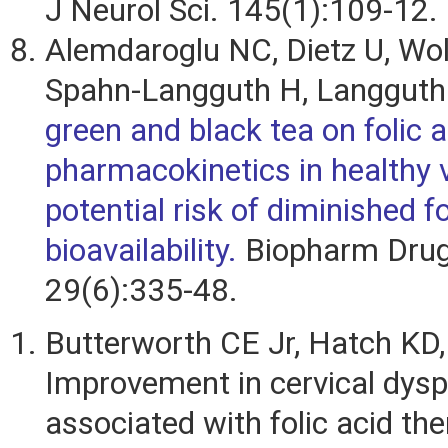
J Neurol Sci. 145(1):109-12.
Alemdaroglu NC, Dietz U, Wol
Spahn-Langguth H, Langguth
green and black tea on folic a
pharmacokinetics in healthy 
potential risk of diminished fo
bioavailability.
Biopharm Drug
29(6):335-48.
Butterworth CE Jr, Hatch KD, 
Improvement in cervical dysp
associated with folic acid the