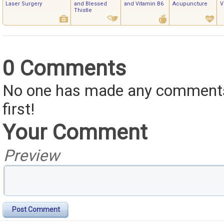
Laser Surgery
and Blessed
and Vitamin B6
Acupuncture
V
Thistle
0 Comments
No one has made any comments 
first!
Your Comment
Preview
Post Comment