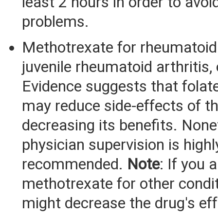
least 2 hours in order to avoi
problems.
Methotrexate for rheumatoid a
juvenile rheumatoid arthritis, 
Evidence suggests that fola
may reduce side-effects of t
decreasing its benefits. None
physician supervision is highl
recommended.
Note
: If you 
methotrexate for other condit
might decrease the drug's ef