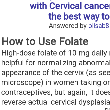
with Cervical cance
the best way to
Answered by
olisab8
How to Use Folate
High-dose folate of 10 mg daily
helpful for normalizing abnormali
appearance of the cervix (as se
microscope) in women taking or
contraceptives, but again, it doe
reverse actual cervical dysplasi