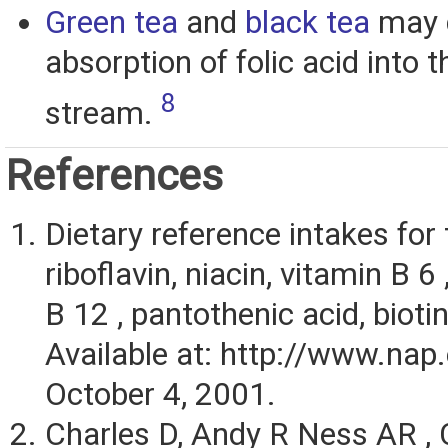
Green tea
and
black tea
may 
absorption of folic acid into 
8
stream.
References
Dietary reference intakes for 
riboflavin, niacin, vitamin B 6 
B 12 , pantothenic acid, biotin
Available at: http://www.nap
October 4, 2001.
Charles D, Andy R Ness AR , 