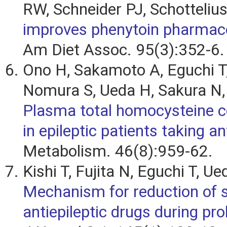
RW, Schneider PJ, Schotteliu
improves phenytoin pharmaco
Am Diet Assoc. 95(3):352-6.
Ono H, Sakamoto A, Eguchi T,
Nomura S, Ueda H, Sakura N,
Plasma total homocysteine c
in epileptic patients taking a
Metabolism. 46(8):959-62.
Kishi T, Fujita N, Eguchi T, Ue
Mechanism for reduction of 
antiepileptic drugs during pr