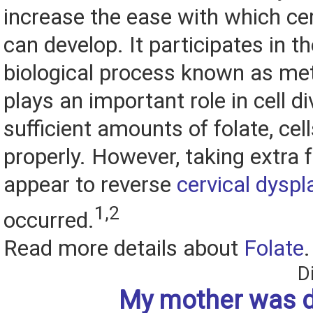
increase the ease with which ce
can develop. It participates in th
biological process known as me
plays an important role in cell di
sufficient amounts of folate, cel
properly. However, taking extra 
appear to reverse
cervical dyspl
1,2
occurred.
Read more details about
Folate
.
D
My mother was 