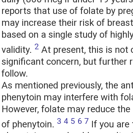
reports that use of folate by p
may increase their risk of breas
based on a single study of highl
2
validity.
At present, this is not
significant concern, but further 
follow.
As mentioned previously, the ant
phenytoin may interfere with fol
However, folate may reduce the 
3
4
5
6
7
of phenytoin.
If you are 