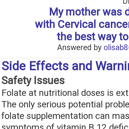
D
My mother was 
with Cervical cance
the best way to
Answered by
olisab8
Side Effects and Warn
Safety Issues
Folate at nutritional doses is ex
The only serious potential probl
folate supplementation can mas
symptoms of vitamin B 12 defic