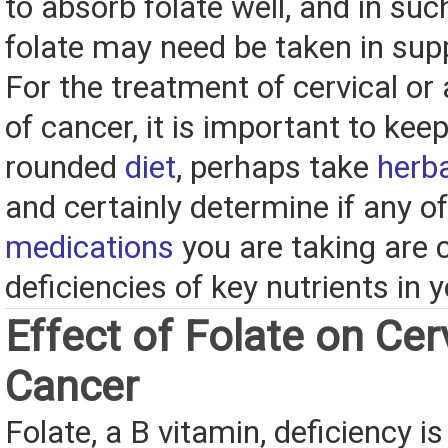
to absorb folate well, and in su
folate may need be taken in su
For the treatment of cervical or
of cancer, it is important to keep
rounded
diet
, perhaps take
herb
and certainly determine if any of
medications
you are taking are 
deficiencies of key nutrients in 
Effect of Folate on Cer
Cancer
Folate, a B vitamin, deficiency i