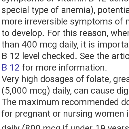
special type of anemia), potentia
more irreversible symptoms of
to develop. For this reason, wh
than 400 mcg daily, it is importa
B 12 level checked. See the arti
B 12
for more information.
Very high dosages of folate, gre
(5,000 mcg) daily, can cause dig
The maximum recommended dos
for pregnant or nursing women 
daily (800 mcg if under 19 years