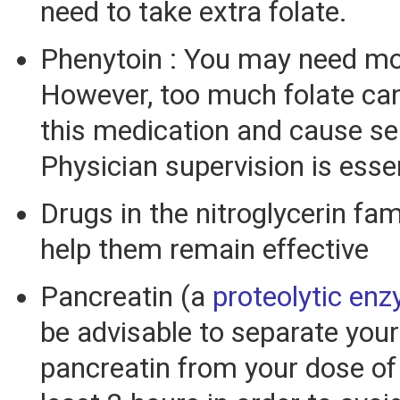
need to take extra folate.
Phenytoin : You may need mor
However, too much folate can
this medication and cause se
Physician supervision is essen
Drugs in the nitroglycerin fa
help them remain effective
Pancreatin (a
proteolytic en
be advisable to separate your
pancreatin from your dose of 