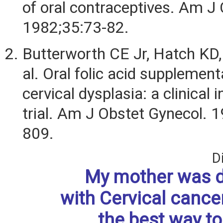
of oral contraceptives. Am J 
1982;35:73-82.
Butterworth CE Jr, Hatch KD,
al. Oral folic acid supplement
cervical dysplasia: a clinical 
trial. Am J Obstet Gynecol. 
809.
D
My mother was 
with Cervical cance
the best way to