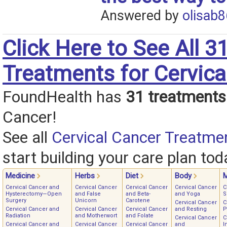
Answered by
olisab8
Click Here to See All 3
Treatments for Cervica
FoundHealth has
31 treatments
Cancer!
See all
Cervical Cancer Treatme
start building your care plan tod
Medicine
Herbs
Diet
Body
M
Cervical Cancer and
Cervical Cancer
Cervical Cancer
Cervical Cancer
C
Hysterectomy—Open
and False
and Beta-
and Yoga
S
Surgery
Unicorn
Carotene
Cervical Cancer
C
Cervical Cancer and
Cervical Cancer
Cervical Cancer
and Resting
P
Radiation
and Motherwort
and Folate
Cervical Cancer
C
Cervical Cancer and
Cervical Cancer
Cervical Cancer
and
I