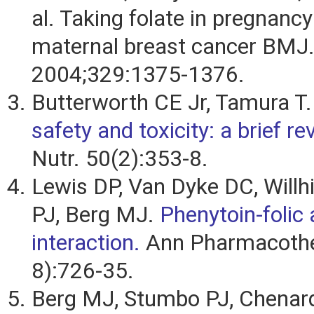
al. Taking folate in pregnancy
maternal breast cancer BMJ
2004;329:1375-1376.
Butterworth CE Jr, Tamura T
safety and toxicity: a brief re
Nutr. 50(2):353-8.
Lewis DP, Van Dyke DC, Willh
PJ, Berg MJ.
Phenytoin-folic 
interaction.
Ann Pharmacothe
8):726-35.
Berg MJ, Stumbo PJ, Chenar