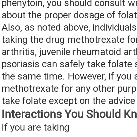
phenytoin, you should consult wi
about the proper dosage of folat
Also, as noted above, individual
taking the drug methotrexate f
arthritis, juvenile rheumatoid arth
psoriasis can safely take folate
the same time. However, if you 
methotrexate for any other purp
take folate except on the advice 
Interactions You Should K
If you are taking