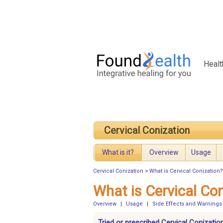
Healt
Cervical Conization
What is it?
Overview
Usage
Cervical Conization
>
What is Cervical Conization?
What is Cervical Co
Overview
|
Usage
|
Side Effects and Warnings
Tried or prescribed Cervical Conizatio