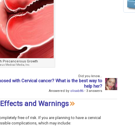
ith Precancerous Growth
eus Medical Media, Inc.
Did you know...
osed with Cervical cancer? What is the best way to
help her?
Answered by
olisab86
- 3 answers
 Effects and Warnings
mpletely free of risk. If you are planning to have a cervical
possible complications, which may include: