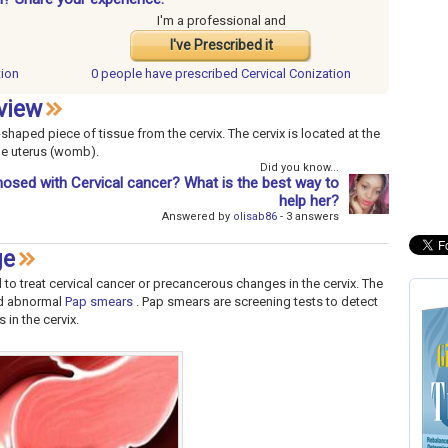
I'm a professional and
I've Prescribed it
tion
0 people have
prescribed Cervical Conization
view
haped piece of tissue from the cervix. The cervix is located at the
the uterus (womb).
Did you know...
osed with Cervical cancer? What is the best way to
help her?
Answered by
olisab86
- 3 answers
ge
 to treat cervical cancer or precancerous changes in the cervix. The
ad abnormal
Pap smears
. Pap smears are screening tests to detect
in the cervix.