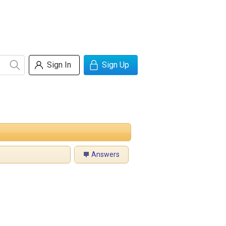
Sign In
Sign Up
Answers