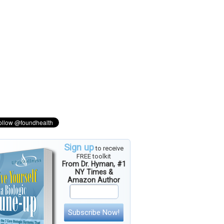
Sign up
to receive
FREE toolkit
From Dr. Hyman, #1
NY Times &
Amazon Author
Subscribe Now!