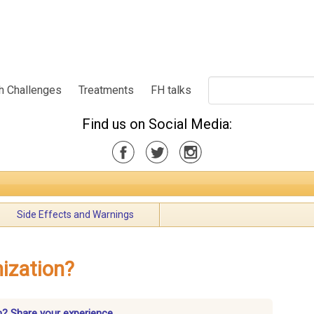
h Challenges
Treatments
FH talks
Find us on Social Media:
Side Effects and Warnings
nization?
n? Share your experience.