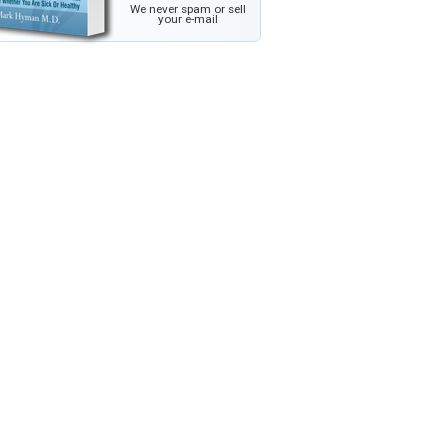
We never spam or sell
your e-mail