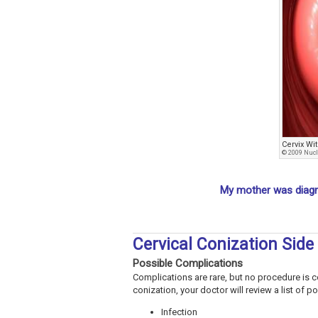
Cervix W
© 2009 Nucl
My mother was diagn
Cervical Conization Side
Possible Complications
Complications are rare, but no procedure is co
conization, your doctor will review a list of 
Infection