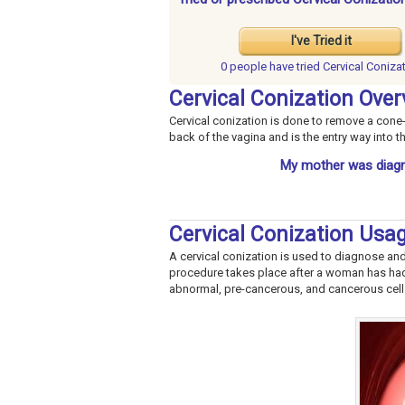
I've Tried it
0 people have
tried Cervical Coniza
Cervical Conization Over
Cervical conization is done to remove a cone-s
back of the vagina and is the entry way into 
My mother was diagn
Cervical Conization Usa
A cervical conization is used to diagnose and
procedure takes place after a woman has h
abnormal, pre-cancerous, and cancerous cells 