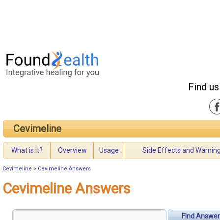
Find us
Cevimeline
What is it?
Overview
Usage
Side Effects and Warnin
Cevimeline
>
Cevimeline Answers
Cevimeline Answers
Find Answer