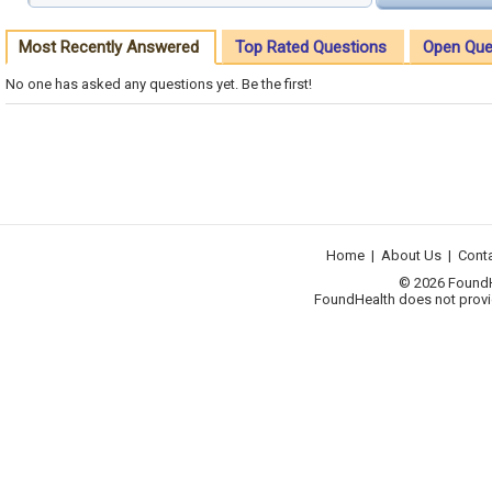
Most Recently Answered
Top Rated Questions
Open Que
No one has asked any questions yet. Be the first!
Home
|
About Us
|
Cont
© 2026 FoundHea
FoundHealth does not provid