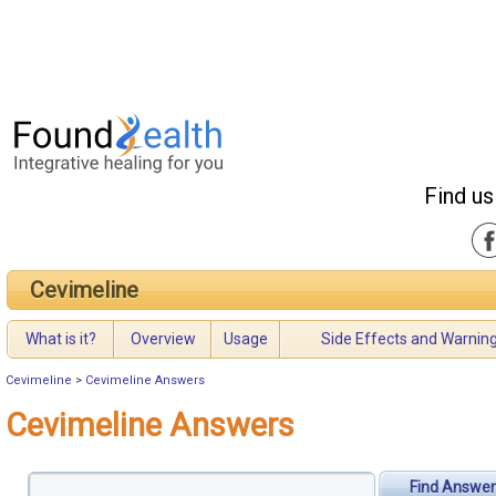
Find us
Cevimeline
What is it?
Overview
Usage
Side Effects and Warnin
Cevimeline
>
Cevimeline Answers
Cevimeline Answers
Find Answer