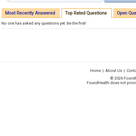
Most Recently Answered
Top Rated Questions
Open Que
No one has asked any questions yet. Be the first!
Home
|
About Us
|
Cont
© 2026 FoundHea
FoundHealth does not provid