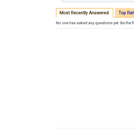
Most Recently Answered
Top Rat
No one has asked any questions yet. Be the fi