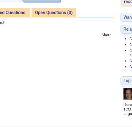
rec
ed Questions
Open Questions (0)
Wan
rst!
Rela
Share
C
C
C
a
G
G
Top 
I hav
TCM 
augm