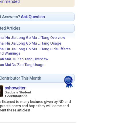
ommended.
t Answers?
Ask Question
ted Articles
hai Hu Jia Long Go Mu Li Tang Overview
hai Hu Jia Long Go Mu Li Tang Usage
hai Hu Jia Long Go Mu Li Tang Side Effects
nd Warnings
an Mai Du Zao Tang Overview
an Mai Du Zao Tang Usage
Contributor This Month
sshowalter
Graduate Student
1 contributions
e listened to many lectures given by ND and
practitioners and hope they will come and
ent these articles!