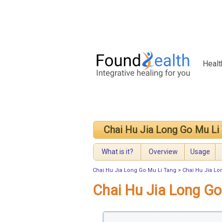
Healt
Chai Hu Jia Long Go Mu Li
What is it?
Overview
Usage
Chai Hu Jia Long Go Mu Li Tang
>
Chai Hu Jia Lo
Chai Hu Jia Long G