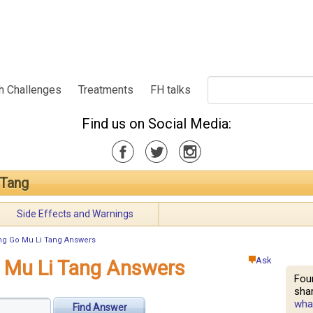
h Challenges
Treatments
FH talks
Find us on Social Media:
 Tang
Side Effects and Warnings
ng Go Mu Li Tang Answers
Ask
o Mu Li Tang Answers
Fou
shar
what
Find Answer