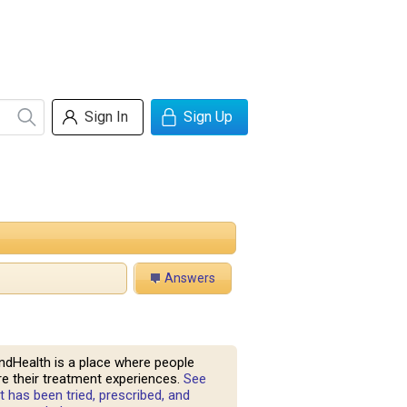
Sign In
Sign Up
Answers
ndHealth is a place where people
e their treatment experiences.
See
 has been tried, prescribed, and